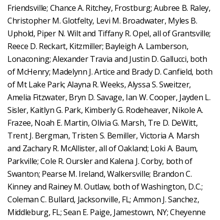
Friendsville; Chance A. Ritchey, Frostburg; Aubree B. Raley,
Christopher M. Glotfelty, Levi M. Broadwater, Myles B.
Uphold, Piper N. Wilt and Tiffany R. Opel, all of Grantsville;
Reece D. Reckart, Kitzmiller; Bayleigh A. Lamberson,
Lonaconing; Alexander Travia and Justin D. Gallucci, both
of McHenry; Madelynn J. Artice and Brady D. Canfield, both
of Mt Lake Park; Alayna R. Weeks, Alyssa S. Sweitzer,
Amelia Fitzwater, Bryn D. Savage, Ian W. Cooper, Jayden L.
Sisler, Kaitlyn G. Park, Kimberly G. Rodeheaver, Nikole A.
Frazee, Noah E. Martin, Olivia G. Marsh, Tre D. DeWitt,
Trent J. Bergman, Tristen S. Bemiller, Victoria A. Marsh
and Zachary R. McAllister, all of Oakland; Loki A. Baum,
Parkville; Cole R. Oursler and Kalena J. Corby, both of
Swanton; Pearse M. Ireland, Walkersville; Brandon C.
Kinney and Rainey M. Outlaw, both of Washington, D.C.;
Coleman C. Bullard, Jacksonville, FL; Ammon J. Sanchez,
Middleburg, FL; Sean E. Paige, Jamestown, NY; Cheyenne