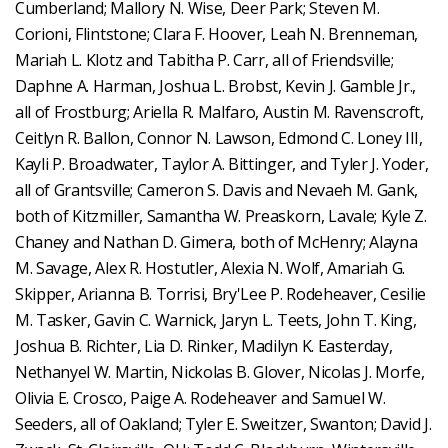
Cumberland; Mallory N. Wise, Deer Park; Steven M.
Corioni, Flintstone; Clara F. Hoover, Leah N. Brenneman,
Mariah L. Klotz and Tabitha P. Carr, all of Friendsville;
Daphne A. Harman, Joshua L. Brobst, Kevin J. Gamble Jr.,
all of Frostburg; Ariella R. Malfaro, Austin M. Ravenscroft,
Ceitlyn R. Ballon, Connor N. Lawson, Edmond C. Loney III,
Kayli P. Broadwater, Taylor A. Bittinger, and Tyler J. Yoder,
all of Grantsville; Cameron S. Davis and Nevaeh M. Gank,
both of Kitzmiller, Samantha W. Preaskorn, Lavale; Kyle Z.
Chaney and Nathan D. Gimera, both of McHenry; Alayna
M. Savage, Alex R. Hostutler, Alexia N. Wolf, Amariah G.
Skipper, Arianna B. Torrisi, Bry'Lee P. Rodeheaver, Cesilie
M. Tasker, Gavin C. Warnick, Jaryn L. Teets, John T. King,
Joshua B. Richter, Lia D. Rinker, Madilyn K. Easterday,
Nethanyel W. Martin, Nickolas B. Glover, Nicolas J. Morfe,
Olivia E. Crosco, Paige A. Rodeheaver and Samuel W.
Seeders, all of Oakland; Tyler E. Sweitzer, Swanton; David J.