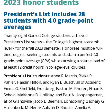
2023 honor students
President’s List includes 28
students with 4.0 grade-point
averages
Twenty-eight Garrett College students achieved
President’s List status – the College’s highest academic
level – for the fall 2023 semester. Honorees must be full-
time, degree-seeking students and attain a perfect 4.0
grade-point average (GPA) while carrying a course load of
at least 12 credit hours in college-level courses.
President’s List students
: Anna R. Martin, Blake R.
Pahler, Haedin Hilton, and Ryan E. Busch, all of Accident;
Emma G. Sheffield, Frostburg; Easton M. Rhoten, Ethan E.
Sebold, MaKenna D. Holliday, and Paul A. Hoopengarner,
all of Grantsville; Jacob L. Beeman, Lonaconing; Zachary G.
Hallenbeck, McHenry; Aaliyah D. Rhodes, Amelia A.