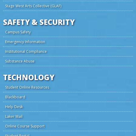
Stage West Arts Collective (GLAF)
SAFETY & SECURITY
Campus Safety
Emergency Information
Institutional Compliance
Substance Abuse
TECHNOLOGY
Student Online Resources
Blackboard
Help Desk
Laker Mail
Online Course Support
Student Portal