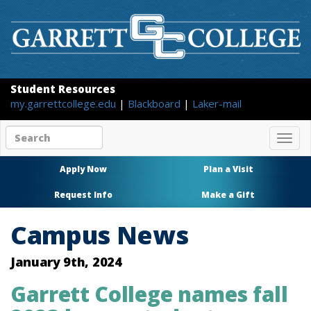
Student Resources
my.garrettcollege.edu
|
Blackboard
|
Laker-mail
Search
Togg
site
navig
content
Apply Now
Plan a Visit
Request Info
Make a Gift
Campus News
January 9th, 2024
Garrett College names fall