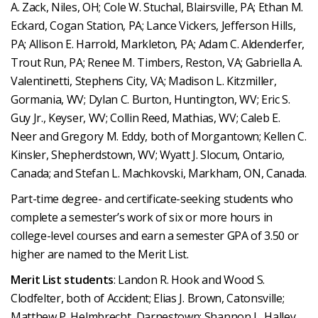
A. Zack, Niles, OH; Cole W. Stuchal, Blairsville, PA; Ethan M.
Eckard, Cogan Station, PA; Lance Vickers, Jefferson Hills,
PA; Allison E. Harrold, Markleton, PA; Adam C. Aldenderfer,
Trout Run, PA; Renee M. Timbers, Reston, VA; Gabriella A.
Valentinetti, Stephens City, VA; Madison L. Kitzmiller,
Gormania, WV; Dylan C. Burton, Huntington, WV; Eric S.
Guy Jr., Keyser, WV; Collin Reed, Mathias, WV; Caleb E.
Neer and Gregory M. Eddy, both of Morgantown; Kellen C.
Kinsler, Shepherdstown, WV; Wyatt J. Slocum, Ontario,
Canada; and Stefan L. Machkovski, Markham, ON, Canada.
Part-time degree- and certificate-seeking students who
complete a semester’s work of six or more hours in
college-level courses and earn a semester GPA of 3.50 or
higher are named to the Merit List.
Merit List students
: Landon R. Hook and Wood S.
Clodfelter, both of Accident; Elias J. Brown, Catonsville;
Matthew P. Helmbrecht, Darnestown; Shannon L. Halley,