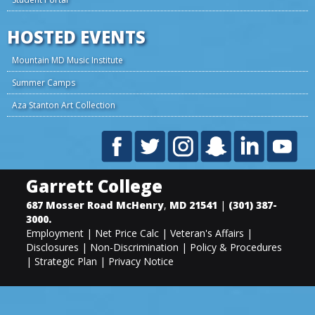
HOSTED EVENTS
Mountain MD Music Institute
Summer Camps
Aza Stanton Art Collection
Garrett College
687 Mosser Road
McHenry
,
MD
21541
|
(301) 387-
3000
.
Employment
|
Net Price Calc
|
Veteran's Affairs
|
Disclosures
|
Non-Discrimination
|
Policy & Procedures
|
Strategic Plan
|
Privacy Notice