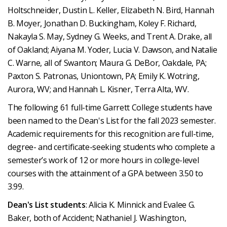
Holtschneider, Dustin L. Keller, Elizabeth N. Bird, Hannah
B. Moyer, Jonathan D. Buckingham, Koley F. Richard,
Nakayla S. May, Sydney G. Weeks, and Trent A. Drake, all
of Oakland; Aiyana M. Yoder, Lucia V. Dawson, and Natalie
C. Warne, all of Swanton; Maura G. DeBor, Oakdale, PA;
Paxton S. Patronas, Uniontown, PA; Emily K. Wotring,
Aurora, WV; and Hannah L. Kisner, Terra Alta, WV.
The following 61 full-time Garrett College students have
been named to the Dean's List for the fall 2023 semester.
Academic requirements for this recognition are full-time,
degree- and certificate-seeking students who complete a
semester’s work of 12 or more hours in college-level
courses with the attainment of a GPA between 3.50 to
3.99.
Dean's List students
: Alicia K. Minnick and Evalee G.
Baker, both of Accident; Nathaniel J. Washington,