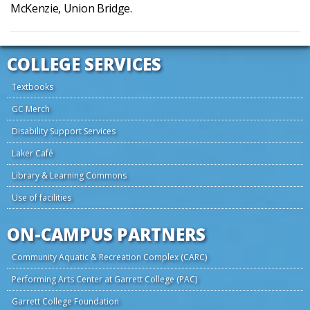
McKenzie, Union Bridge.
COLLEGE SERVICES
Textbooks
GC Merch
Disability Support Services
Laker Café
Library & Learning Commons
Use of facilities
ON-CAMPUS PARTNERS
Community Aquatic & Recreation Complex (CARC)
Performing Arts Center at Garrett College (PAC)
Garrett College Foundation