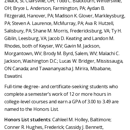
Zwack, St. Clairsville, OH; Todd C. Blackburn, Wintersville,
OH; Bryce L. Anderson, Farmington, PA; Aydan B.
Fitzgerald, Hanover, PA; Madison K. Glover, Markleysburg,
PA; Steven A. Laurence, McMurray, PA; Ava R. Hutzell,
Salisbury, PA; Shane M. Morris, Fredericksburg, VA; Ty H.
Giblin, Leesburg, VA; Jacob D. Keating and Landon M.
Rhodes, both of Keyser, WV; Gavin M. Jackson,
Morgantown, WV; Brody M. Byrd, Salem, WV; Malachi C.
Jackson, Washington D.C.; Lucas W. Bridger, Mississauga,
ON Canada; and Tawananyasha J. Mirira, Mbabane,
Eswatini.
Full-time degree- and certificate-seeking students who
complete a semester’s work of 12 or more hours in
college-level courses and earn a GPA of 3.00 to 3.49 are
named to the Honors List.
Honors List students
: Cahleel M. Holley, Baltimore;
Conner R. Hughes, Frederick; Cassidy J. Bennett,