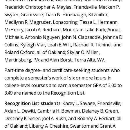
Frederick; Christopher A. Mayles, Friendsville; Mecken P.
Swyter, Grantsville; Tiara N. Hinebaugh, Kitzmiller;
Madilynn R. Magruder, Lonaconing; Tessa L. Hermann,
McHenry; Jacob A. Reichard, Mountain Lake Park; Anna J.
Michaels, Antonio Nguyen, John N. Clapsaddle, Johnna D.
Collins, Kyleigh Viar, Leah E. Wilt, Rachael R. Tichinel, and
Roland Oxford, all of Oakland; Skylar O. Miller ,
Martinsburg, PA; and Alan Borst, Terra Alta, WV.
Part-time degree- and certificate-seeking students who
complete a semester’s work of six or more hours in
college-level courses and earn a semester GPA of 3.00 to
3.49 are named to the Recognition List.
Recognition List students
: Kacey L. Savage, Friendsville;
Aidan L. Dewitt, Cambria H. Bowman, Delaney B. Green,
Destiney K. Sisler, Joel A. Rush, and Rodney A. Reckart, all
of Oakland; Liberty A. Cheshire, Swanton; and Grant A.