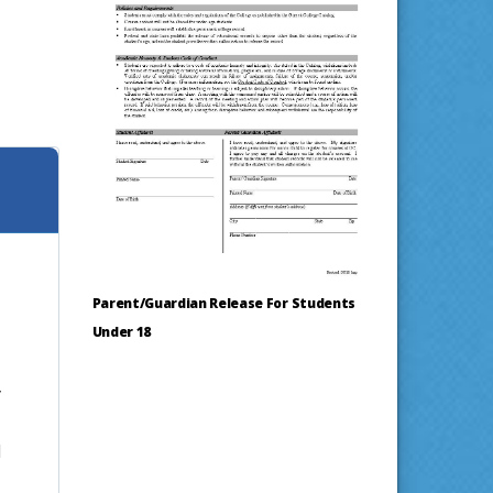
Parent/Guardian Release For Students
Under 18
y
d