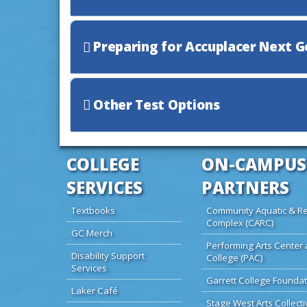
Preparing for Accuplacer Next 
Other Test Options
COLLEGE
ON-CAMPUS
SERVICES
PARTNERS
Textbooks
Community Aquatic & Re
Complex (CARC)
GC Merch
Performing Arts Center 
Disability Support
College (PAC)
Services
Garrett College Foundat
Laker Café
Stage West Arts Collecti