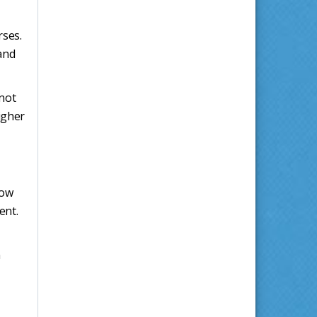
rses.
and
 not
igher
low
ent.
n