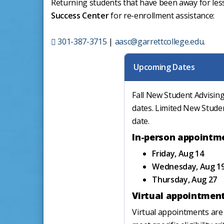
Returning students that have been away for les
Success Center
for re-enrollment assistance:
301-387-3715
|
aasc@garrettcollege.edu
.
Upcoming Dates
Fall New Student Advising
dates. Limited New Stude
date.
In-person appointm
Friday, Aug 14
Wednesday, Aug 1
Thursday, Aug 27
Virtual appointmen
Virtual appointments are 