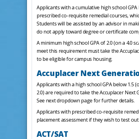
Applicants with a cumulative high school GPA b
prescribed co-requisite remedial courses, whic
Students will be assisted by an advisor in ma
do not apply toward degree or certificate com
A minimum high school GPA of 2.0 (on a 4.0 sc
meet this requirement must take the Accuplac
to be eligible for campus housing.
Accuplacer Next Generati
Applicants with a high school GPA below 1.5 
2.0) are required to take the Accuplacer Nex
See next dropdown page for further details.
Applicants with prescribed co-requisite reme
placement assessment if they wish to test out
ACT/SAT