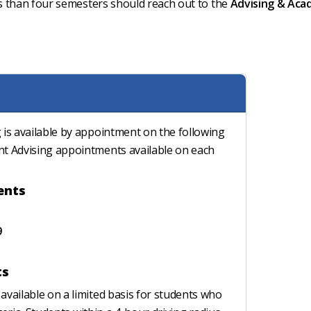
s than four semesters should reach out to the
Advising & Aca
 is available by appointment on the following
nt Advising appointments available on each
ents
9
ts
available on a limited basis for students who