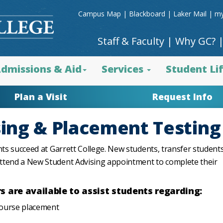
Campus Map
|
Blackboard
|
Laker Mail
|
my
Staff & Faculty
|
Why GC?
dmissions & Aid
Services
Student Li
Plan a Visit
Request Info
ing & Placement Testing
nts succeed at Garrett College. New students, transfer student
attend a New Student Advising appointment to complete their
 are available to assist students regarding:
course placement