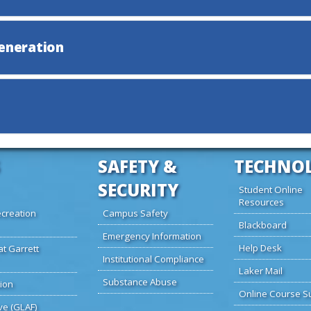
Generation
SAFETY &
TECHNO
SECURITY
Student Online
Resources
creation
Campus Safety
Blackboard
Emergency Information
Help Desk
at Garrett
Institutional Compliance
Laker Mail
Substance Abuse
ion
Online Course S
ve (GLAF)