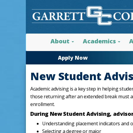
About
Academics
A
Apply Now
New Student Advis
Academic advising is a key step in helping stude
those returning after an extended break must 
enrollment.
During New Student Advising, advisors
Understanding placement indicators and 
Selecting a degree or major