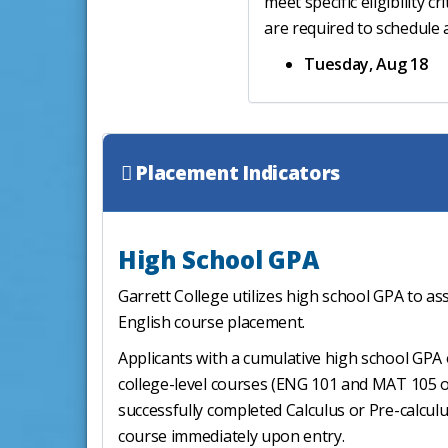
meet specific eligibility c
are required to schedule
Tuesday, Aug 18
Placement Indicators
High School GPA
Garrett College utilizes high school GPA to as
English course placement.
Applicants with a cumulative high school GPA o
college-level courses (ENG 101 and MAT 105 or
successfully completed Calculus or Pre-calculu
course immediately upon entry.