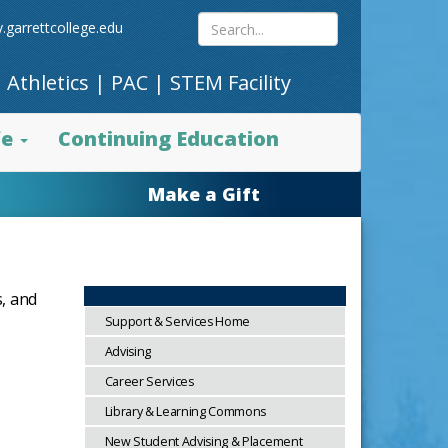
Search
.garrettcollege.edu
|
Athletics
|
PAC
|
STEM Facility
site
fe
Continuing Education
content
Make a Gift
s, and
Support & Services Home
Advising
Career Services
Library & Learning Commons
New Student Advising & Placement