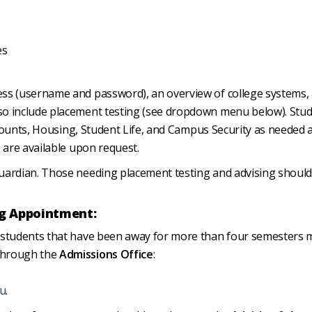
es
ess (username and password), an overview of college systems,
so include placement testing (see dropdown menu below). Stu
Accounts, Housing, Student Life, and Campus Security as needed 
 are available upon request.
uardian. Those needing placement testing and advising should
g Appointment:
g students that have been away for more than four semesters 
through the
Admissions Office
:
du
.