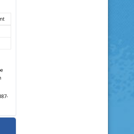
nt
be
h
387-