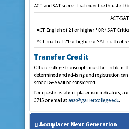
ACT and SAT scores that meet the threshold i
ACT/SAT
ACT English of 21 or higher *OR* SAT Critic
ACT math of 21 or higher or SAT math of 5
Transfer Credit
Official college transcripts must be on file i
determined and advising and registration can 
school GPA will be considered.
For questions about placement indicators, co
3715 or email at
aasc@garrettcollege.edu
.
Accuplacer Next Generation