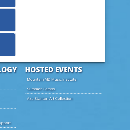
LOGY
HOSTED EVENTS
Mountain MD Music Institute
Summer Camps
Aza Stanton Art Collection
upport