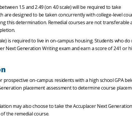
etween 1.5 and 2.49 (on 4.0 scale) will be required to take
h are designed to be taken concurrently with college-level cou
king this determination. Remedial courses are not transferable 
pletion.
ale) is required to live in on-campus housing. Students who do
er Next Generation Writing exam and earn a score of 241 or h
on
(or prospective on-campus residents with a high school GPA be
t Generation placement assessment to determine course placem
diation may also choose to take the Accuplacer Next Generatio
 of the remedial course.