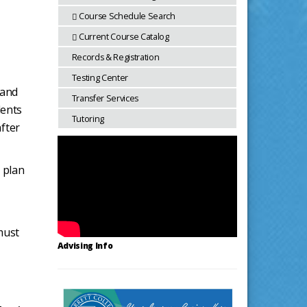
Course Schedule Search
Current Course Catalog
Records & Registration
Testing Center
 and
Transfer Services
dents
Tutoring
after
 plan
must
Advising Info