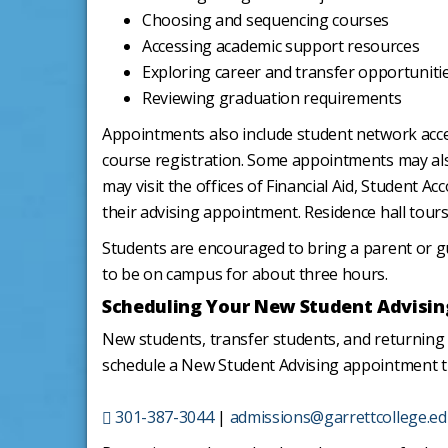
Choosing and sequencing courses
Accessing academic support resources
Exploring career and transfer opportuniti
Reviewing graduation requirements
Appointments also include student network acc
course registration. Some appointments may al
may visit the offices of Financial Aid, Student 
their advising appointment. Residence hall tours
Students are encouraged to bring a parent or g
to be on campus for about three hours.
Scheduling Your New Student Advisin
New students, transfer students, and returnin
schedule a New Student Advising appointment 
301-387-3044
|
admissions@garrettcollege.e