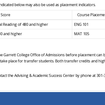
ndicated below may also be used as placement indicators.
 Score
Course Placeme
al Reading of 480 and higher
ENG 101
30 and higher
MAT 105
n the Garrett College Office of Admissions before placement can 
take place for transfer students. Both transfer credits and hig
ntact the Advising & Academic Success Center by phone at 301-