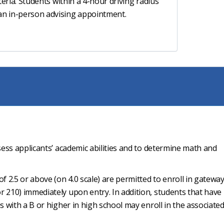
riteria. Students within a 4-hour driving radius
 an in-person advising appointment.
sess applicants’ academic abilities and to determine math and
f 2.5 or above (on 4.0 scale) are permitted to enroll in gatewa
 210) immediately upon entry. In addition, students that have
s with a B or higher in high school may enroll in the associate