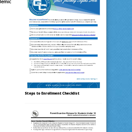
demic
Steps to Enrollment Checklist