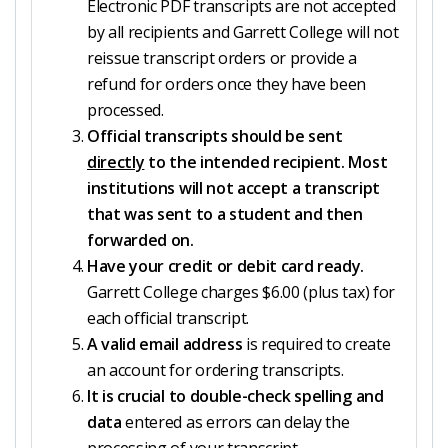
Electronic PDF transcripts are not accepted
by all recipients and Garrett College will not
reissue transcript orders or provide a
refund for orders once they have been
processed.
Official transcripts should be sent
directly
to the intended recipient. Most
institutions will not accept a transcript
that was sent to a student and then
forwarded on.
Have your credit or debit card ready.
Garrett College charges $6.00 (plus tax) for
each official transcript.
A valid email address
is required to create
an account for ordering transcripts.
It is crucial to double-check spelling and
data
entered as errors can delay the
processing of your transcript.