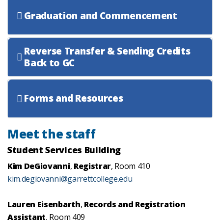
Graduation and Commencement
Reverse Transfer & Sending Credits
Back to GC
Forms and Resources
Meet the staff
Student Services Building
Kim DeGiovanni
,
Registrar
, Room 410
kim.degiovanni@garrettcollege.edu
Lauren Eisenbarth
,
Records and Registration
Assistant
, Room 409