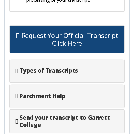
Request Your Official Transcript
Click Here
Types of Transcripts
Parchment Help
Send your transcript to Garrett
College