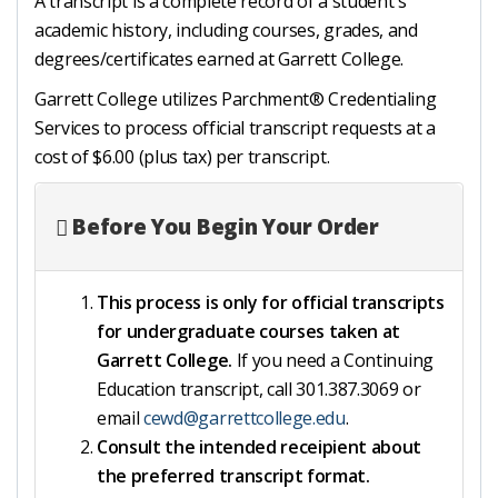
A transcript is a complete record of a student's
academic history, including courses, grades, and
degrees/certificates earned at Garrett College.
Garrett College utilizes Parchment® Credentialing
Services to process official transcript requests at a
cost of $6.00 (plus tax) per transcript.
Before You Begin Your Order
This process is only for official transcripts
for undergraduate courses taken at
Garrett College.
If you need a Continuing
Education transcript, call 301.387.3069 or
email
cewd@garrettcollege.edu
.
Consult the intended receipient about
the preferred transcript format.