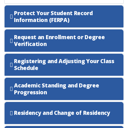
Protect Your Student Record
Information (FERPA)
Request an Enrollment or Degree
Verification
Registering and Adjusting Your Class
Schedule
Academic Standing and Degree
Progression
Residency and Change of Residency