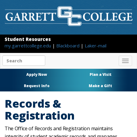
Student Resources
my.garrettcollege.edu
|
Blackboard
|
Laker-mail
Search
Togg
site
navig
content
Apply Now
Plan a Visit
Request Info
Make a Gift
Records &
Registration
The Office of Records and Registration maintains
integrity of student academic records and manages