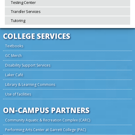
Testing Center
Transfer Services
Tutoring
COLLEGE SERVICES
Textbooks
GC Merch
Disability Support Services
Laker Café
Library & Learning Commons
Use of facilities
ON-CAMPUS PARTNERS
Community Aquatic & Recreation Complex (CARC)
Performing Arts Center at Garrett College (PAC)