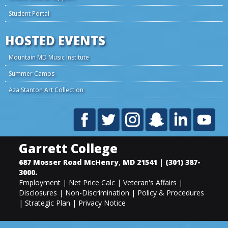
Student Portal
HOSTED EVENTS
Mountain MD Music Institute
Summer Camps
Aza Stanton Art Collection
Garrett College
687 Mosser Road
McHenry
,
MD
21541
|
(301) 387-
3000
.
Employment
|
Net Price Calc
|
Veteran's Affairs
|
Disclosures
|
Non-Discrimination
|
Policy & Procedures
|
Strategic Plan
|
Privacy Notice