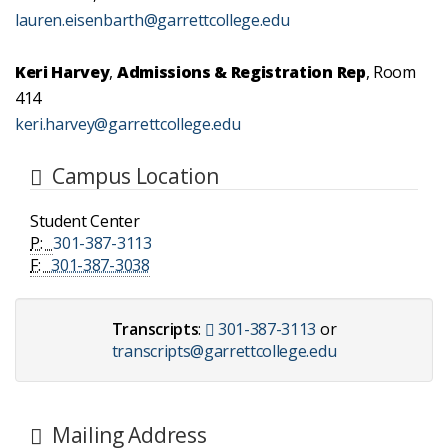
lauren.eisenbarth@garrettcollege.edu
Keri Harvey
,
Admissions & Registration Rep
, Room
414
keri.harvey@garrettcollege.edu
Campus Location
Student Center
P:
301-387-3113
F:
301-387-3038
Transcripts
:
301-387-3113
or
transcripts@garrettcollege.edu
Mailing Address