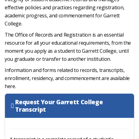
effective policies and practices regarding registration,
academic progress, and commencement for Garrett
College.
The Office of Records and Registration is an essential
resource for all your educational requirements, from the
moment you apply as a student to Garrett College, until
you graduate or transfer to another institution.
Information and forms related to records, transcripts,
enrollment, residency, and commencement are available
here.
Request Your Garrett College
Transcript