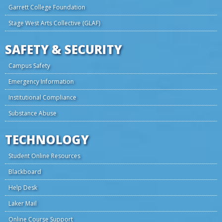
Garrett College Foundation
Stage West Arts Collective (GLAF)
SAFETY & SECURITY
Campus Safety
Emergency Information
Institutional Compliance
Substance Abuse
TECHNOLOGY
Student Online Resources
Blackboard
Help Desk
Laker Mail
Online Course Support