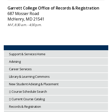
Garrett College Office of Records & Registration
687 Mosser Road
McHenry, MD 21541
M-F, 8:30 a.m. - 4:30 p.m.
Support & Services Home
Advising
Career Services
Library & Learning Commons
New Student Advising & Placement
Course Schedule Search
Current Course Catalog
Records & Registration