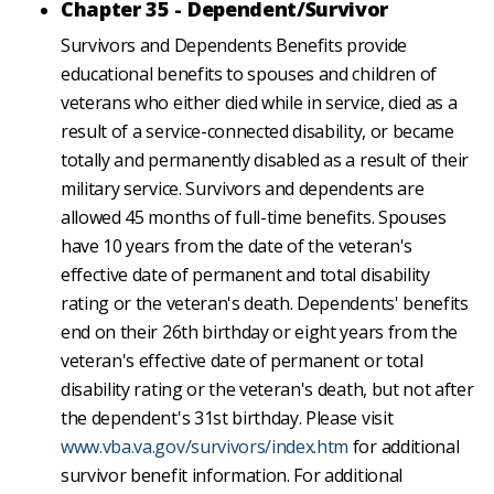
Chapter 35 - Dependent/Survivor
Survivors and Dependents Benefits provide
educational benefits to spouses and children of
veterans who either died while in service, died as a
result of a service-connected disability, or became
totally and permanently disabled as a result of their
military service. Survivors and dependents are
allowed 45 months of full-time benefits. Spouses
have 10 years from the date of the veteran's
effective date of permanent and total disability
rating or the veteran's death. Dependents' benefits
end on their 26th birthday or eight years from the
veteran's effective date of permanent or total
disability rating or the veteran's death, but not after
the dependent's 31st birthday. Please visit
www.vba.va.gov/survivors/index.htm
for additional
survivor benefit information. For additional