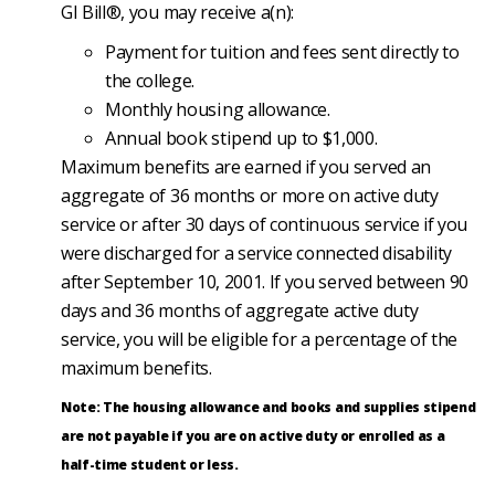
GI Bill®, you may receive a(n):
Payment for tuition and fees sent directly to
the college.
Monthly housing allowance.
Annual book stipend up to $1,000.
Maximum benefits are earned if you served an
aggregate of 36 months or more on active duty
service or after 30 days of continuous service if you
were discharged for a service connected disability
after September 10, 2001. If you served between 90
days and 36 months of aggregate active duty
service, you will be eligible for a percentage of the
maximum benefits.
Note: The housing allowance and books and supplies stipend
are not payable if you are on active duty or enrolled as a
half-time student or less.