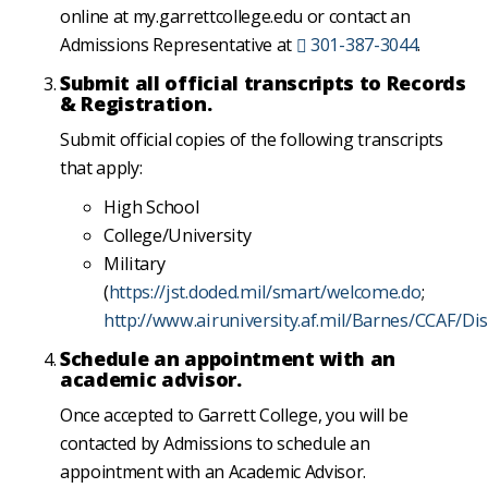
online at my.garrettcollege.edu or contact an
Admissions Representative at
301-387-3044
.
Submit all official transcripts to Records
& Registration.
Submit official copies of the following transcripts
that apply:
High School
College/University
Military
(
https://jst.doded.mil/smart/welcome.do
;
http://www.airuniversity.af.mil/Barnes/CCAF/Dis
Schedule an appointment with an
academic advisor.
Once accepted to Garrett College, you will be
contacted by Admissions to schedule an
appointment with an Academic Advisor.