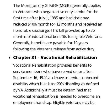
The Montgomery GI Bill® (MGIB) generally applies
to Veterans who began active duty service for the
first time after July 1, 1985 and had their pay
reduced $100/month for 12 months and received an
honorable discharge. This bill provides up to 36
months of educational benefits to eligible Veterans.
Generally, benefits are payable for 10 years
following the Veterans release from active duty
Chapter 31 - Vocational Rehabilitation
Vocational Rehabilitation provides benefits to
service members who have served on or after
September 16, 1940 and have a service connected
disability which is at least 20% disabling as defined
by VA. Additionally it must be determined that
vocational rehabilitation is needed to overcome an
employment handicap. Eligible veterans may be