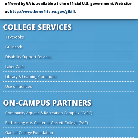
offered by VA is available at the official U.S. government Web site
at
http://www.benefits.va.gov/gibill
.
COLLEGE SERVICES
Textbooks
GC Merch
Disability Support Services
Laker Café
Library & Learning Commons
Use of facilities
ON-CAMPUS PARTNERS
Community Aquatic & Recreation Complex (CARC)
Performing Arts Center at Garrett College (PAC)
Garrett College Foundation