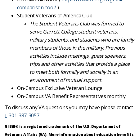
comparison-tool/
)
Student Veterans of America Club
The Student Veterans Club was formed to
serve Garrett College student veterans,
military students, and students who are family
members of those in the military. Previous
activities include meetings, guest speakers,
trips and other activities that provide a place
to meet both formally and socially in an
environment of mutual support.
On-Campus Exclusive Veteran Lounge
On-Campus VA Benefit Representatives monthly
To discuss any VA questions you may have please contact
301-387-3057
GI Bill® is a registered trademark of the U.S. Department of
Veterans Affairs (VA). More information about education benefits