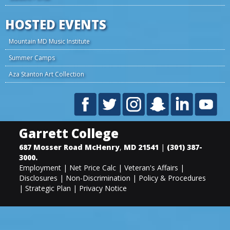
HOSTED EVENTS
Mountain MD Music Institute
Summer Camps
Aza Stanton Art Collection
Garrett College
687 Mosser Road
McHenry
,
MD
21541
|
(301) 387-
3000
.
Employment
|
Net Price Calc
|
Veteran's Affairs
|
Disclosures
|
Non-Discrimination
|
Policy & Procedures
|
Strategic Plan
|
Privacy Notice