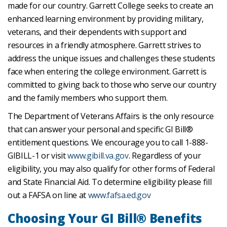
made for our country. Garrett College seeks to create an
enhanced learning environment by providing military,
veterans, and their dependents with support and
resources in a friendly atmosphere. Garrett strives to
address the unique issues and challenges these students
face when entering the college environment. Garrett is
committed to giving back to those who serve our country
and the family members who support them.
The Department of Veterans Affairs is the only resource
that can answer your personal and specific GI Bill®
entitlement questions. We encourage you to call 1-888-
GIBILL-1 or visit
www.gibill.va.gov
. Regardless of your
eligibility, you may also qualify for other forms of Federal
and State Financial Aid. To determine eligibility please fill
out a FAFSA on line at
www.fafsa.ed.gov
Choosing Your GI Bill® Benefits