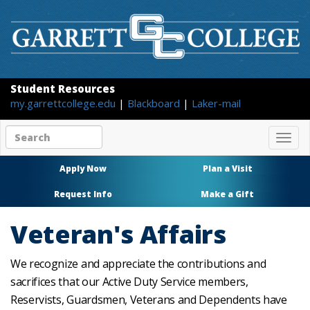
Student Resources
my.garrettcollege.edu
|
Blackboard
|
Laker-mail
Search
Togg
site
navig
content
Apply Now
Plan a Visit
Request Info
Make a Gift
Veteran's Affairs
We recognize and appreciate the contributions and
sacrifices that our Active Duty Service members,
Reservists, Guardsmen, Veterans and Dependents have