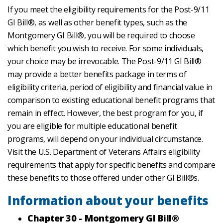
If you meet the eligibility requirements for the Post-9/11
GI Bill®, as well as other benefit types, such as the
Montgomery GI Bill®, you will be required to choose
which benefit you wish to receive. For some individuals,
your choice may be irrevocable. The Post-9/11 GI Bill®
may provide a better benefits package in terms of
eligibility criteria, period of eligibility and financial value in
comparison to existing educational benefit programs that
remain in effect. However, the best program for you, if
you are eligible for multiple educational benefit
programs, will depend on your individual circumstance.
Visit the U.S. Department of Veterans Affairs eligibility
requirements that apply for specific benefits and compare
these benefits to those offered under other GI Bill®s.
Information about your benefits
Chapter 30 - Montgomery GI Bill®