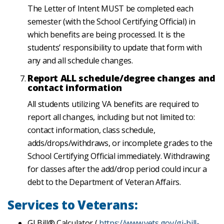
The Letter of Intent MUST be completed each
semester (with the School Certifying Official) in
which benefits are being processed. It is the
students’ responsibility to update that form with
any and all schedule changes.
Report ALL schedule/degree changes and
contact information
All students utilizing VA benefits are required to
report all changes, including but not limited to:
contact information, class schedule,
adds/drops/withdraws, or incomplete grades to the
School Certifying Official immediately. Withdrawing
for classes after the add/drop period could incur a
debt to the Department of Veteran Affairs.
Services to Veterans:
GI Bill® Calculator (
https://www.vets.gov/gi-bill-