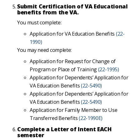
Submit Certification of VA Educational
benefits from the VA.
You must complete:
Application for VA Education Benefits
(22-
1990)
You may need complete:
Application for Request for Change of
Program or Place of Training
(22-1995)
Application for Dependents’ Application for
VA Education Benefits
(22-5490)
Application for Dependents’ Application for
VA Education Benefits
(22-5490)
Application for Family Member to Use
Transferred Benefits
(22-1990E)
Complete a Letter of Intent EACH
semester