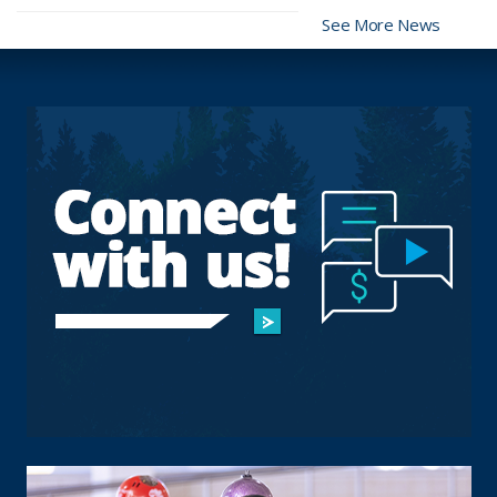
See More News