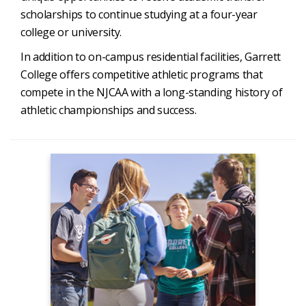
scholarships to continue studying at a four-year
college or university.
In addition to on-campus residential facilities, Garrett
College offers competitive athletic programs that
compete in the NJCAA with a long-standing history of
athletic championships and success.
Admissions
Apply Now
Admission to GC
Degrees & Programs