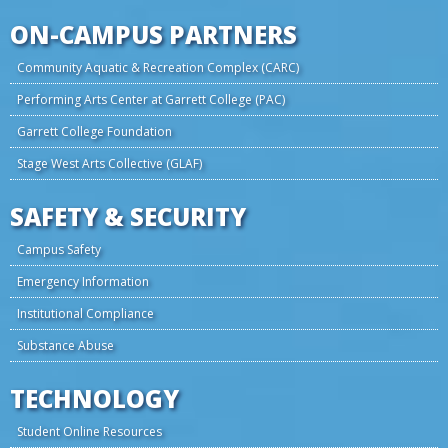
ON-CAMPUS PARTNERS
Community Aquatic & Recreation Complex (CARC)
Performing Arts Center at Garrett College (PAC)
Garrett College Foundation
Stage West Arts Collective (GLAF)
SAFETY & SECURITY
Campus Safety
Emergency Information
Institutional Compliance
Substance Abuse
TECHNOLOGY
Student Online Resources