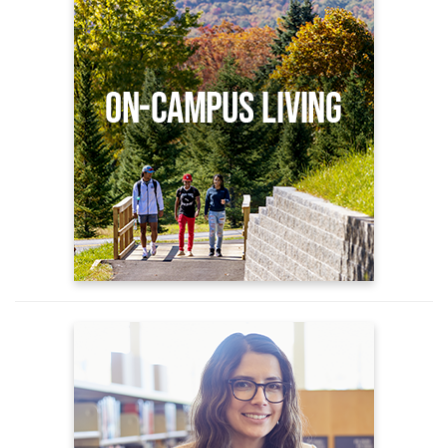
Apply for Housing
On Campus Housing Options
Housing FAQs
Advising
New Student Advising
Understanding Advising
Academic Support Services