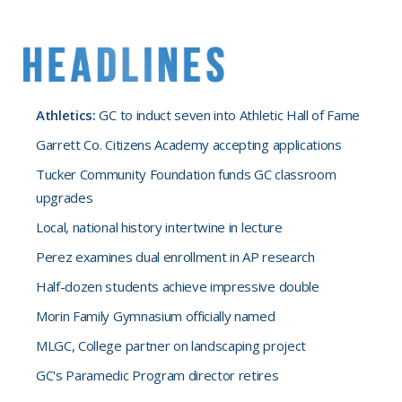
Athletics:
GC to induct seven into Athletic Hall of Fame
Garrett Co. Citizens Academy accepting applications
Tucker Community Foundation funds GC classroom
upgrades
Local, national history intertwine in lecture
Perez examines dual enrollment in AP research
Half-dozen students achieve impressive double
Morin Family Gymnasium officially named
MLGC, College partner on landscaping project
GC's Paramedic Program director retires