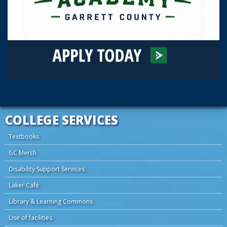
COLLEGE SERVICES
Textbooks
GC Merch
Disability Support Services
Laker Café
Library & Learning Commons
Use of facilities