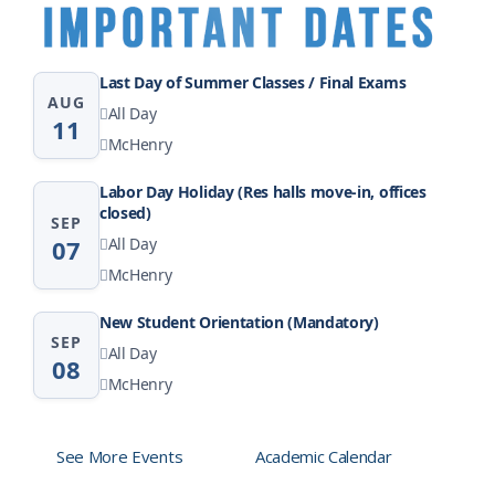
Last Day of Summer Classes / Final Exams
AUG
All Day
11
McHenry
Labor Day Holiday (Res halls move-in, offices
closed)
SEP
07
All Day
McHenry
New Student Orientation (Mandatory)
SEP
All Day
08
McHenry
See More Events
Academic Calendar