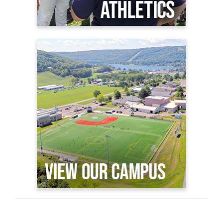
View Our Campus
GC Virtual Viewbook
Why GC?
Plan a Visit