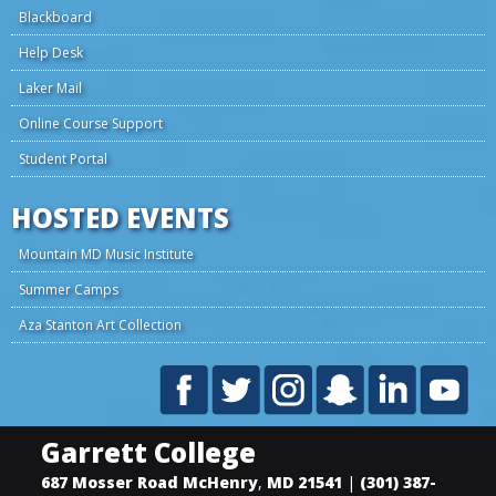
Blackboard
Help Desk
Laker Mail
Online Course Support
Student Portal
HOSTED EVENTS
Mountain MD Music Institute
Summer Camps
Aza Stanton Art Collection
Garrett College
687 Mosser Road
McHenry
,
MD
21541
|
(301) 387-