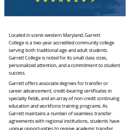
Located in scenic western Maryland, Garrett
College is a two-year accredited community college
serving both traditional age and adult students.
Garrett College is noted for its small class sizes,
personalized attention, and a commitment to student
success.
Garrett offers associate degrees for transfer or
career advancement, credit-bearing certificates in
specialty fields, and an array of non-credit continuing
education and workforce training programs. As
Garrett maintains a number of seamless transfer
agreements with regional institutions, students have
unique opportunities to receive academic transfer