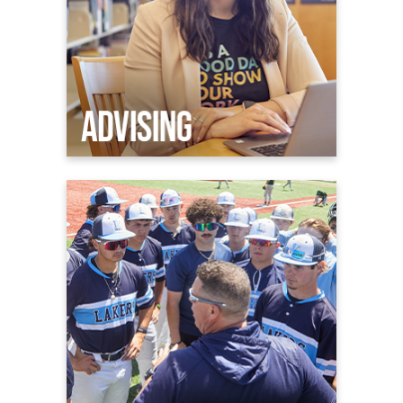
Athletics
Welcome to Laker Nation
Admissions & Aid
Athletic Facilities