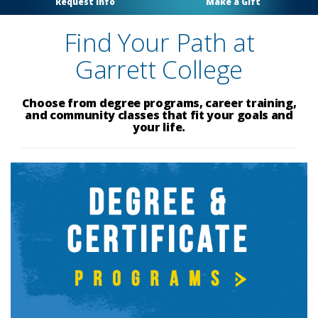
Request Info
Make a Gift
Find Your Path at
Garrett College
Choose from degree programs, career training,
and community classes that fit your goals and
your life.