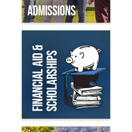
Financial Aid
All About Financial Aid
Scholarships
Student Financial Aid Portal
On Campus Living