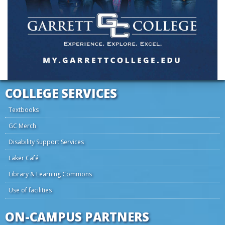
COLLEGE SERVICES
Textbooks
GC Merch
Disability Support Services
Laker Café
Library & Learning Commons
Use of facilities
ON-CAMPUS PARTNERS