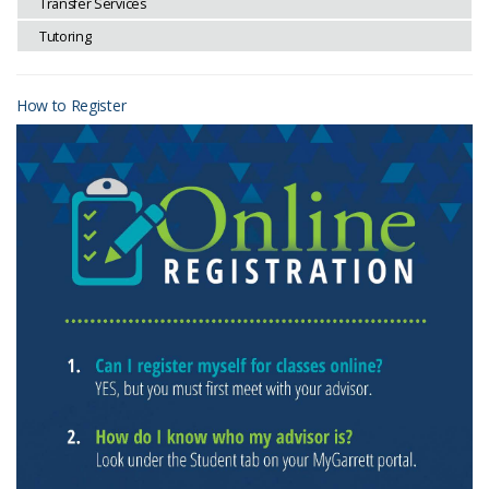
Transfer Services
Tutoring
How to Register