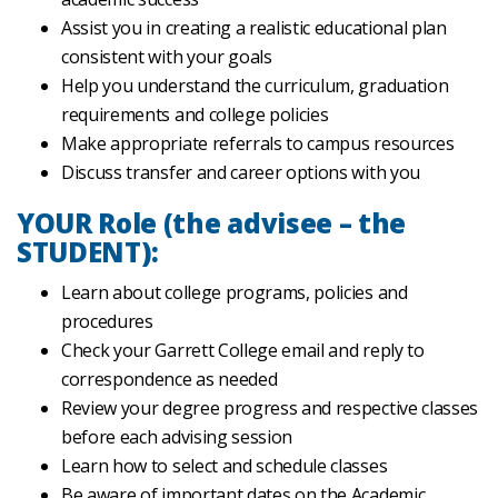
Assist you in creating a realistic educational plan
consistent with your goals
Help you understand the curriculum, graduation
requirements and college policies
Make appropriate referrals to campus resources
Discuss transfer and career options with you
YOUR Role (the advisee – the
STUDENT):
Learn about college programs, policies and
procedures
Check your Garrett College email and reply to
correspondence as needed
Review your degree progress and respective classes
before each advising session
Learn how to select and schedule classes
Be aware of important dates on the Academic