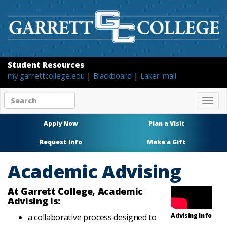
Student Resources
my.garrettcollege.edu
|
Blackboard
|
Laker-mail
Search
Togg
site
navig
content
Apply Now
Plan a Visit
Request Info
Make a Gift
Academic Advising
At Garrett College, Academic
Advising is:
Advising Info
a collaborative process designed to