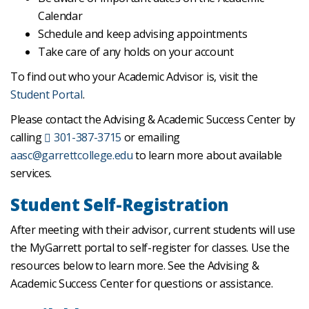
Calendar
Schedule and keep advising appointments
Take care of any holds on your account
To find out who your Academic Advisor is, visit the
Student Portal
.
Please contact the Advising & Academic Success Center by
calling
301-387-3715
or emailing
aasc@garrettcollege.edu
to learn more about available
services.
Student Self-Registration
After meeting with their advisor, current students will use
the MyGarrett portal to self-register for classes. Use the
resources below to learn more. See the Advising &
Academic Success Center for questions or assistance.