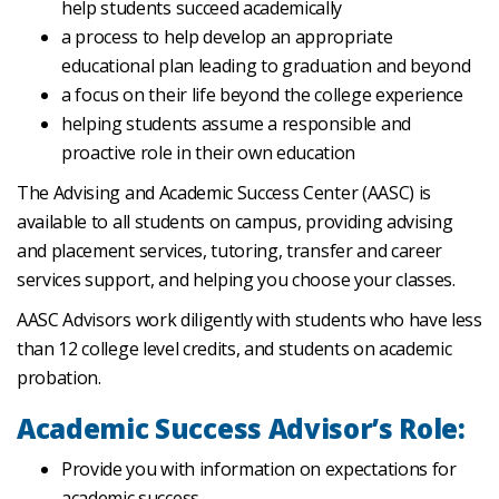
help students succeed academically
a process to help develop an appropriate
educational plan leading to graduation and beyond
a focus on their life beyond the college experience
helping students assume a responsible and
proactive role in their own education
The Advising and Academic Success Center (AASC) is
available to all students on campus, providing advising
and placement services, tutoring, transfer and career
services support, and helping you choose your classes.
AASC Advisors work diligently with students who have less
than 12 college level credits, and students on academic
probation.
Academic Success Advisor’s Role:
Provide you with information on expectations for
academic success