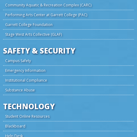
Community Aquatic & Recreation Complex (CARC)
Performing Arts Center at Garrett College (PAC)
Garrett College Foundation
Stage West Arts Collective (GLAF)
SAFETY & SECURITY
Campus Safety
Emergency Information
Institutional Compliance
Substance Abuse
TECHNOLOGY
Student Online Resources
Blackboard
Help Desk