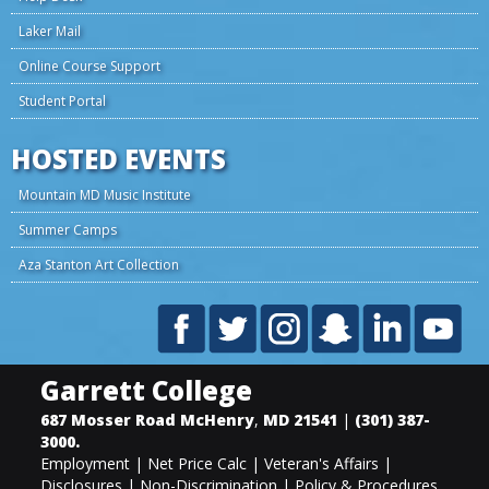
Laker Mail
Online Course Support
Student Portal
HOSTED EVENTS
Mountain MD Music Institute
Summer Camps
Aza Stanton Art Collection
Garrett College
687 Mosser Road
McHenry
,
MD
21541
|
(301) 387-
3000
.
Employment
|
Net Price Calc
|
Veteran's Affairs
|
Disclosures
|
Non-Discrimination
|
Policy & Procedures