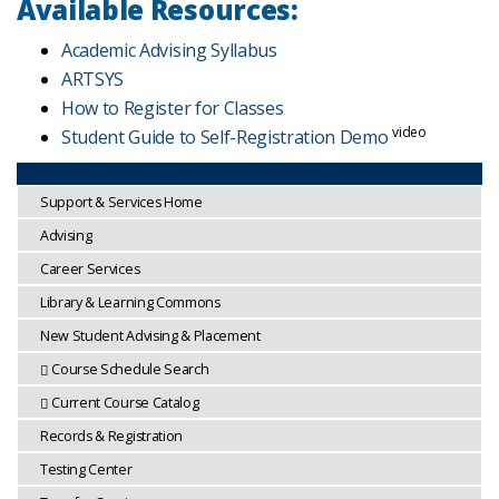
Available Resources:
Academic Advising Syllabus
ARTSYS
How to Register for Classes
video
Student Guide to Self-Registration Demo
Support & Services Home
Advising
Career Services
Library & Learning Commons
New Student Advising & Placement
Course Schedule Search
Current Course Catalog
Records & Registration
Testing Center