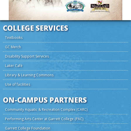
COLLEGE SERVICES
Textbooks
GC Merch
Disability Support Services
Laker Café
Library & Learning Commons
Use of facilities
ON-CAMPUS PARTNERS
Community Aquatic & Recreation Complex (CARC)
Performing Arts Center at Garrett College (PAC)
Garrett College Foundation