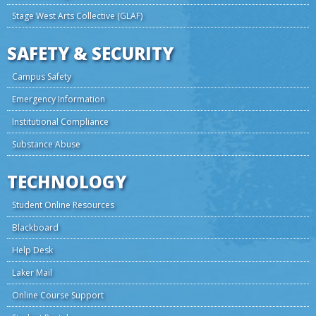
Stage West Arts Collective (GLAF)
SAFETY & SECURITY
Campus Safety
Emergency Information
Institutional Compliance
Substance Abuse
TECHNOLOGY
Student Online Resources
Blackboard
Help Desk
Laker Mail
Online Course Support