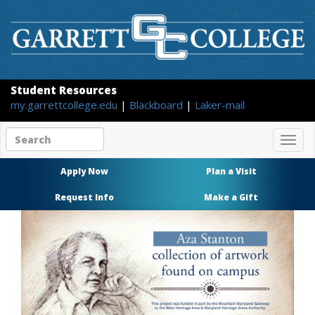
Student Resources
my.garrettcollege.edu
|
Blackboard
|
Laker-mail
Search
Togg
site
navig
content
Apply Now
Plan a Visit
Request Info
Make a Gift