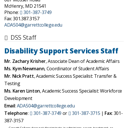
McHenry, MD 21541
Phone:
301-387-3749
Fax: 301.387.3157
ADA504@garrettcollege.edu
DSS Staff
Disability Support Services Staff
Mr. Zachary Krisher
, Associate Dean of Academic Affairs
Ms. Kym Newmann
, Coordinator of Student Affairs
Mr. Nick Pratt
, Academic Success Specialist: Transfer &
Testing
Ms. Karen Linton
, Academic Success Specialist: Workforce
Development
Email
:
ADA504@garrettcollege.edu
Telephone
:
301-387-3749
or
301-387-3715
|
Fax
: 301-
387-3157