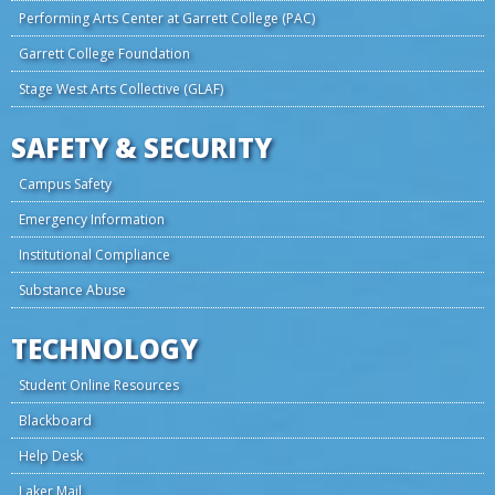
Performing Arts Center at Garrett College (PAC)
Garrett College Foundation
Stage West Arts Collective (GLAF)
SAFETY & SECURITY
Campus Safety
Emergency Information
Institutional Compliance
Substance Abuse
TECHNOLOGY
Student Online Resources
Blackboard
Help Desk
Laker Mail