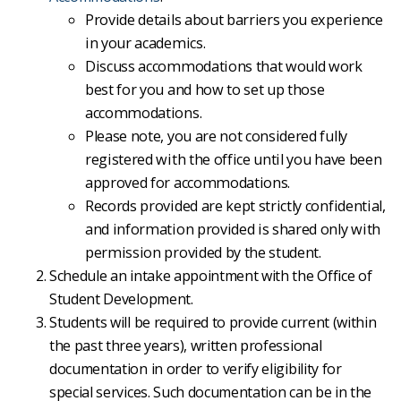
Provide details about barriers you experience
in your academics.
Discuss accommodations that would work
best for you and how to set up those
accommodations.
Please note, you are not considered fully
registered with the office until you have been
approved for accommodations.
Records provided are kept strictly confidential,
and information provided is shared only with
permission provided by the student.
Schedule an intake appointment with the Office of
Student Development.
Students will be required to provide current (within
the past three years), written professional
documentation in order to verify eligibility for
special services. Such documentation can be in the