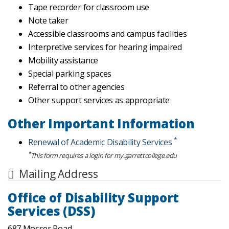
Tape recorder for classroom use
Note taker
Accessible classrooms and campus facilities
Interpretive services for hearing impaired
Mobility assistance
Special parking spaces
Referral to other agencies
Other support services as appropriate
Other Important Information
*
Renewal of Academic Disability Services
*
This form requires a login for my.garrettcollege.edu
Mailing Address
Office of Disability Support
Services (DSS)
687 Mosser Road