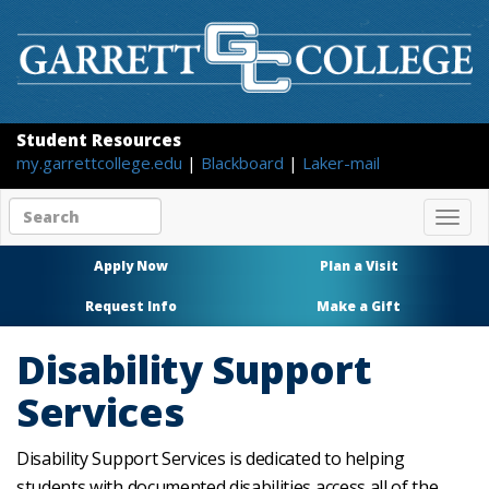
Student Resources
my.garrettcollege.edu
|
Blackboard
|
Laker-mail
Search
Togg
site
navig
content
Apply Now
Plan a Visit
Request Info
Make a Gift
Disability Support
Services
Disability Support Services is dedicated to helping
students with documented disabilities access all of the