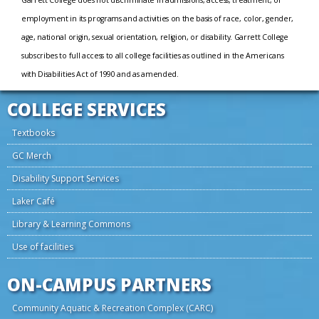
Garrett College does not discriminate in admissions, access, treatment, or
employment in its programs and activities on the basis of race, color, gender,
age, national origin, sexual orientation, religion, or disability. Garrett College
subscribes to full access to all college facilities as outlined in the Americans
with Disabilities Act of 1990 and as amended.
COLLEGE SERVICES
Textbooks
GC Merch
Disability Support Services
Laker Café
Library & Learning Commons
Use of facilities
ON-CAMPUS PARTNERS
Community Aquatic & Recreation Complex (CARC)