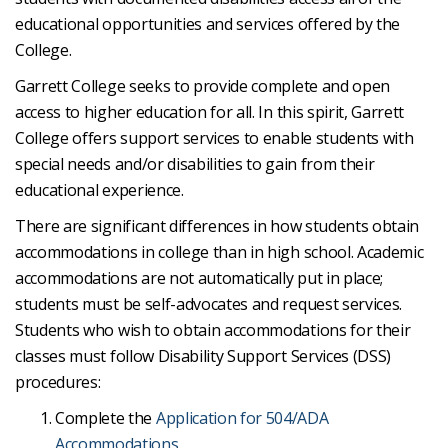
educational opportunities and services offered by the
College.
Garrett College seeks to provide complete and open
access to higher education for all. In this spirit, Garrett
College offers support services to enable students with
special needs and/or disabilities to gain from their
educational experience.
There are significant differences in how students obtain
accommodations in college than in high school. Academic
accommodations are not automatically put in place;
students must be self-advocates and request services.
Students who wish to obtain accommodations for their
classes must follow Disability Support Services (DSS)
procedures:
Complete the
Application for 504/ADA
Accommodations
.