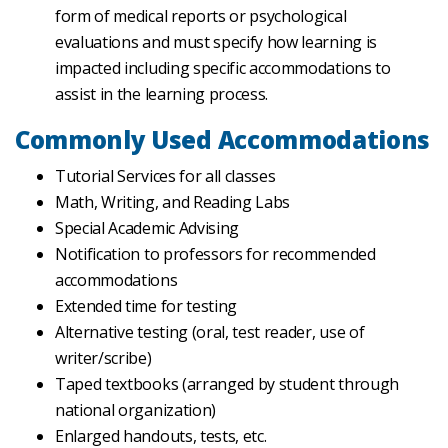
form of medical reports or psychological
evaluations and must specify how learning is
impacted including specific accommodations to
assist in the learning process.
Commonly Used Accommodations
Tutorial Services for all classes
Math, Writing, and Reading Labs
Special Academic Advising
Notification to professors for recommended
accommodations
Extended time for testing
Alternative testing (oral, test reader, use of
writer/scribe)
Taped textbooks (arranged by student through
national organization)
Enlarged handouts, tests, etc.