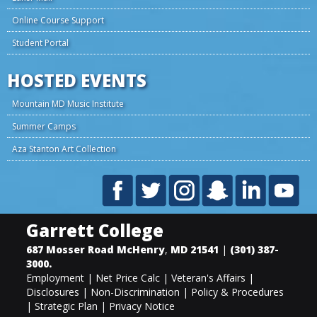
Online Course Support
Student Portal
HOSTED EVENTS
Mountain MD Music Institute
Summer Camps
Aza Stanton Art Collection
Garrett College
687 Mosser Road
McHenry
,
MD
21541
|
(301) 387-
3000
.
Employment
|
Net Price Calc
|
Veteran's Affairs
|
Disclosures
|
Non-Discrimination
|
Policy & Procedures
|
Strategic Plan
|
Privacy Notice