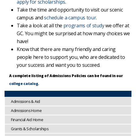
apply for scholarships
.
Take the time and opportunity to visit our scenic
campus and
schedule a campus tour
.
Take a look at all the
programs of study
we offer at
GC. You might be surprised at how many choices we
have!
Know that there are many friendly and caring
people here to support you, who are dedicated to
your success and want you to succeed.
A complete listing of Admissions Policies can be found in our
college catalog
.
Admissions & Aid
Admissions Home
Financial Aid Home
Grants & Scholarships