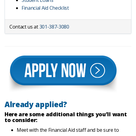
Student Loans
Financial Aid Checklist
Contact us at
301-387-3080
Already applied?
Here are some additional things you’ll want
to consider:
Meet with the Financial Aid staff and be sure to