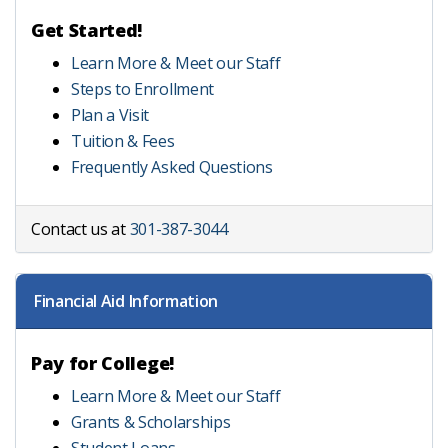
Get Started!
Learn More & Meet our Staff
Steps to Enrollment
Plan a Visit
Tuition & Fees
Frequently Asked Questions
Contact us at
301-387-3044
Financial Aid Information
Pay for College!
Learn More & Meet our Staff
Grants & Scholarships