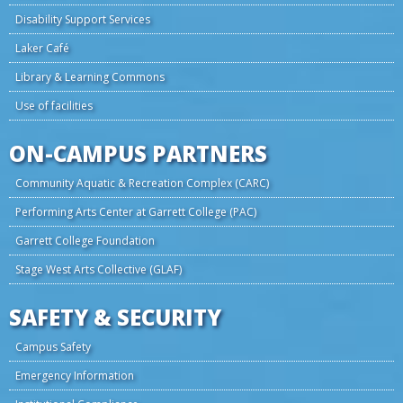
Disability Support Services
Laker Café
Library & Learning Commons
Use of facilities
ON-CAMPUS PARTNERS
Community Aquatic & Recreation Complex (CARC)
Performing Arts Center at Garrett College (PAC)
Garrett College Foundation
Stage West Arts Collective (GLAF)
SAFETY & SECURITY
Campus Safety
Emergency Information