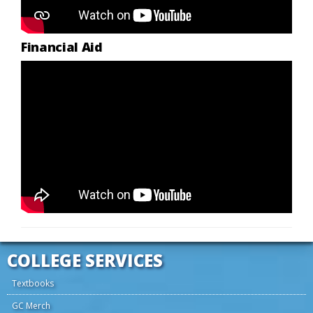
Financial Aid
COLLEGE SERVICES
Textbooks
GC Merch