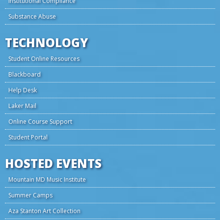
Institutional Compliance
Substance Abuse
TECHNOLOGY
Student Online Resources
Blackboard
Help Desk
Laker Mail
Online Course Support
Student Portal
HOSTED EVENTS
Mountain MD Music Institute
Summer Camps
Aza Stanton Art Collection