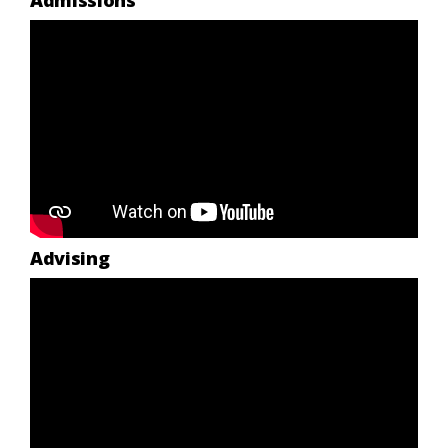
Admissions
Advising