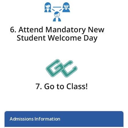
Admissions Information