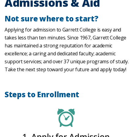
Admissions & Aid
Not sure where to start?
Applying for admission to Garrett College is easy and
takes less than ten minutes. Since 1967, Garrett College
has maintained a strong reputation for academic
excellence; a caring and dedicated faculty; academic
support services; and over 37 unique programs of study.
Take the next step toward your future and apply today!
Steps to Enrollment