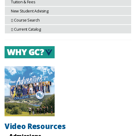
Tuition & Fees
New Student Advising
Course Search
Current Catalog
Video Resources