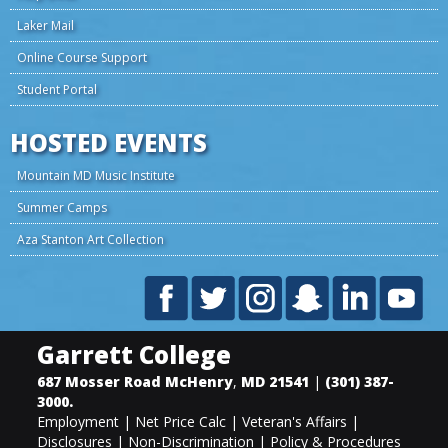
Laker Mail
Online Course Support
Student Portal
HOSTED EVENTS
Mountain MD Music Institute
Summer Camps
Aza Stanton Art Collection
Garrett College
687 Mosser Road
McHenry
,
MD
21541
|
(301) 387-
3000
.
Employment
|
Net Price Calc
|
Veteran's Affairs
|
Disclosures
|
Non-Discrimination
|
Policy & Procedures