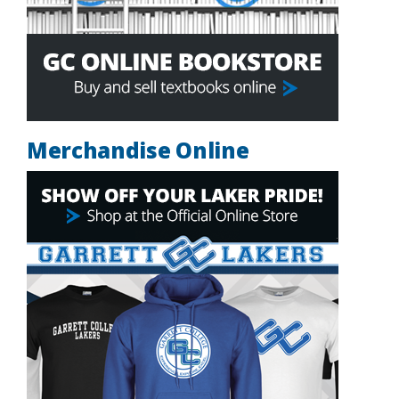
Merchandise Online