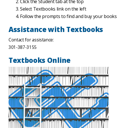
Click the Student tab at the top
Select Textbooks link on the left
Follow the prompts to find and buy your books
Assistance with Textbooks
Contact for assistance:
301-387-3155
Textbooks Online