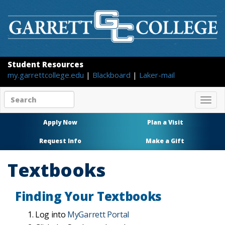
Student Resources
my.garrettcollege.edu
|
Blackboard
|
Laker-mail
Search
Togg
site
navig
content
Apply Now
Plan a Visit
Request Info
Make a Gift
Textbooks
Finding Your Textbooks
Log into
MyGarrett Portal