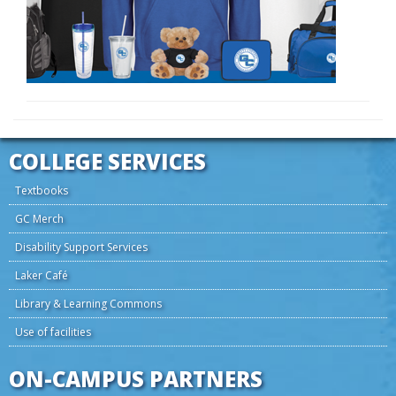
COLLEGE SERVICES
Textbooks
GC Merch
Disability Support Services
Laker Café
Library & Learning Commons
Use of facilities
ON-CAMPUS PARTNERS