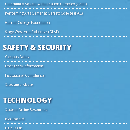
Community Aquatic & Recreation Complex (CARC)
Performing Arts Center at Garrett College (PAC)
Garrett College Foundation
Stage West Arts Collective (GLAF)
SAFETY & SECURITY
Campus Safety
Emergency Information
Institutional Compliance
Substance Abuse
TECHNOLOGY
Student Online Resources
Blackboard
Help Desk