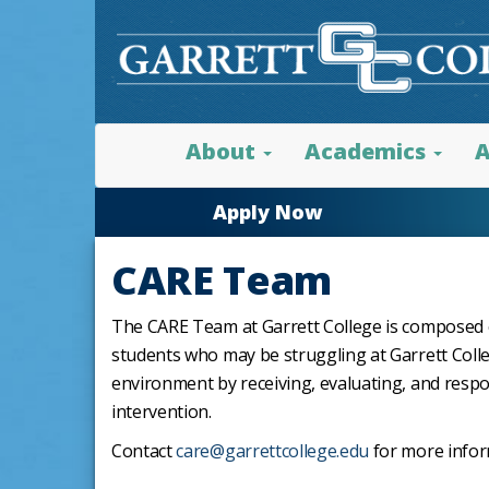
About
Academics
A
Apply Now
CARE Team
The CARE Team at Garrett College is composed of
students who may be struggling at Garrett Coll
environment by receiving, evaluating, and resp
intervention.
Contact
care@garrettcollege.edu
for more info