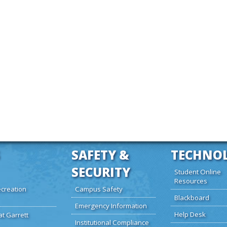
SAFETY &
TECHNO
SECURITY
Student Online
Resources
creation
Campus Safety
Blackboard
Emergency Information
Help Desk
at Garrett
Institutional Compliance