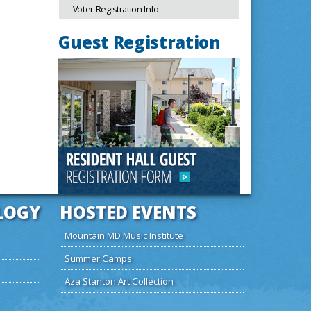
Voter Registration Info
Guest Registration
LOGY
HOSTED EVENTS
Mountain MD Music Institute
Summer Camps
Aza Stanton Art Collection