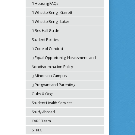
Housing FAQs
What to Bring - Garrett
What to Bring - Laker
Res Hall Guide
Student Policies
Code of Conduct
Equal Opportunity, Harassment, and
Nondiscrimination Policy
Minors on Campus
Pregnant and Parenting
Clubs & Orgs
Student Health Services
Study Abroad
CARE Team
S.I.N.G