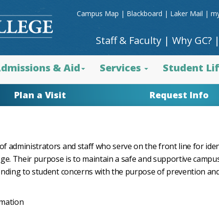
Campus Map
|
Blackboard
|
Laker Mail
|
my
Staff & Faculty
|
Why GC?
dmissions & Aid
Services
Student Li
Plan a Visit
Request Info
 administrators and staff who serve on the front line for iden
ege. Their purpose is to maintain a safe and supportive campu
onding to student concerns with the purpose of prevention and
rmation