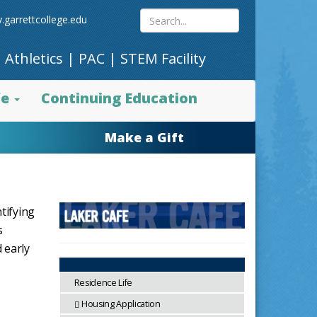
Search
.garrettcollege.edu
|
Athletics
|
PAC
|
STEM Facility
site
fe
Continuing Education
content
Make a Gift
tifying
s
 early
Residence Life
Housing Application