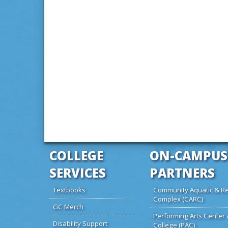
COLLEGE
ON-CAMPUS
SERVICES
PARTNERS
Textbooks
Community Aquatic & Re
Complex (CARC)
GC Merch
Performing Arts Center 
Disability Support
College (PAC)