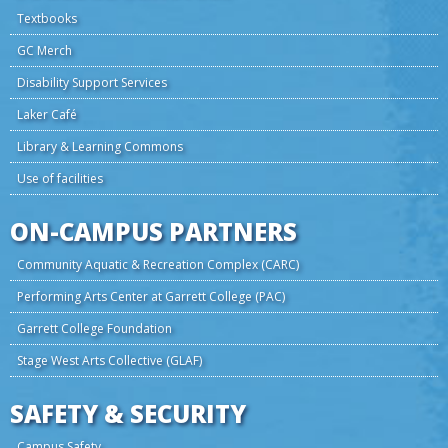
Textbooks
GC Merch
Disability Support Services
Laker Café
Library & Learning Commons
Use of facilities
ON-CAMPUS PARTNERS
Community Aquatic & Recreation Complex (CARC)
Performing Arts Center at Garrett College (PAC)
Garrett College Foundation
Stage West Arts Collective (GLAF)
SAFETY & SECURITY
Campus Safety