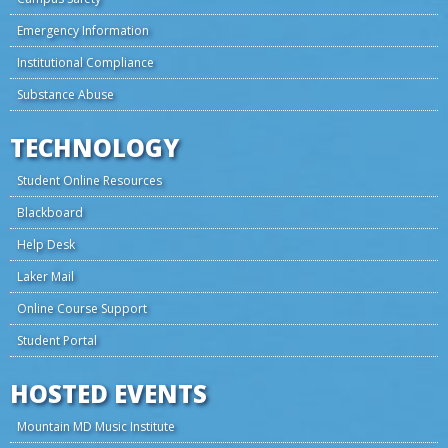
Emergency Information
Institutional Compliance
Substance Abuse
TECHNOLOGY
Student Online Resources
Blackboard
Help Desk
Laker Mail
Online Course Support
Student Portal
HOSTED EVENTS
Mountain MD Music Institute