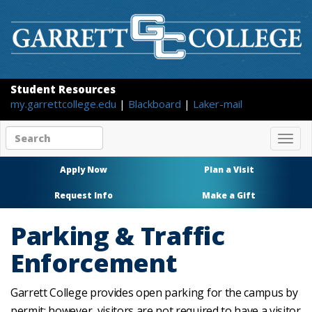
Student Resources
my.garrettcollege.edu
|
Blackboard
|
Laker-mail
Search
Togg
site
navig
content
Apply Now
Plan a Visit
Request Info
Make a Gift
Parking & Traffic
Enforcement
Garrett College provides open parking for the campus by
permit; however, visitors are not required to have a visitor