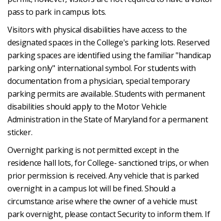
pass to park in campus lots.
Visitors with physical disabilities have access to the
designated spaces in the College's parking lots. Reserved
parking spaces are identified using the familiar "handicap
parking only" international symbol. For students with
documentation from a physician, special temporary
parking permits are available. Students with permanent
disabilities should apply to the Motor Vehicle
Administration in the State of Maryland for a permanent
sticker.
Overnight parking is not permitted except in the
residence hall lots, for College- sanctioned trips, or when
prior permission is received. Any vehicle that is parked
overnight in a campus lot will be fined. Should a
circumstance arise where the owner of a vehicle must
park overnight, please contact Security to inform them. If