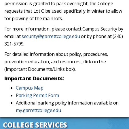
permission is granted to park overnight, the College
requests that Lot C be used, specifically in winter to allow
for plowing of the main lots.
For more information, please contact Campus Security by
email at
security@garrettcollege.edu
or by phone at (240)
321-5799.
For detailed information about policy, procedures,
prevention education, and resources, click on the
(Important Documents/Links box).
Important Documents:
Campus Map
Parking Permit Form
Additional parking policy information available on
my.garrettcollege.edu
.
COLLEGE SERVICES