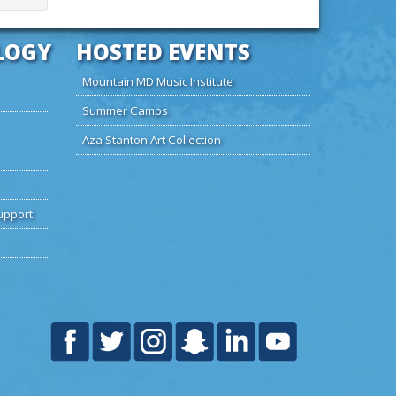
LOGY
HOSTED EVENTS
Mountain MD Music Institute
Summer Camps
Aza Stanton Art Collection
upport