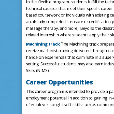
In this flexible program, students fulfill the t
technical courses that meet their specific career
based coursework or individuals with existing ce
an already-completed licensure or certification p
massage therapy, and more). Beyond the classro
related internship where students apply their skil
Machining track
The Machining track prepares
receive machinist training delivered through cl
hands-on experiences that culminate in a supervi
setting. Successful students may also earn indus
Skills (NIMS).
Career Opportunities
This career program is intended to provide a pat
employment potential. In addition to gaining in
of employer-sought soft-skills such as communica