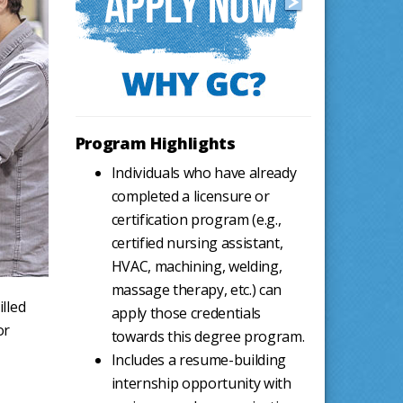
Program Highlights
Individuals who have already
completed a licensure or
certification program (e.g.,
certified nursing assistant,
HVAC, machining, welding,
massage therapy, etc.) can
lled
apply those credentials
or
towards this degree program.
Includes a resume-building
internship opportunity with