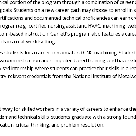
echnical portion of the program through a combination of career 
 goals. Students on a new career path may choose to enroll in sk
rtifications and documented technical proficiencies can earn cr
rogram (e.g., certified nursing assistant, HVAC, machining, wel
om-based instruction, Garrett’s program also features a care
ls in a real-world setting.
 students for a career in manual and CNC machining. Studen
assroom instruction and computer-based training, and have ext
sed internship where students can practice their skills in a re
try-relevant credentials from the National Institute of Metalw
hway for skilled workers in a variety of careers to enhance the
-demand technical skills, students graduate with a strong foun
tion, critical thinking, and problem resolution.