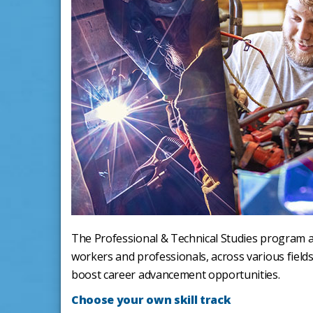
The Professional & Technical Studies program at 
workers and professionals, across various fields
boost career advancement opportunities.
Choose your own skill track