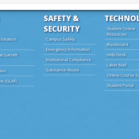
SAFETY &
TECHNO
SECURITY
Student Online
Resources
creation
Campus Safety
Blackboard
Emergency Information
Help Desk
at Garrett
Institutional Compliance
Laker Mail
Substance Abuse
ion
Online Course S
ve (GLAF)
Student Portal