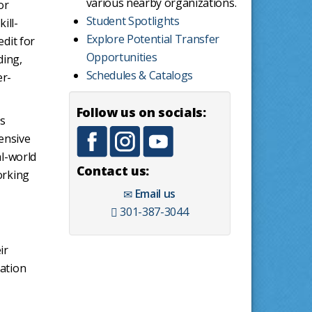
various nearby organizations.
or
Student Spotlights
ill-
Explore Potential Transfer
edit for
Opportunities
ding,
Schedules & Catalogs
er-
Follow us on socials:
ts
ensive
al-world
Contact us:
orking
Email us
301-387-3044
ir
dation