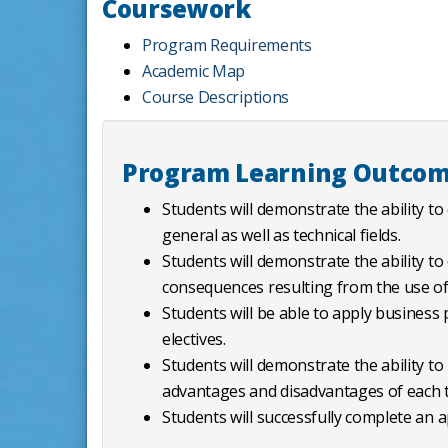
Coursework
Program Requirements
Academic Map
Course Descriptions
Program Learning Outco
Students will demonstrate the ability to
general as well as technical fields.
Students will demonstrate the ability to
consequences resulting from the use of 
Students will be able to apply business p
electives.
Students will demonstrate the ability to
advantages and disadvantages of each t
Students will successfully complete an a