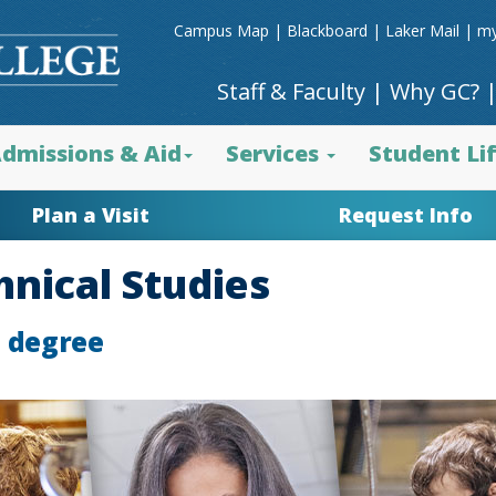
Campus Map
|
Blackboard
|
Laker Mail
|
my
Staff & Faculty
|
Why GC?
dmissions & Aid
Services
Student Li
Plan a Visit
Request Info
hnical Studies
e degree