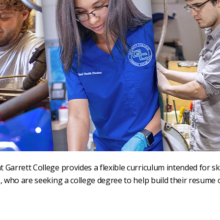
Garrett College provides a flexible curriculum intended for ski
, who are seeking a college degree to help build their resume 