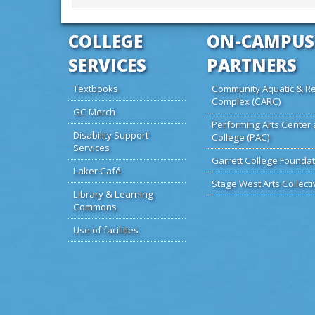
COLLEGE
ON-CAMPUS
SERVICES
PARTNERS
Textbooks
Community Aquatic & Re
Complex (CARC)
GC Merch
Performing Arts Center 
Disability Support
College (PAC)
Services
Garrett College Foundat
Laker Café
Stage West Arts Collecti
Library & Learning
Commons
Use of facilities