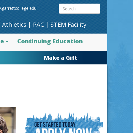
Search
.garrettcollege.edu
|
Athletics
|
PAC
|
STEM Facility
site
fe
Continuing Education
content
Make a Gift