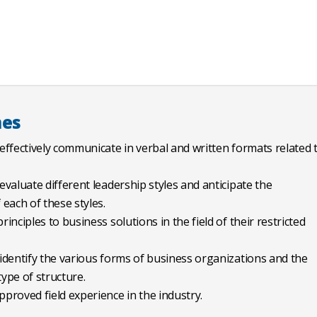
mes
 effectively communicate in verbal and written formats related 
 evaluate different leadership styles and anticipate the
each of these styles.
rinciples to business solutions in the field of their restricted
 identify the various forms of business organizations and the
ype of structure.
pproved field experience in the industry.