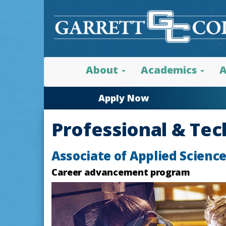
About
Academics
A
Apply Now
Professional & Tec
Associate of Applied Scienc
Career advancement program