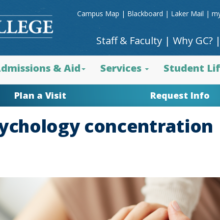
Campus Map
|
Blackboard
|
Laker Mail
|
my
Staff & Faculty
|
Why GC?
dmissions & Aid
Services
Student Li
Plan a Visit
Request Info
sychology concentration