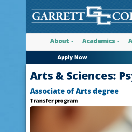
About
Academics
A
Apply Now
Arts & Sciences: P
Associate of Arts degree
Transfer program