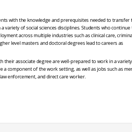
nts with the knowledge and prerequisites needed to transfer 
 a variety of social sciences disciplines. Students who continue 
oyment across multiple industries such as clinical care, crimina
Higher level masters and doctoral degrees lead to careers as
 their associate degree are well-prepared to work in a variety
e a component of the work setting, as well as jobs such as me
 law enforcement, and direct care worker.