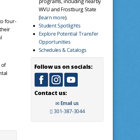
programs, including nearby
WVU and Frostburg State
(
learn more
).
to four-
Student Spotlights
their
Explore Potential Transfer
l
Opportunities
Schedules & Catalogs
 of
Follow us on socials:
ntal
Contact us:
Email us
301-387-3044