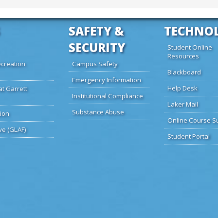
SAFETY &
TECHNO
SECURITY
Student Online
Resources
creation
Campus Safety
Blackboard
Emergency Information
Help Desk
at Garrett
Institutional Compliance
Laker Mail
Substance Abuse
ion
Online Course S
ve (GLAF)
Student Portal