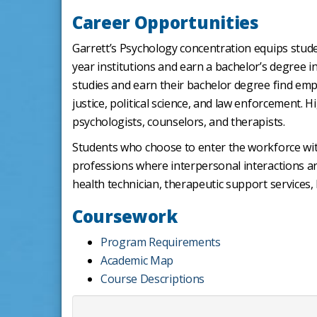
Career Opportunities
Garrett’s Psychology concentration equips stude
year institutions and earn a bachelor’s degree in
studies and earn their bachelor degree find empl
justice, political science, and law enforcement. 
psychologists, counselors, and therapists.
Students who choose to enter the workforce with
professions where interpersonal interactions ar
health technician, therapeutic support services,
Coursework
Program Requirements
Academic Map
Course Descriptions