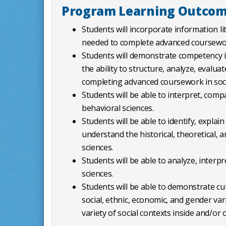
Program Learning Outco
Students will incorporate information lit
needed to complete advanced coursework
Students will demonstrate competency in 
the ability to structure, analyze, evalu
completing advanced coursework in soci
Students will be able to interpret, comp
behavioral sciences.
Students will be able to identify, expla
understand the historical, theoretical, 
sciences.
Students will be able to analyze, interp
sciences.
Students will be able to demonstrate cu
social, ethnic, economic, and gender v
variety of social contexts inside and/or 