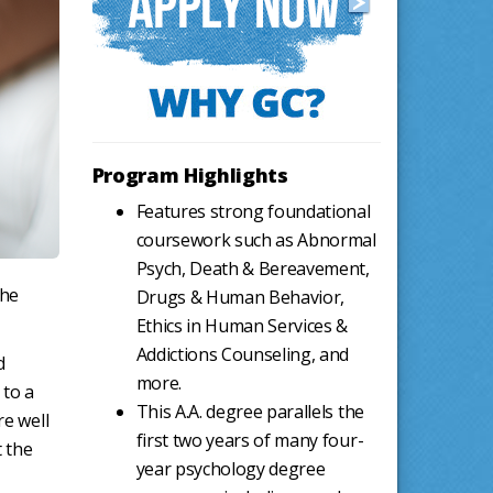
Program Highlights
Features strong foundational
coursework such as Abnormal
Psych, Death & Bereavement,
the
Drugs & Human Behavior,
Ethics in Human Services &
Addictions Counseling, and
d
more.
 to a
This A.A. degree parallels the
re well
first two years of many four-
t the
year psychology degree