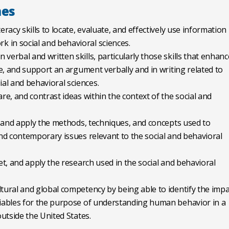
mes
eracy skills to locate, evaluate, and effectively use information
 in social and behavioral sciences.
verbal and written skills, particularly those skills that enhanc
ate, and support an argument verbally and in writing related to
al and behavioral sciences.
are, and contrast ideas within the context of the social and
in and apply the methods, techniques, and concepts used to
and contemporary issues relevant to the social and behavioral
ret, and apply the research used in the social and behavioral
ltural and global competency by being able to identify the impa
ariables for the purpose of understanding human behavior in a
outside the United States.