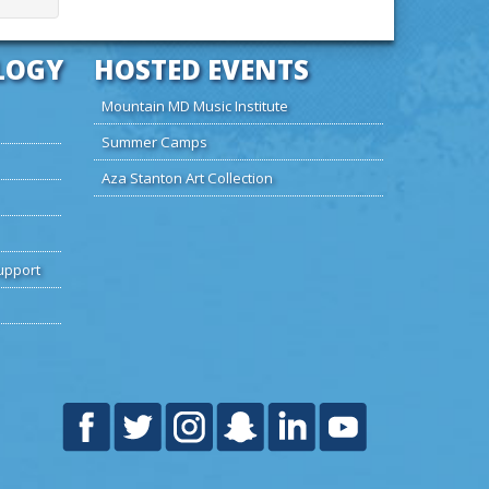
LOGY
HOSTED EVENTS
Mountain MD Music Institute
Summer Camps
Aza Stanton Art Collection
upport