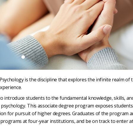
chology is the discipline that explores the infinite realm of 
xperience.
to introduce students to the fundamental knowledge, skills, an
s of psychology. This associate degree program exposes students
ion for pursuit of higher degrees. Graduates of the program a
programs at four-year institutions, and be on track to enter a