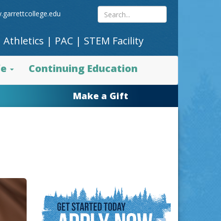
Search
.garrettcollege.edu
|
Athletics
|
PAC
|
STEM Facility
site
fe
Continuing Education
content
Make a Gift