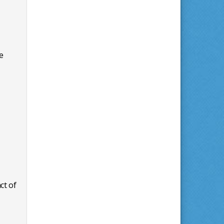
e
ct of