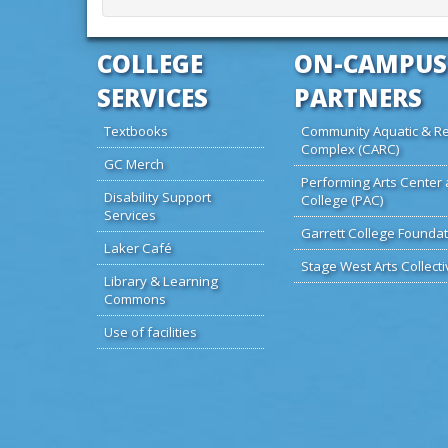
COLLEGE
ON-CAMPUS
SERVICES
PARTNERS
Textbooks
Community Aquatic & Re
Complex (CARC)
GC Merch
Performing Arts Center 
Disability Support
College (PAC)
Services
Garrett College Foundat
Laker Café
Stage West Arts Collecti
Library & Learning
Commons
Use of facilities