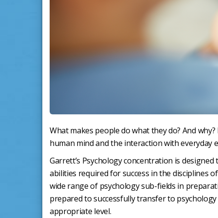
What makes people do what they do? And why? Psy
human mind and the interaction with everyday e
Garrett’s Psychology concentration is designed 
abilities required for success in the discipline
wide range of psychology sub-fields in preparat
prepared to successfully transfer to psychology 
appropriate level.