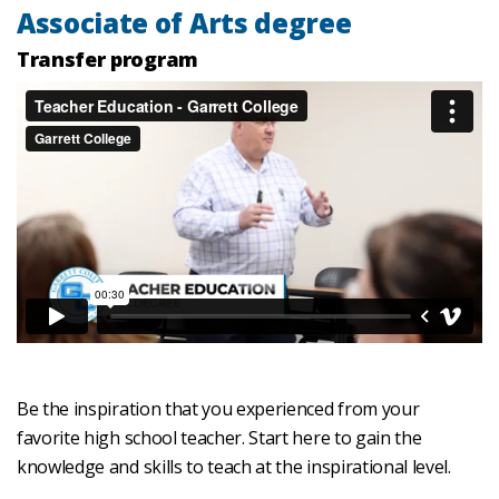
Associate of Arts degree
Transfer program
Be the inspiration that you experienced from your
favorite high school teacher. Start here to gain the
knowledge and skills to teach at the inspirational level.