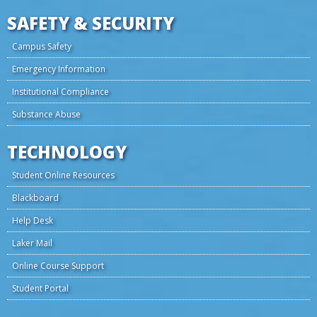
SAFETY & SECURITY
Campus Safety
Emergency Information
Institutional Compliance
Substance Abuse
TECHNOLOGY
Student Online Resources
Blackboard
Help Desk
Laker Mail
Online Course Support
Student Portal