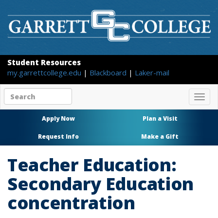
Student Resources
my.garrettcollege.edu
|
Blackboard
|
Laker-mail
Search
Togg
site
navig
content
Apply Now
Plan a Visit
Request Info
Make a Gift
Teacher Education:
Secondary Education
concentration