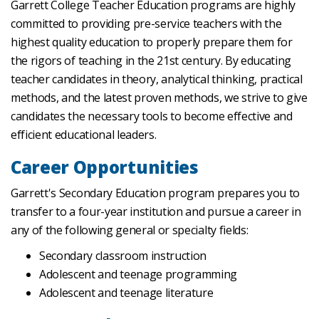
Garrett College Teacher Education programs are highly
committed to providing pre-service teachers with the
highest quality education to properly prepare them for
the rigors of teaching in the 21st century. By educating
teacher candidates in theory, analytical thinking, practical
methods, and the latest proven methods, we strive to give
candidates the necessary tools to become effective and
efficient educational leaders.
Career Opportunities
Garrett's Secondary Education program prepares you to
transfer to a four-year institution and pursue a career in
any of the following general or specialty fields:
Secondary classroom instruction
Adolescent and teenage programming
Adolescent and teenage literature