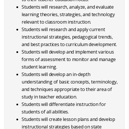
Students will research, analyze, and evaluate
learning theories, strategies, and technology
relevant to classroom instruction.
Students will research and apply current
instructional strategies, pedagogical trends,
and best practices to curriculum development.
Students will develop and implement various
forms of assessment to monitor and manage
student learning.
Students will develop an in-depth
understanding of basic concepts, terminology,
and techniques appropriate to their area of
study in teacher education.
Students will differentiate instruction for
students of all abilities.
Students will create lesson plans and develop
instructional strategies based on state