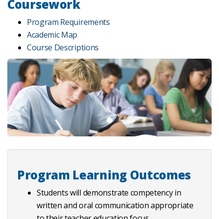
Coursework
Program Requirements
Academic Map
Course Descriptions
Program Learning Outcomes
Students will demonstrate competency in
written and oral communication appropriate
to their teacher education focus.