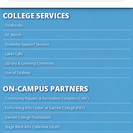
COLLEGE SERVICES
Textbooks
GC Merch
Disability Support Services
Laker Café
Library & Learning Commons
Use of facilities
ON-CAMPUS PARTNERS
Community Aquatic & Recreation Complex (CARC)
Performing Arts Center at Garrett College (PAC)
Garrett College Foundation
Stage West Arts Collective (GLAF)