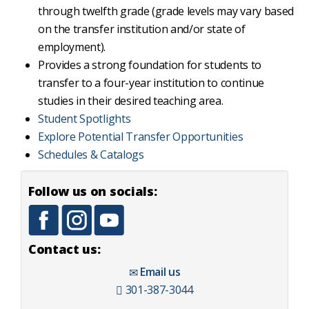
through twelfth grade (grade levels may vary based
on the transfer institution and/or state of
employment).
Provides a strong foundation for students to
transfer to a four-year institution to continue
studies in their desired teaching area.
Student Spotlights
Explore Potential Transfer Opportunities
Schedules & Catalogs
Follow us on socials:
Contact us:
Email us
301-387-3044