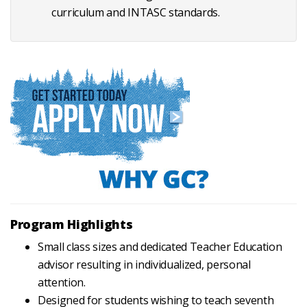
curriculum and INTASC standards.
Program Highlights
Small class sizes and dedicated Teacher Education
advisor resulting in individualized, personal
attention.
Designed for students wishing to teach seventh