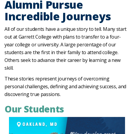
Alumni Pursue
Incredible Journeys
All of our students have a unique story to tell. Many start
out at Garrett College with plans to transfer to a four-
year college or university. A large percentage of our
students are the first in their family to attend college.
Others seek to advance their career by learning a new
skill.
These stories represent journeys of overcoming
personal challenges, defining and achieving success, and
discovering true passions.
Our Students