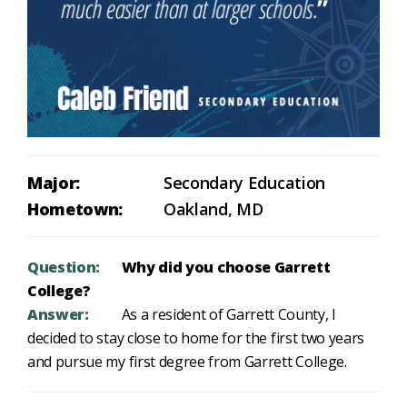
Major:
Secondary Education
Hometown:
Oakland, MD
Question:
Why did you choose Garrett
College?
Answer:
As a resident of Garrett County, I
decided to stay close to home for the first two years
and pursue my first degree from Garrett College.