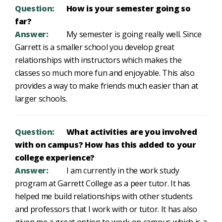
Question:
How is your semester going so
far?
Answer:
My semester is going really well. Since
Garrett is a smaller school you develop great
relationships with instructors which makes the
classes so much more fun and enjoyable. This also
provides a way to make friends much easier than at
larger schools.
Question:
What activities are you involved
with on campus? How has this added to your
college experience?
Answer:
I am currently in the work study
program at Garrett College as a peer tutor. It has
helped me build relationships with other students
and professors that I work with or tutor. It has also