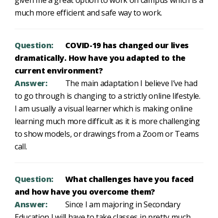
given me a great option to work on campus which is a
much more efficient and safe way to work.
Question:
COVID-19 has changed our lives
dramatically. How have you adapted to the
current environment?
Answer:
The main adaptation I believe I’ve had
to go through is changing to a strictly online lifestyle.
I am usually a visual learner which is making online
learning much more difficult as it is more challenging
to show models, or drawings from a Zoom or Teams
call.
Question:
What challenges have you faced
and how have you overcome them?
Answer:
Since I am majoring in Secondary
Education I will have to take classes in pretty much