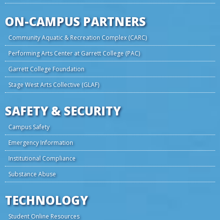
ON-CAMPUS PARTNERS
Community Aquatic & Recreation Complex (CARC)
Performing Arts Center at Garrett College (PAC)
Garrett College Foundation
Stage West Arts Collective (GLAF)
SAFETY & SECURITY
Campus Safety
Emergency Information
Institutional Compliance
Substance Abuse
TECHNOLOGY
Student Online Resources