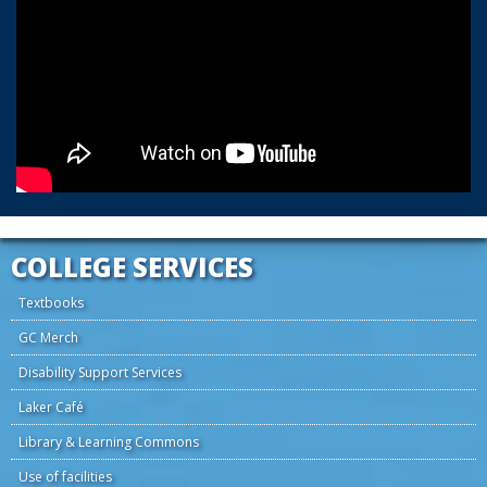
COLLEGE SERVICES
Textbooks
GC Merch
Disability Support Services
Laker Café
Library & Learning Commons
Use of facilities