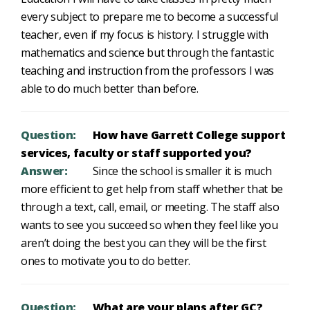
every subject to prepare me to become a successful
teacher, even if my focus is history. I struggle with
mathematics and science but through the fantastic
teaching and instruction from the professors I was
able to do much better than before.
Question:
How have Garrett College support
services, faculty or staff supported you?
Answer:
Since the school is smaller it is much
more efficient to get help from staff whether that be
through a text, call, email, or meeting. The staff also
wants to see you succeed so when they feel like you
aren’t doing the best you can they will be the first
ones to motivate you to do better.
Question:
What are your plans after GC?