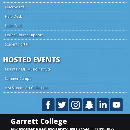
Blackboard
Help Desk
Laker Mail
Online Course Support
Student Portal
HOSTED EVENTS
Mountain MD Music Institute
Summer Camps
Aza Stanton Art Collection
Garrett College
687 Mosser Road
McHenry
,
MD
21541
|
(301) 387-