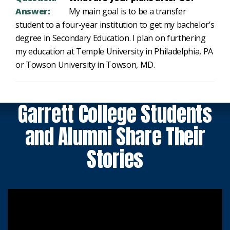
Answer:
My main goal is to be a transfer
student to a four-year institution to get my bachelor’s
degree in Secondary Education. I plan on furthering
my education at Temple University in Philadelphia, PA
or Towson University in Towson, MD.
Garrett College Students
and Alumni Share Their
Stories