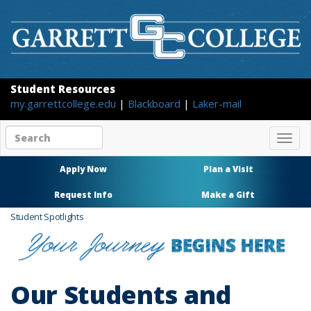
Student Resources
my.garrettcollege.edu
|
Blackboard
|
Laker-mail
Search
Togg
site
navig
content
Apply Now
Plan a Visit
Request Info
Make a Gift
Student Spotlights
Our Students and