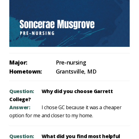
Major:
Pre-nursing
Hometown:
Grantsville, MD
Question:
Why did you choose Garrett
College?
Answer:
I chose GC because it was a cheaper
option for me and closer to my home.
Question:
What did you find most helpful