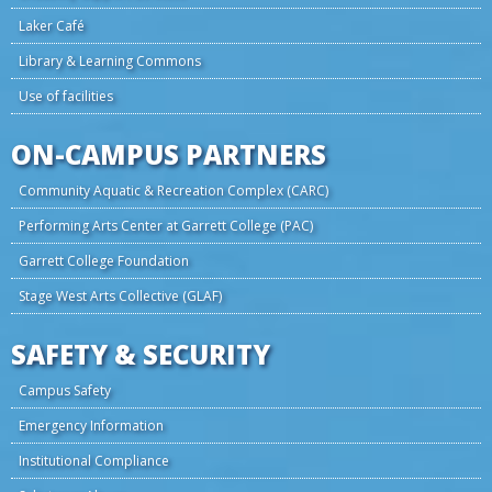
Laker Café
Library & Learning Commons
Use of facilities
ON-CAMPUS PARTNERS
Community Aquatic & Recreation Complex (CARC)
Performing Arts Center at Garrett College (PAC)
Garrett College Foundation
Stage West Arts Collective (GLAF)
SAFETY & SECURITY
Campus Safety
Emergency Information
Institutional Compliance