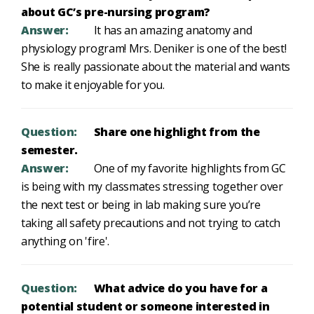
about GC’s pre-nursing program?
Answer:
It has an amazing anatomy and
physiology program! Mrs. Deniker is one of the best!
She is really passionate about the material and wants
to make it enjoyable for you.
Question:
Share one highlight from the
semester.
Answer:
One of my favorite highlights from GC
is being with my classmates stressing together over
the next test or being in lab making sure you’re
taking all safety precautions and not trying to catch
anything on 'fire'.
Question:
What advice do you have for a
potential student or someone interested in