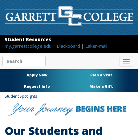
Student Resources
my.garrettcollege.edu
|
Blackboard
|
Laker-mail
Search
Togg
site
navig
content
Apply Now
Plan a Visit
Request Info
Make a Gift
Student Spotlights
Our Students and