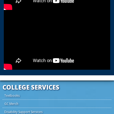
COLLEGE SERVICES
Textbooks
GC Merch
Disability Support Services