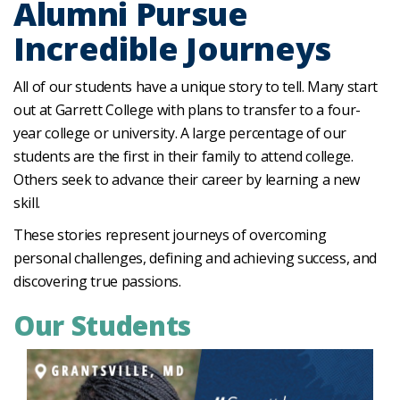
Alumni Pursue
Incredible Journeys
All of our students have a unique story to tell. Many start
out at Garrett College with plans to transfer to a four-
year college or university. A large percentage of our
students are the first in their family to attend college.
Others seek to advance their career by learning a new
skill.
These stories represent journeys of overcoming
personal challenges, defining and achieving success, and
discovering true passions.
Our Students