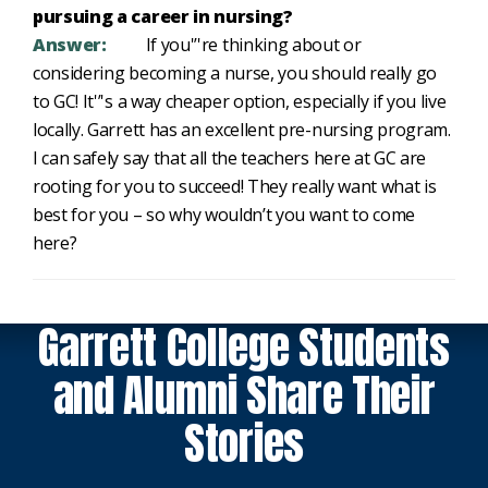
pursuing a career in nursing?
Answer:
If you'’'re thinking about or
considering becoming a nurse, you should really go
to GC! It'’'s a way cheaper option, especially if you live
locally. Garrett has an excellent pre-nursing program.
I can safely say that all the teachers here at GC are
rooting for you to succeed! They really want what is
best for you – so why wouldn’t you want to come
here?
Garrett College Students
and Alumni Share Their
Stories