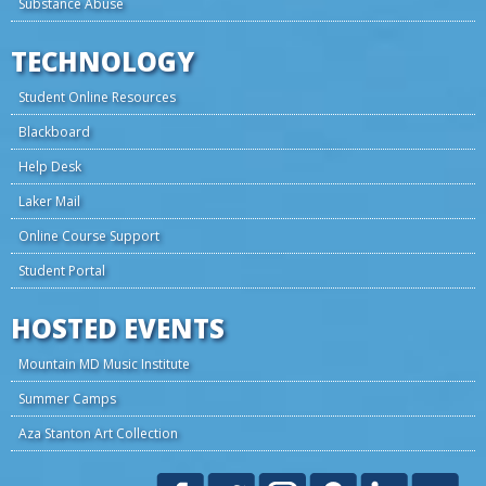
Substance Abuse
TECHNOLOGY
Student Online Resources
Blackboard
Help Desk
Laker Mail
Online Course Support
Student Portal
HOSTED EVENTS
Mountain MD Music Institute
Summer Camps
Aza Stanton Art Collection