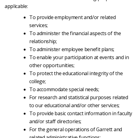
applicable:
To provide employment and/or related
services;
To administer the financial aspects of the
relationship;
To administer employee benefit plans;
To enable your participation at events and in
other opportunities;
To protect the educational integrity of the
college;
To accommodate special needs;
For research and statistical purposes related
to our educational and/or other services;
To provide basic contact information in faculty
and/or staff directories;
For the general operations of Garrett and
related administrative functions;