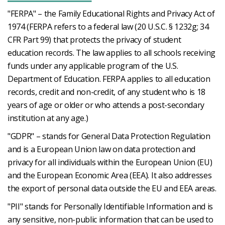
"FERPA" – the Family Educational Rights and Privacy Act of
1974 (FERPA refers to a federal law (20 U.S.C. § 1232g; 34
CFR Part 99) that protects the privacy of student
education records. The law applies to all schools receiving
funds under any applicable program of the U.S.
Department of Education. FERPA applies to all education
records, credit and non-credit, of any student who is 18
years of age or older or who attends a post-secondary
institution at any age.)
"GDPR" – stands for General Data Protection Regulation
and is a European Union law on data protection and
privacy for all individuals within the European Union (EU)
and the European Economic Area (EEA). It also addresses
the export of personal data outside the EU and EEA areas.
"PII" stands for Personally Identifiable Information and is
any sensitive, non-public information that can be used to