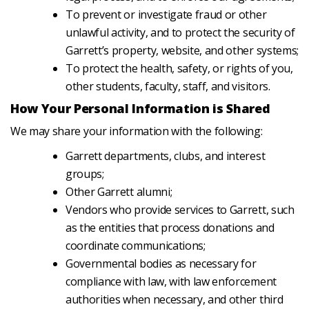
To prevent or investigate fraud or other
unlawful activity, and to protect the security of
Garrett’s property, website, and other systems;
To protect the health, safety, or rights of you,
other students, faculty, staff, and visitors.
How Your Personal Information is Shared
We may share your information with the following:
Garrett departments, clubs, and interest
groups;
Other Garrett alumni;
Vendors who provide services to Garrett, such
as the entities that process donations and
coordinate communications;
Governmental bodies as necessary for
compliance with law, with law enforcement
authorities when necessary, and other third