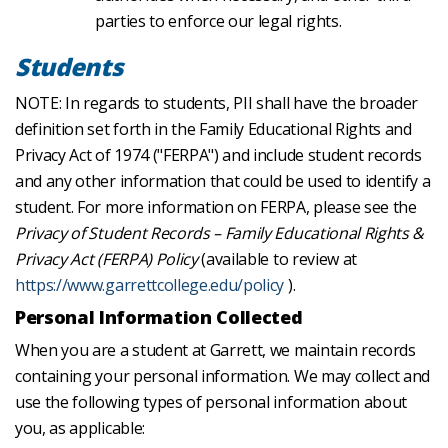
parties to enforce our legal rights.
Students
NOTE: In regards to students, PII shall have the broader
definition set forth in the Family Educational Rights and
Privacy Act of 1974 ("FERPA") and include student records
and any other information that could be used to identify a
student. For more information on FERPA, please see the
Privacy of Student Records – Family Educational Rights &
Privacy Act (FERPA) Policy
(available to review at
https://www.garrettcollege.edu/policy
).
Personal Information Collected
When you are a student at Garrett, we maintain records
containing your personal information. We may collect and
use the following types of personal information about
you, as applicable: