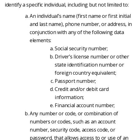
identify a specific individual, including but not limited to:
An individual’s name (first name or first initial
and last name), phone number, or address, in
conjunction with any of the following data
elements:
Social security number;
Driver’s license number or other
state identification number or
foreign country equivalent;
Passport number;
Credit and/or debit card
information;
Financial account number;
Any number or code, or combination of
numbers or codes, such as an account
number, security code, access code, or
password, that allows access to or use of an