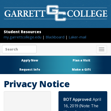
Student Resources
my.garrettcollege.edu
|
Blackboard
|
Laker-mail
Search
Togg
site
navig
content
Apply Now
Plan a Visit
Request Info
Make a Gift
Privacy Notice
BOT Approved
: April
16, 2019 (Note: The