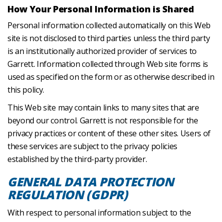
How Your Personal Information is Shared
Personal information collected automatically on this Web
site is not disclosed to third parties unless the third party
is an institutionally authorized provider of services to
Garrett. Information collected through Web site forms is
used as specified on the form or as otherwise described in
this policy.
This Web site may contain links to many sites that are
beyond our control. Garrett is not responsible for the
privacy practices or content of these other sites. Users of
these services are subject to the privacy policies
established by the third-party provider.
GENERAL DATA PROTECTION
REGULATION (GDPR)
With respect to personal information subject to the