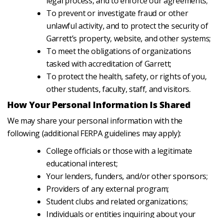
legal process, and to enforce our agreements;
To prevent or investigate fraud or other
unlawful activity, and to protect the security of
Garrett’s property, website, and other systems;
To meet the obligations of organizations
tasked with accreditation of Garrett;
To protect the health, safety, or rights of you,
other students, faculty, staff, and visitors.
How Your Personal Information Is Shared
We may share your personal information with the
following (additional FERPA guidelines may apply):
College officials or those with a legitimate
educational interest;
Your lenders, funders, and/or other sponsors;
Providers of any external program;
Student clubs and related organizations;
Individuals or entities inquiring about your