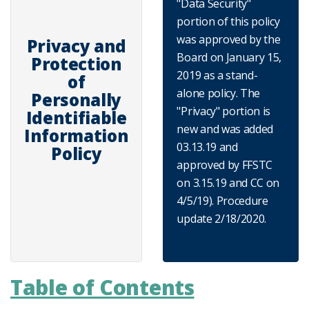
"Data Security"
portion of this policy
was approved by the
Privacy and
Board on January 15,
Protection
2019 as a stand-
of
alone policy. The
Personally
"Privacy" portion is
Identifiable
new and was added
Information
03.13.19 and
Policy
approved by FFSTC
on 3.15.19 and CC on
4/5/19). Procedure
update 2/18/2020.
Table of Contents