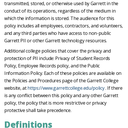
transmitted, stored, or otherwise used by Garrett in the
conduct of its operations, regardless of the medium in
which the information is stored. The audience for this
policy includes all employees, contractors, and volunteers,
and any third parties who have access to non-public
Garrett PII or other Garrett technology resources.
Additional college policies that cover the privacy and
protection of PII include: Privacy of Student Records
Policy, Employee Records policy, and the Public
Information Policy. Each of these policies are available on
the Policies and Procedures page of the Garrett College
website, at
https://www.garrettcollege.edu/policy
. If there
is any conflict between this policy and any other Garrett
policy, the policy that is more restrictive or privacy
protective shall take precedence.
Definitions