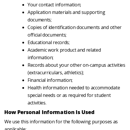
Your contact information;
Application materials and supporting
documents;
Copies of identification documents and other
official documents;
Educational records;
Academic work product and related
information;
Records about your other on-campus activities
(extracurriculars, athletics);
Financial information;
Health information needed to accommodate
special needs or as required for student
activities.
How Personal Information Is Used
We use this information for the following purposes as
applicable: