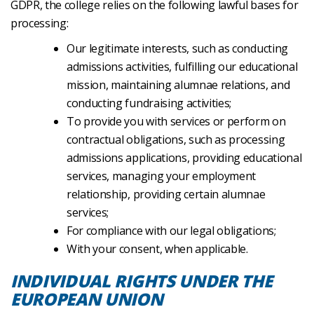
GDPR, the college relies on the following lawful bases for
processing:
Our legitimate interests, such as conducting
admissions activities, fulfilling our educational
mission, maintaining alumnae relations, and
conducting fundraising activities;
To provide you with services or perform on
contractual obligations, such as processing
admissions applications, providing educational
services, managing your employment
relationship, providing certain alumnae
services;
For compliance with our legal obligations;
With your consent, when applicable.
INDIVIDUAL RIGHTS UNDER THE
EUROPEAN UNION