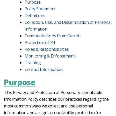
Purpose
Policy Statement
Definitions
Collection, Use, and Dissemination of Personal
Information
Communications from Garrett
Protection of PII
Roles & Responsibilities
Monitoring & Enforcement
Training
Contact Information
Purpose
This Privacy and Protection of Personally Identifiable
Information Policy describes our practices regarding the
most common ways we collect and use personal
information and assign accountability protection for