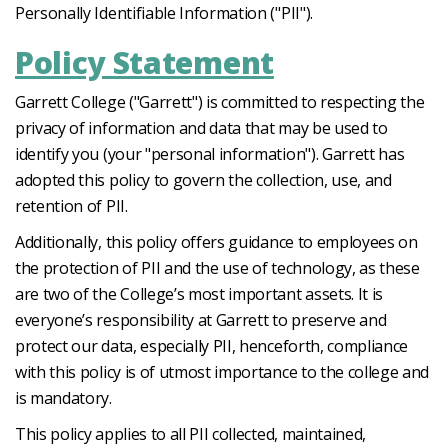
Personally Identifiable Information ("PII").
Policy Statement
Garrett College ("Garrett") is committed to respecting the
privacy of information and data that may be used to
identify you (your "personal information"). Garrett has
adopted this policy to govern the collection, use, and
retention of PII.
Additionally, this policy offers guidance to employees on
the protection of PII and the use of technology, as these
are two of the College’s most important assets. It is
everyone’s responsibility at Garrett to preserve and
protect our data, especially PII, henceforth, compliance
with this policy is of utmost importance to the college and
is mandatory.
This policy applies to all PII collected, maintained,