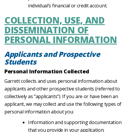
individual’s financial or credit account.
COLLECTION, USE, AND
DISSEMINATION OF
PERSONAL INFORMATION
Applicants and Prospective
Students
Personal Information Collected
Garrett collects and uses personal information about
applicants and other prospective students (referred to
collectively as "applicants"). If you are or have been an
applicant, we may collect and use the following types of
personal information about you:
Information and supporting documentation
that you provide in your application;