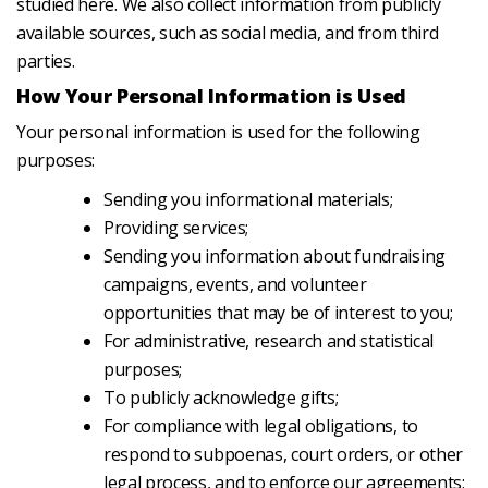
studied here. We also collect information from publicly
available sources, such as social media, and from third
parties.
How Your Personal Information is Used
Your personal information is used for the following
purposes:
Sending you informational materials;
Providing services;
Sending you information about fundraising
campaigns, events, and volunteer
opportunities that may be of interest to you;
For administrative, research and statistical
purposes;
To publicly acknowledge gifts;
For compliance with legal obligations, to
respond to subpoenas, court orders, or other
legal process, and to enforce our agreements;