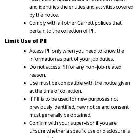
and identifies the entities and activities covered
by the notice.
Comply with all other Garrett policies that
pertain to the collection of PII.
Limit Use of PII
Access PII only when you need to know the
information as part of your job duties.
Do not access PII for any non–job-related
reason.
Use must be compatible with the notice given
at the time of collection.
If PII is to be used for new purposes not
previously identified, new notice and consent
must generally be obtained.
Confirm with your supervisor if you are
unsure whether a specific use or disclosure is