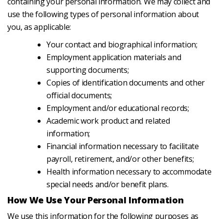
containing your personal information. We may collect and
use the following types of personal information about
you, as applicable:
Your contact and biographical information;
Employment application materials and
supporting documents;
Copies of identification documents and other
official documents;
Employment and/or educational records;
Academic work product and related
information;
Financial information necessary to facilitate
payroll, retirement, and/or other benefits;
Health information necessary to accommodate
special needs and/or benefit plans.
How We Use Your Personal Information
We use this information for the following purposes as