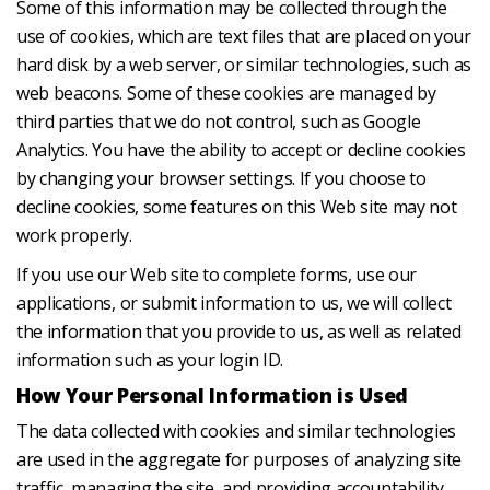
Some of this information may be collected through the
use of cookies, which are text files that are placed on your
hard disk by a web server, or similar technologies, such as
web beacons. Some of these cookies are managed by
third parties that we do not control, such as Google
Analytics. You have the ability to accept or decline cookies
by changing your browser settings. If you choose to
decline cookies, some features on this Web site may not
work properly.
If you use our Web site to complete forms, use our
applications, or submit information to us, we will collect
the information that you provide to us, as well as related
information such as your login ID.
How Your Personal Information is Used
The data collected with cookies and similar technologies
are used in the aggregate for purposes of analyzing site
traffic, managing the site, and providing accountability