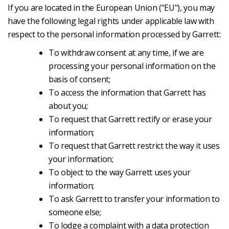
If you are located in the European Union ("EU"), you may
have the following legal rights under applicable law with
respect to the personal information processed by Garrett:
To withdraw consent at any time, if we are
processing your personal information on the
basis of consent;
To access the information that Garrett has
about you;
To request that Garrett rectify or erase your
information;
To request that Garrett restrict the way it uses
your information;
To object to the way Garrett uses your
information;
To ask Garrett to transfer your information to
someone else;
To lodge a complaint with a data protection