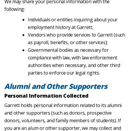
We may share your personal information with the
following:
Individuals or entities inquiring about your
employment history at Garrett;
Vendors who provide services to Garrett (such
as payroll, benefits, or other services);
Governmental bodies as necessary for
compliance with law, with law enforcement
authorities when necessary, and other third
parties to enforce our legal rights.
Alumni and Other Supporters
Personal Information Collected
Garrett holds personal information related to its alumni
and other supporters (such as donors, prospective
donors, volunteers, and family members of students). If
you are an alum or other supporter, we may collect and