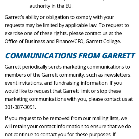
authority in the EU.
Garrett’s ability or obligation to comply with your
requests may be limited by applicable law. To request to
exercise one of these rights, please contact us at the
Office of Business and Finance/CFO, Garrett College.
COMMUNICATIONS FROM GARRETT
Garrett periodically sends marketing communications to
members of the Garrett community, such as newsletters,
event invitations, and fundraising information. If you
would like to request that Garrett limit or stop these
marketing communications with you, please contact us at
301-387-3091.
If you request to be removed from our mailing lists, we
will retain your contact information to ensure that we do
not continue to contact you for these purposes. If