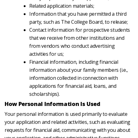
Related application materials;
Information that you have permitted a third
party, such as The College Board, to release;
Contact information for prospective students
that we receive from other institutions and
from vendors who conduct advertising
activities for us;
Financial information, including financial
information about your family members (i.e.,
information collected in connection with
applications for financial aid, loans, and
scholarships).
How Personal Information Is Used
Your personal information is used primarily to evaluate
your application and related activities, such as evaluating
requests for financial aid, communicating with you about