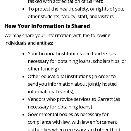
tasked with accreditation of Garrett;
To protect the health, safety, or rights of you,
other students, faculty, staff, and visitors.
How Your Information Is Shared
We may share your information with the following
individuals and entities:
Your financial institutions and funders (as
necessary for obtaining loans, scholarships, or
other funding);
Other educational institutions (in order to
send you information about jointly hosted
informational events);
Vendors who provide services to Garrett (as
necessary for obtaining loans);
Governmental bodies as necessary for
compliance with law, with law enforcement
authorities when necessary, and other third