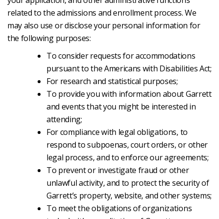
your application, and other administrative functions
related to the admissions and enrollment process. We
may also use or disclose your personal information for
the following purposes:
To consider requests for accommodations
pursuant to the Americans with Disabilities Act;
For research and statistical purposes;
To provide you with information about Garrett
and events that you might be interested in
attending;
For compliance with legal obligations, to
respond to subpoenas, court orders, or other
legal process, and to enforce our agreements;
To prevent or investigate fraud or other
unlawful activity, and to protect the security of
Garrett’s property, website, and other systems;
To meet the obligations of organizations