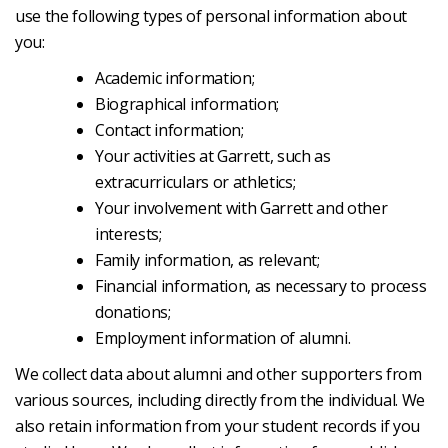
use the following types of personal information about
you:
Academic information;
Biographical information;
Contact information;
Your activities at Garrett, such as
extracurriculars or athletics;
Your involvement with Garrett and other
interests;
Family information, as relevant;
Financial information, as necessary to process
donations;
Employment information of alumni.
We collect data about alumni and other supporters from
various sources, including directly from the individual. We
also retain information from your student records if you