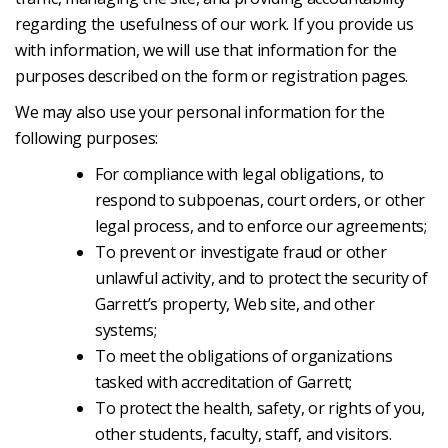
regarding the usefulness of our work. If you provide us
with information, we will use that information for the
purposes described on the form or registration pages.
We may also use your personal information for the
following purposes:
For compliance with legal obligations, to
respond to subpoenas, court orders, or other
legal process, and to enforce our agreements;
To prevent or investigate fraud or other
unlawful activity, and to protect the security of
Garrett’s property, Web site, and other
systems;
To meet the obligations of organizations
tasked with accreditation of Garrett;
To protect the health, safety, or rights of you,
other students, faculty, staff, and visitors.