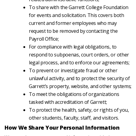
To share with the Garrett College Foundation
for events and solicitation. This covers both
current and former employees who may
request to be removed by contacting the
Payroll Office;
For compliance with legal obligations, to
respond to subpoenas, court orders, or other
legal process, and to enforce our agreements;
To prevent or investigate fraud or other
unlawful activity, and to protect the security of
Garrett’s property, website, and other systems;
To meet the obligations of organizations
tasked with accreditation of Garrett;
To protect the health, safety, or rights of you,
other students, faculty, staff, and visitors.
How We Share Your Personal Information