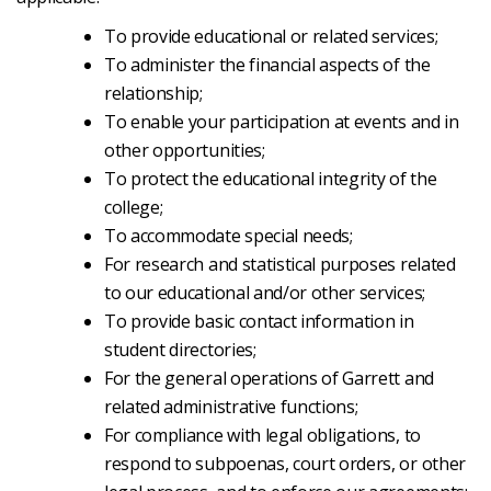
To provide educational or related services;
To administer the financial aspects of the
relationship;
To enable your participation at events and in
other opportunities;
To protect the educational integrity of the
college;
To accommodate special needs;
For research and statistical purposes related
to our educational and/or other services;
To provide basic contact information in
student directories;
For the general operations of Garrett and
related administrative functions;
For compliance with legal obligations, to
respond to subpoenas, court orders, or other