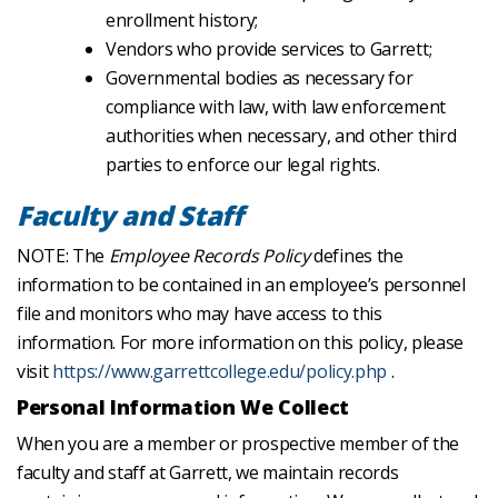
enrollment history;
Vendors who provide services to Garrett;
Governmental bodies as necessary for
compliance with law, with law enforcement
authorities when necessary, and other third
parties to enforce our legal rights.
Faculty and Staff
NOTE: The
Employee Records Policy
defines the
information to be contained in an employee’s personnel
file and monitors who may have access to this
information. For more information on this policy, please
visit
https://www.garrettcollege.edu/policy.php
.
Personal Information We Collect
When you are a member or prospective member of the
faculty and staff at Garrett, we maintain records