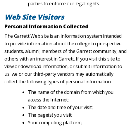
parties to enforce our legal rights.
Web Site Visitors
Personal Information Collected
The Garrett Web site is an information system intended
to provide information about the college to prospective
students, alumni, members of the Garrett community, and
others with an interest in Garrett. If you visit this site to
view or download information, or submit information to
us, we or our third-party vendors may automatically
collect the following types of personal information:
The name of the domain from which you
access the Internet;
The date and time of your visit;
The page(s) you visit;
Your computing platform;