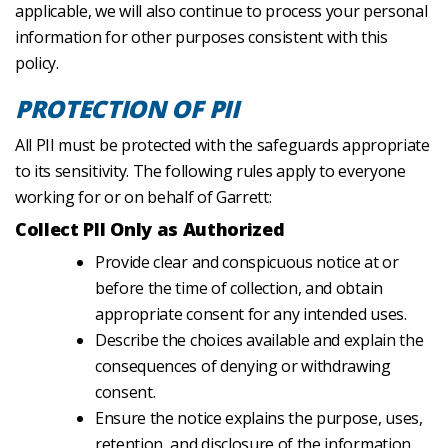
applicable, we will also continue to process your personal
information for other purposes consistent with this
policy.
PROTECTION OF PII
All PII must be protected with the safeguards appropriate
to its sensitivity. The following rules apply to everyone
working for or on behalf of Garrett:
Collect PII Only as Authorized
Provide clear and conspicuous notice at or
before the time of collection, and obtain
appropriate consent for any intended uses.
Describe the choices available and explain the
consequences of denying or withdrawing
consent.
Ensure the notice explains the purpose, uses,
retention, and disclosure of the information