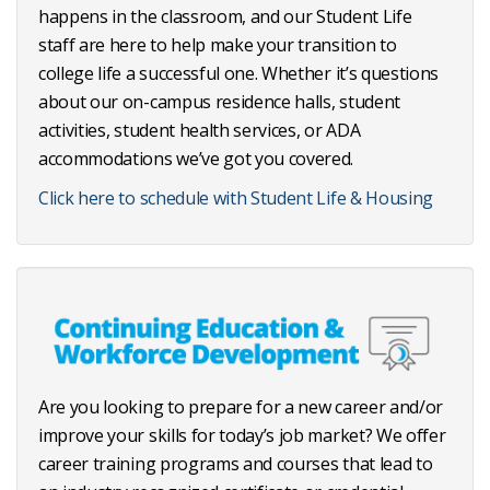
happens in the classroom, and our Student Life
staff are here to help make your transition to
college life a successful one. Whether it’s questions
about our on-campus residence halls, student
activities, student health services, or ADA
accommodations we’ve got you covered.
Click here to schedule with Student Life & Housing
Are you looking to prepare for a new career and/or
improve your skills for today’s job market? We offer
career training programs and courses that lead to