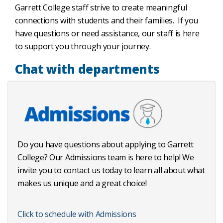
Garrett College staff strive to create meaningful
connections with students and their families. If you
have questions or need assistance, our staff is here
to support you through your journey.
Chat with departments
Do you have questions about applying to Garrett
College? Our Admissions team is here to help! We
invite you to contact us today to learn all about what
makes us unique and a great choice!
Click to schedule with Admissions