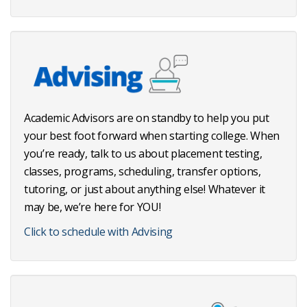
Academic Advisors are on standby to help you put
your best foot forward when starting college. When
you’re ready, talk to us about placement testing,
classes, programs, scheduling, transfer options,
tutoring, or just about anything else! Whatever it
may be, we’re here for YOU!
Click to schedule with Advising