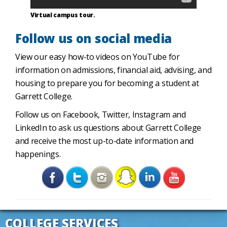
Virtual campus tour.
Follow us on social media
View our easy how-to videos on YouTube for
information on admissions, financial aid, advising, and
housing to prepare you for becoming a student at
Garrett College.
Follow us on Facebook, Twitter, Instagram and
LinkedIn to ask us questions about Garrett College
and receive the most up-to-date information and
happenings.
COLLEGE SERVICES