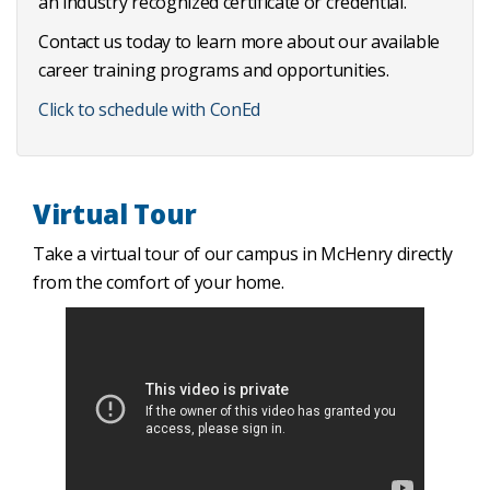
an industry recognized certificate or credential.
Contact us today to learn more about our available
career training programs and opportunities.
Click to schedule with ConEd
Virtual Tour
Take a virtual tour of our campus in McHenry directly
from the comfort of your home.