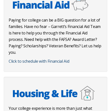
Paying for college can be a BIG question for a lot of
families. Have no fear – Garrett’s Financial Aid Team
is here to help you through the Financial Aid
process. Need help with the FAFSA? Award Letter?
Paying? Scholarships? Veteran Benefits? Let us help
you.
Click to schedule with Financial Aid
Your college experience is more than just what