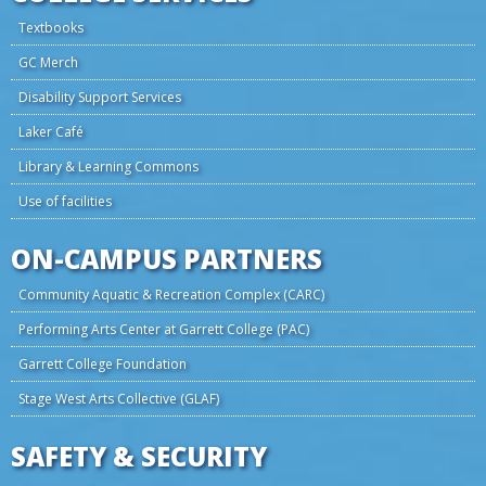
Textbooks
GC Merch
Disability Support Services
Laker Café
Library & Learning Commons
Use of facilities
ON-CAMPUS PARTNERS
Community Aquatic & Recreation Complex (CARC)
Performing Arts Center at Garrett College (PAC)
Garrett College Foundation
Stage West Arts Collective (GLAF)
SAFETY & SECURITY