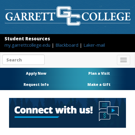
Student Resources
my.garrettcollege.edu
|
Blackboard
|
Laker-mail
Search
Togg
site
navig
content
Apply Now
Plan a Visit
Request Info
Make a Gift