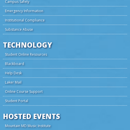
Campus Safety
Emergency Information
Institutional Compliance
Substance Abuse
TECHNOLOGY
Student Online Resources
Blackboard
Help Desk
Laker Mail
Online Course Support
Student Portal
HOSTED EVENTS
Mountain MD Music Institute