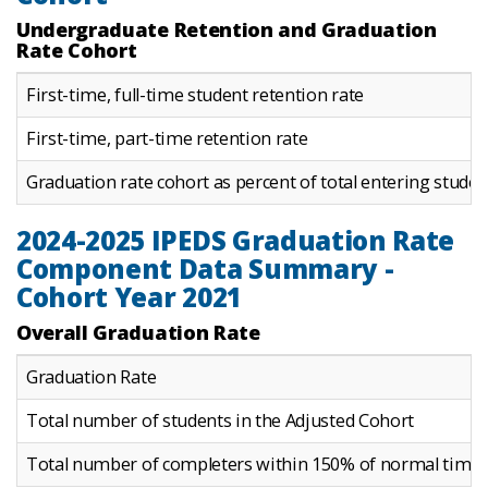
Undergraduate Retention and Graduation
Rate Cohort
First-time, full-time student retention rate
First-time, part-time retention rate
Graduation rate cohort as percent of total entering studen
2024-2025 IPEDS Graduation Rate
Component Data Summary -
Cohort Year 2021
Overall Graduation Rate
Graduation Rate
Total number of students in the Adjusted Cohort
Total number of completers within 150% of normal time