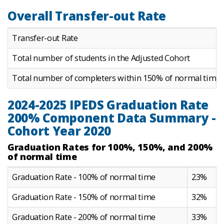
Overall Transfer-out Rate
Transfer-out Rate
Total number of students in the Adjusted Cohort
Total number of completers within 150% of normal time
2024-2025 IPEDS Graduation Rate
200% Component Data Summary -
Cohort Year 2020
Graduation Rates for 100%, 150%, and 200%
of normal time
Graduation Rate - 100% of normal time
23%
Graduation Rate - 150% of normal time
32%
Graduation Rate - 200% of normal time
33%