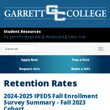
Student Resources
my.garrettcollege.edu
|
Blackboard
|
Laker-mail
Search
Togg
site
navig
content
Apply Now
Plan a Visit
Request Info
Make a Gift
Retention Rates
2024-2025 IPEDS Fall Enrollment
Survey Summary - Fall 2023
Cohort