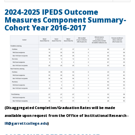
2024-2025 IPEDS Outcome
Measures Component Summary-
Cohort Year 2016-2017
(Disaggregated Completion/Graduation Rates will be made
available upon request from the Office of Institutional Research -
IR@garrettcollege.edu
)