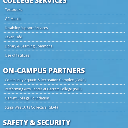
COLLEGE SERVICES
Textbooks
GC Merch
Disability Support Services
Laker Café
Library & Learning Commons
Use of facilities
ON-CAMPUS PARTNERS
Community Aquatic & Recreation Complex (CARC)
Performing Arts Center at Garrett College (PAC)
Garrett College Foundation
Stage West Arts Collective (GLAF)
SAFETY & SECURITY