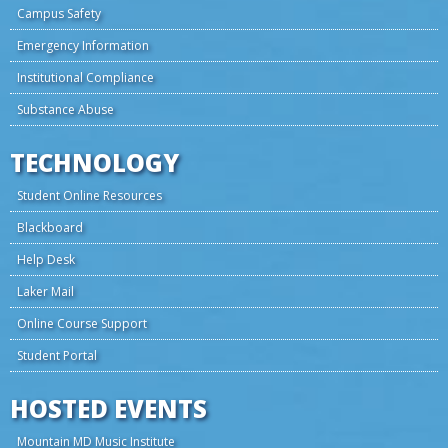
Campus Safety
Emergency Information
Institutional Compliance
Substance Abuse
TECHNOLOGY
Student Online Resources
Blackboard
Help Desk
Laker Mail
Online Course Support
Student Portal
HOSTED EVENTS
Mountain MD Music Institute