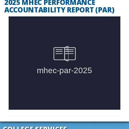
2025 MHEC PERFORMANCE
ACCOUNTABILITY REPORT (PAR)