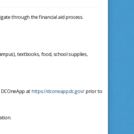
igate through the financial aid process.
mpus), textbooks, food, school supplies,
the DCOneApp at
https://dconeapp.dc.gov/
prior to
ation.