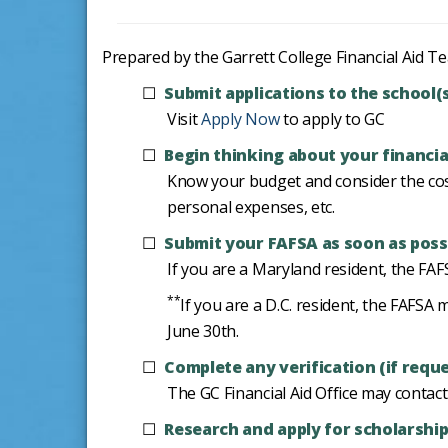
Prepared by the Garrett College Financial Aid Tea
Submit applications to the school(
Visit
Apply Now
to apply to GC
Begin thinking about your financia
Know your budget and consider the cost
personal expenses, etc.
Submit your FAFSA as soon as possi
If you are a Maryland resident, the FA
**
If you are a D.C. resident, the FAF
June 30th.
Complete any verification (if requ
The GC Financial Aid Office may contac
Research and apply for scholarshi