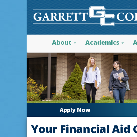
About
Academics
A
Apply Now
Your Financial Aid 