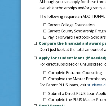
Although you can apply for these throug
available scholarships and/or grants, a
The following require an ADDITIONAL a
Garrett College Foundation
Garrett County Scholarship Prog
Pay it Forward Textbook Scholars
Compare the financial aid award p
Don't just look at the total amount of 
Apply for student loans (if needed
For direct subsidized or unsubsidized lo
Complete Entrance Counseling
Complete the Master Promissory
For Parent PLUS loans, visit
studentaid
Submit a Direct PLUS Loan Appli
Complete the PLUS Master Promis
Don’t Forget!