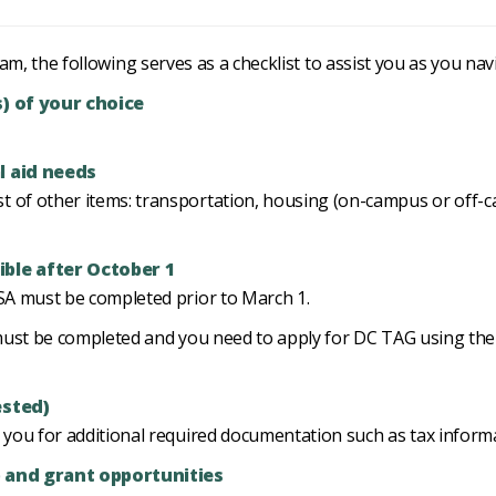
m, the following serves as a checklist to assist you as you nav
s) of your choice
l aid needs
 of other items: transportation, housing (on-campus or off-ca
ble after October 1
FSA must be completed prior to March 1.
SA must be completed and you need to apply for DC TAG using 
ested)
t you for additional required documentation such as tax inform
p and grant opportunities