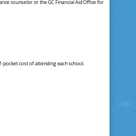
ance counselor or the GC Financial Aid Office for
f-pocket cost of attending each school.