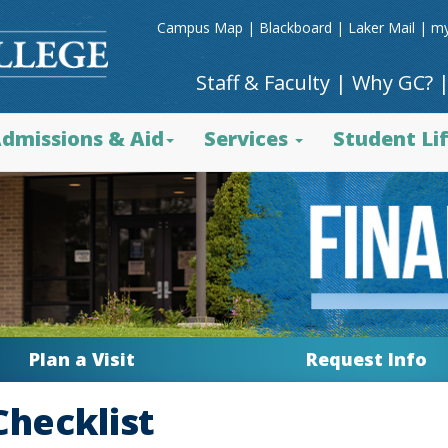
Campus Map
|
Blackboard
|
Laker Mail
|
my
Staff & Faculty
|
Why GC?
dmissions & Aid
Services
Student Li
Plan a Visit
Request Info
Checklist