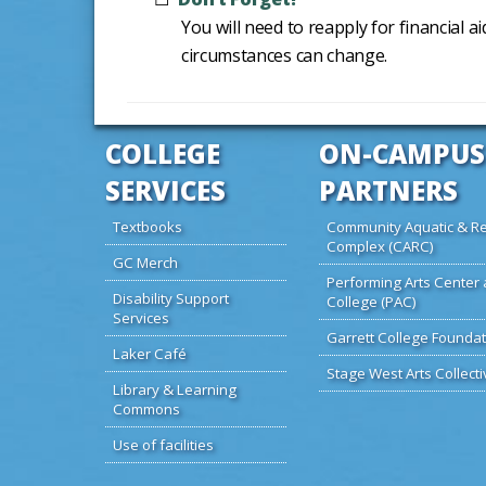
You will need to reapply for financial ai
circumstances can change.
COLLEGE
ON-CAMPUS
SERVICES
PARTNERS
Textbooks
Community Aquatic & Re
Complex (CARC)
GC Merch
Performing Arts Center 
Disability Support
College (PAC)
Services
Garrett College Foundat
Laker Café
Stage West Arts Collecti
Library & Learning
Commons
Use of facilities