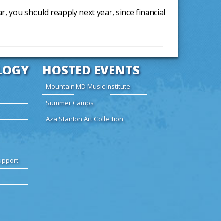
ear, you should reapply next year, since financial
LOGY
HOSTED EVENTS
Mountain MD Music Institute
Summer Camps
Aza Stanton Art Collection
upport