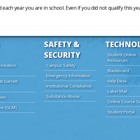
d each year you are in school. Even if you did not qualify this y
SAFETY &
TECHNO
SECURITY
Student Online
Resources
creation
Campus Safety
Blackboard
Emergency Information
Help Desk
at Garrett
Institutional Compliance
Laker Mail
Substance Abuse
ion
Online Course S
ve (GLAF)
Student Portal