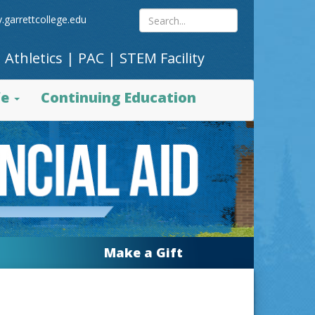
Search
.garrettcollege.edu
|
Athletics
|
PAC
|
STEM Facility
site
fe
Continuing Education
content
Make a Gift