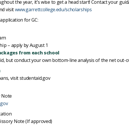
hout the year, it’s wise to get a head start! Contact your guid
nd visit
www.garrettcollege.edu/scholarships
pplication for GC:
ram
hip – apply by August 1
ackages from each school
aid, but conduct your own bottom-line analysis of the net out-o
)
ans, visit studentaid.gov
 Note
.gov
cation
sory Note (If approved)