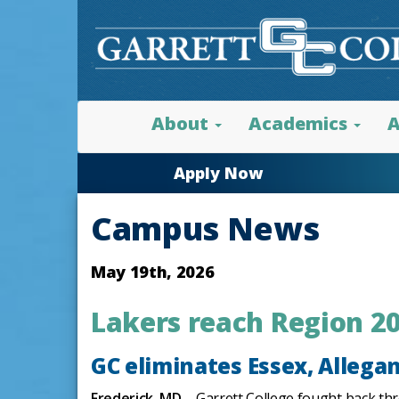
About
Academics
A
Apply Now
Campus News
May 19th, 2026
Lakers reach Region 20
GC eliminates Essex, Allegan
Frederick, MD
– Garrett College fought back thr