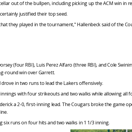
llar out of the bullpen, including picking up the ACM win in re
rtainly justified their top seed.
that they played in the tournament," Hallenbeck said of the C
Dorsey (four RBI), Luis Perez Alfaro (three RBI), and Cole Swi
ng-round win over Garrett.
drove in two runs to lead the Lakers offensively.
 innings with four strikeouts and two walks while allowing all f
erick a 2-0, first-inning lead. The Cougars broke the game op
ine.
g six runs on four hits and two walks in 1 1/3 inning.