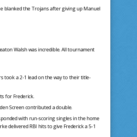
 He blanked the Trojans after giving up Manuel
"Keaton Walsh was incredible. All tournament
took a 2-1 lead on the way to their title-
s for Frederick.
iden Screen contributed a double.
responded with run-scoring singles in the home
e delivered RBI hits to give Frederick a 5-1