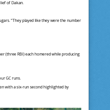
lief of Dakan.
ougars. "They played like they were the number
nimer (three RBI) each homered while producing
our GC runs.
en with a six-run second highlighted by