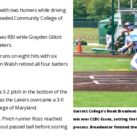
with two homers while driving
-seeded Community College of
wo RBI while Grayden Gillott
akers.
uns on eight hits with six
n Walsh retired all four batters
a 3-2 pitch in the bottom of the
 as the Lakers overcame a 3-0
lege of Maryland.
Garrett College's Noah Broadwater
. Pinch runner Ross reached
win over CCBC-Essex, setting the 
out passed ball before scoring
process. Broadwater finished the 