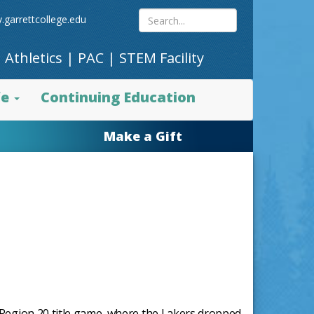
Search
.garrettcollege.edu
|
Athletics
|
PAC
|
STEM Facility
site
fe
Continuing Education
content
Make a Gift
I Region 20 title game, where the Lakers dropped