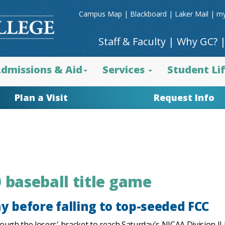
Campus Map
|
Blackboard
|
Laker Mail
|
my
Staff & Faculty
|
Why GC?
dmissions & Aid
Services
Student Li
Plan a Visit
Request Info
 baseball title game
y before falling to top-seeded FCC
ough the losers' bracket to reach Saturday's NJCAA Division I