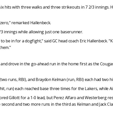
x hits with three walks and three strikeouts in 7 2/3 innings.
 zero," remarked Hallenbeck.
/3 innings while allowing just one baserunner.
g to be in for a dogfight," said GC head coach Eric Hallenbeck. 
them."
nd drove in the go-ahead run in the home first as the Cougars 
(two runs, RBI), and Braydon Kelman (run, RBI) each had two hit
hit, run) each reached base three times for the Lakers, while A
scored Gillott for a 1-0 lead, but Perez Alfaro and Westerberg 
second and two more runs in the third as Kelman and Jack Clark