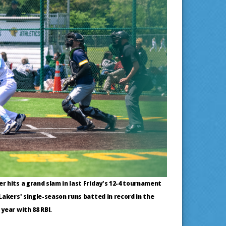
 hits a grand slam in last Friday's 12-4 tournament
Lakers' single-season runs batted in record in the
year with 88 RBI.