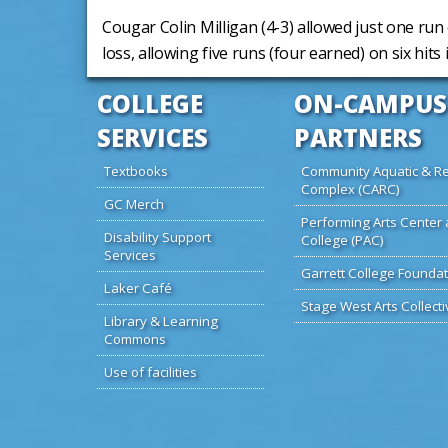
Cougar Colin Milligan (4-3) allowed just one run 
loss, allowing five runs (four earned) on six hits 
COLLEGE
ON-CAMPUS
SERVICES
PARTNERS
Textbooks
Community Aquatic & Re
Complex (CARC)
GC Merch
Performing Arts Center 
Disability Support
College (PAC)
Services
Garrett College Foundat
Laker Café
Stage West Arts Collecti
Library & Learning
Commons
Use of facilities