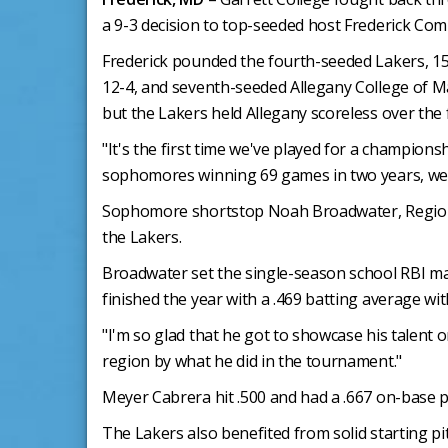
a 9-3 decision to top-seeded host Frederick Com
Frederick pounded the fourth-seeded Lakers, 15
12-4, and seventh-seeded Allegany College of Mary
but the Lakers held Allegany scoreless over the
"It's the first time we've played for a champion
sophomores winning 69 games in two years, we'v
Sophomore shortstop Noah Broadwater, Region 20'
the Lakers.
Broadwater set the single-season school RBI mark
finished the year with a .469 batting average wi
"I'm so glad that he got to showcase his talent on
region by what he did in the tournament."
Meyer Cabrera hit .500 and had a .667 on-base 
The Lakers also benefited from solid starting p