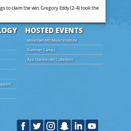
ngs to claim the win. Gregory Eddy (2-4) took the
LOGY
HOSTED EVENTS
Mountain MD Music Institute
Summer Camps
Aza Stanton Art Collection
upport