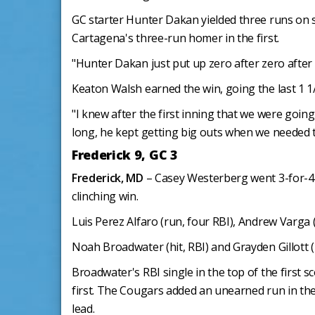
GC starter Hunter Dakan yielded three runs on si
Cartagena's three-run homer in the first.
"Hunter Dakan just put up zero after zero after
Keaton Walsh earned the win, going the last 1 1
"I knew after the first inning that we were goin
long, he kept getting big outs when we needed 
Frederick 9, GC 3
Frederick, MD
– Casey Westerberg went 3-for-4 a
clinching win.
Luis Perez Alfaro (run, four RBI), Andrew Varga 
Noah Broadwater (hit, RBI) and Grayden Gillott (
Broadwater's RBI single in the top of the first 
first. The Cougars added an unearned run in the 
lead.