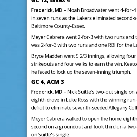
GC 12, Essex 4
Frederick, MD
– Noah Broadwater went 4-for-4 
in seven runs as the Lakers eliminated second
Baltimore County-Essex.
Meyer Cabrera went 2-for-3 with two runs and t
was 2-for-3 with two runs and one RBI for the L
Bryce Madden went 5 2/3 innings, allowing four r
strikeouts and four walks to earn the win. Keato
he faced to lock up the seven-inning triumph.
GC 4, ACM 3
Frederick, MD
– Nick Suitte's two-out single on 
eighth drove in Luke Ross with the winning run
deficit to eliminate seventh-seeded Allegany Col
Meyer Cabrera walked to open the home eighth
second on a groundout and took third on a two-
on Suitte's single.