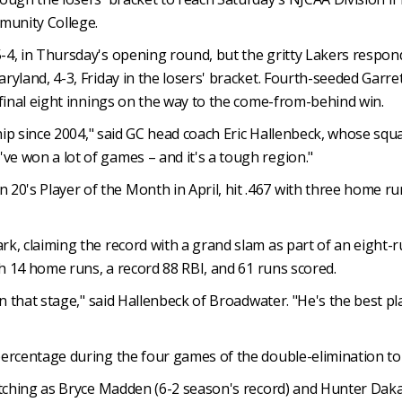
munity College.
-4, in Thursday's opening round, but the gritty Lakers respo
land, 4-3, Friday in the losers' bracket. Fourth-seeded Garrett 
 final eight innings on the way to the come-from-behind win.
ship since 2004," said GC head coach Eric Hallenbeck, whose squa
e won a lot of games – and it's a tough region."
s Player of the Month in April, hit .467 with three home runs
, claiming the record with a grand slam as part of an eight-ru
th 14 home runs, a record 88 RBI, and 61 runs scored.
 that stage," said Hallenbeck of Broadwater. "He's the best playe
percentage during the four games of the double-elimination t
itching as Bryce Madden (6-2 season's record) and Hunter Daka