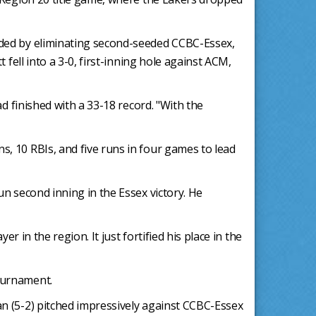
nded by eliminating second-seeded CCBC-Essex,
fell into a 3-0, first-inning hole against ACM,
d finished with a 33-18 record. "With the
, 10 RBIs, and five runs in four games to lead
n second inning in the Essex victory. He
r in the region. It just fortified his place in the
ournament.
n (5-2) pitched impressively against CCBC-Essex