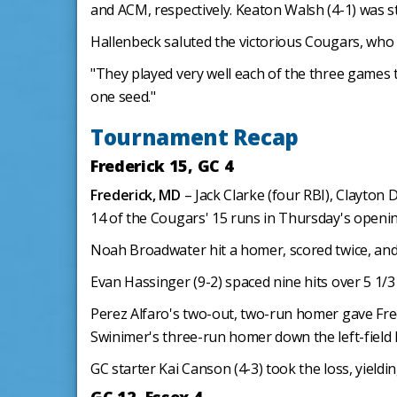
and ACM, respectively. Keaton Walsh (4-1) was ste
Hallenbeck saluted the victorious Cougars, who ce
"They played very well each of the three games 
one seed."
Tournament Recap
Frederick 15, GC 4
Frederick, MD
– Jack Clarke (four RBI), Clayton 
14 of the Cougars' 15 runs in Thursday's openi
Noah Broadwater hit a homer, scored twice, and 
Evan Hassinger (9-2) spaced nine hits over 5 1/3
Perez Alfaro's two-out, two-run homer gave Fred
Swinimer's three-run homer down the left-field l
GC starter Kai Canson (4-3) took the loss, yieldin