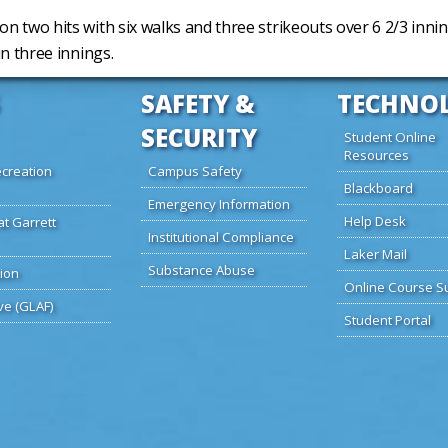
on two hits with six walks and three strikeouts over 6 2/3 inni
in three innings.
SAFETY &
TECHNO
SECURITY
Student Online
Resources
creation
Campus Safety
Blackboard
Emergency Information
Help Desk
at Garrett
Institutional Compliance
Laker Mail
Substance Abuse
ion
Online Course S
ve (GLAF)
Student Portal