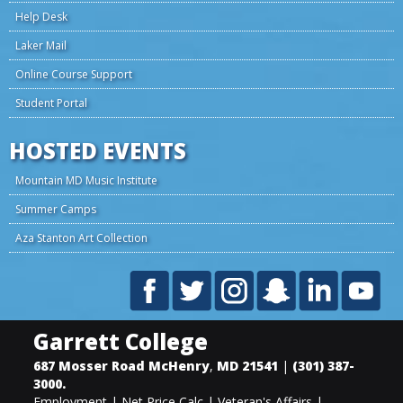
Help Desk
Laker Mail
Online Course Support
Student Portal
HOSTED EVENTS
Mountain MD Music Institute
Summer Camps
Aza Stanton Art Collection
Garrett College
687 Mosser Road
McHenry
,
MD
21541
|
(301) 387-
3000
.
Employment
|
Net Price Calc
|
Veteran's Affairs
|