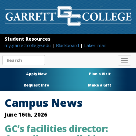
Student Resources
my.garrettcollege.edu
|
Blackboard
|
Laker-mail
Search
Togg
site
navig
content
Apply Now
Plan a Visit
Request Info
Make a Gift
Campus News
June 16th, 2026
GC’s facilities director: