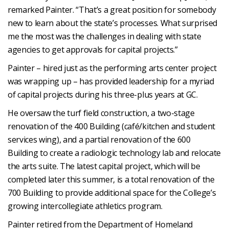
remarked Painter. “That’s a great position for somebody
new to learn about the state’s processes. What surprised
me the most was the challenges in dealing with state
agencies to get approvals for capital projects.”
Painter – hired just as the performing arts center project
was wrapping up – has provided leadership for a myriad
of capital projects during his three-plus years at GC.
He oversaw the turf field construction, a two-stage
renovation of the 400 Building (café/kitchen and student
services wing), and a partial renovation of the 600
Building to create a radiologic technology lab and relocate
the arts suite. The latest capital project, which will be
completed later this summer, is a total renovation of the
700 Building to provide additional space for the College’s
growing intercollegiate athletics program.
Painter retired from the Department of Homeland