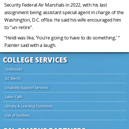
Security Federal Air Marshals in 2022, with his last
assignment being assistant special agent in charge of the
Washington, D.C. office. He said his wife encouraged him
to “un-retire”.
“Heidi was like, ‘You’re going to have to do something,’ ”
Painter said with a laugh.
COLLEGE SERVICES
Textbooks
GC Merch
Disability Support Services
Laker Café
Library & Learning Commons
Use of facilities