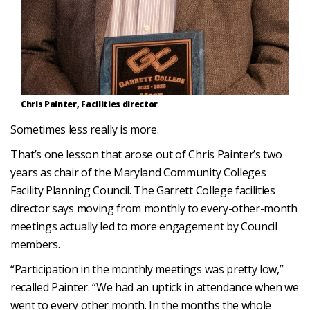
Chris Painter, Facilities director
Sometimes less really is more.
That’s one lesson that arose out of Chris Painter’s two
years as chair of the Maryland Community Colleges
Facility Planning Council. The Garrett College facilities
director says moving from monthly to every-other-month
meetings actually led to more engagement by Council
members.
“Participation in the monthly meetings was pretty low,”
recalled Painter. “We had an uptick in attendance when we
went to every other month. In the months the whole