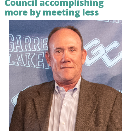
Council accomplishing
more by meeting less