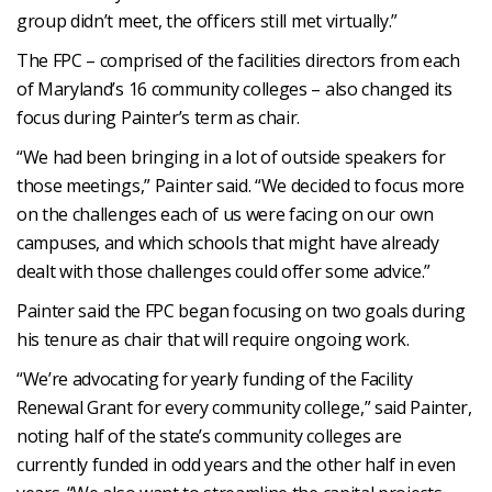
group didn’t meet, the officers still met virtually.”
The FPC – comprised of the facilities directors from each
of Maryland’s 16 community colleges – also changed its
focus during Painter’s term as chair.
“We had been bringing in a lot of outside speakers for
those meetings,” Painter said. “We decided to focus more
on the challenges each of us were facing on our own
campuses, and which schools that might have already
dealt with those challenges could offer some advice.”
Painter said the FPC began focusing on two goals during
his tenure as chair that will require ongoing work.
“We’re advocating for yearly funding of the Facility
Renewal Grant for every community college,” said Painter,
noting half of the state’s community colleges are
currently funded in odd years and the other half in even