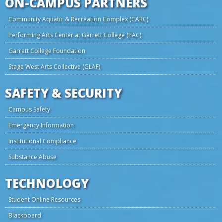
ON-CAMPUS PARTNERS
Community Aquatic & Recreation Complex (CARC)
Performing Arts Center at Garrett College (PAC)
Garrett College Foundation
Stage West Arts Collective (GLAF)
SAFETY & SECURITY
Campus Safety
Emergency Information
Institutional Compliance
Substance Abuse
TECHNOLOGY
Student Online Resources
Blackboard