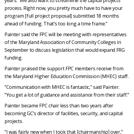
years. “We also want to streamline the capital projects
process. Right now, you pretty much have to have your
program [full project proposal] submitted 18 months
ahead of funding. That’s too long a time frame.”
Painter said the FPC will be meeting with representatives
of the Maryland Association of Community Colleges in
September to discuss legislation that would expand FRG
funding.
Painter praised the support FPC members receive from
the Maryland Higher Education Commission (MHEC) staff.
“Communication with MHEC is fantastic,” said Painter.
“You get a lot of guidance and assistance from their staff.”
Painter became FPC chair less than two years after
becoming GC’s director of facilities, security, and capital
projects.
“I was fairly new when I took that [chairmanship] over,”