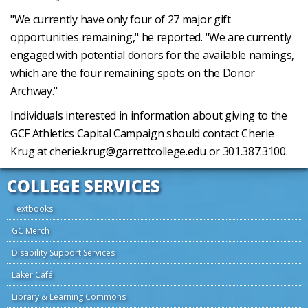
"We currently have only four of 27 major gift
opportunities remaining," he reported. "We are currently
engaged with potential donors for the available namings,
which are the four remaining spots on the Donor
Archway."
Individuals interested in information about giving to the
GCF Athletics Capital Campaign should contact Cherie
Krug at cherie.krug@garrettcollege.edu or 301.387.3100.
COLLEGE SERVICES
Textbooks
GC Merch
Disability Support Services
Laker Café
Library & Learning Commons