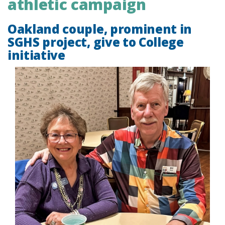
athletic campaign
Oakland couple, prominent in
SGHS project, give to College
initiative