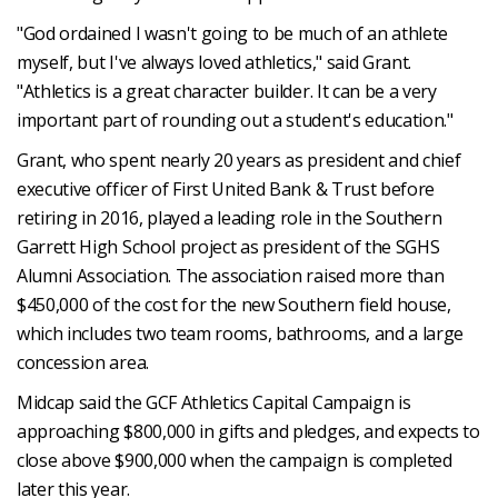
"God ordained I wasn't going to be much of an athlete
myself, but I've always loved athletics," said Grant.
"Athletics is a great character builder. It can be a very
important part of rounding out a student's education."
Grant, who spent nearly 20 years as president and chief
executive officer of First United Bank & Trust before
retiring in 2016, played a leading role in the Southern
Garrett High School project as president of the SGHS
Alumni Association. The association raised more than
$450,000 of the cost for the new Southern field house,
which includes two team rooms, bathrooms, and a large
concession area.
Midcap said the GCF Athletics Capital Campaign is
approaching $800,000 in gifts and pledges, and expects to
close above $900,000 when the campaign is completed
later this year.