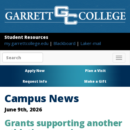
Student Resources
my.garrettcollege.edu
|
Blackboard
|
Laker-mail
Search
Togg
site
navig
content
Apply Now
Plan a Visit
Request Info
Make a Gift
Campus News
June 9th, 2026
Grants supporting another