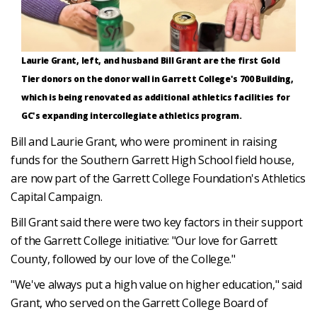
Laurie Grant, left, and husband Bill Grant are the first Gold
Tier donors on the donor wall in Garrett College's 700 Building,
which is being renovated as additional athletics facilities for
GC's expanding intercollegiate athletics program.
Bill and Laurie Grant, who were prominent in raising
funds for the Southern Garrett High School field house,
are now part of the Garrett College Foundation's Athletics
Capital Campaign.
Bill Grant said there were two key factors in their support
of the Garrett College initiative: "Our love for Garrett
County, followed by our love of the College."
"We've always put a high value on higher education," said
Grant, who served on the Garrett College Board of