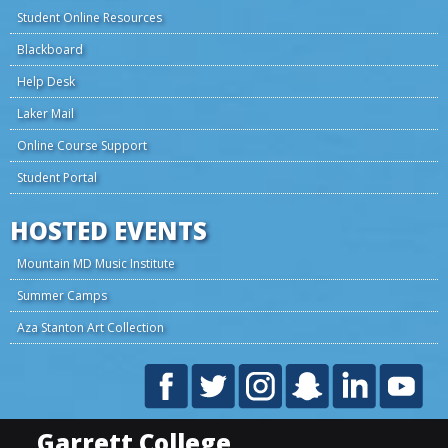
Student Online Resources
Blackboard
Help Desk
Laker Mail
Online Course Support
Student Portal
HOSTED EVENTS
Mountain MD Music Institute
Summer Camps
Aza Stanton Art Collection
Garrett College