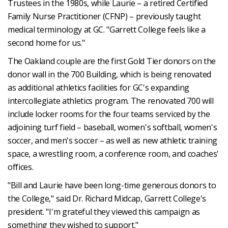
Trustees in the 1980s, while Laurie – a retired Certified
Family Nurse Practitioner (CFNP) – previously taught
medical terminology at GC. "Garrett College feels like a
second home for us."
The Oakland couple are the first Gold Tier donors on the
donor wall in the 700 Building, which is being renovated
as additional athletics facilities for GC's expanding
intercollegiate athletics program. The renovated 700 will
include locker rooms for the four teams serviced by the
adjoining turf field – baseball, women's softball, women's
soccer, and men's soccer – as well as new athletic training
space, a wrestling room, a conference room, and coaches'
offices.
"Bill and Laurie have been long-time generous donors to
the College," said Dr. Richard Midcap, Garrett College's
president. "I'm grateful they viewed this campaign as
something they wished to support."