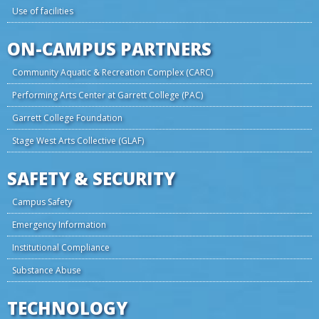
Use of facilities
ON-CAMPUS PARTNERS
Community Aquatic & Recreation Complex (CARC)
Performing Arts Center at Garrett College (PAC)
Garrett College Foundation
Stage West Arts Collective (GLAF)
SAFETY & SECURITY
Campus Safety
Emergency Information
Institutional Compliance
Substance Abuse
TECHNOLOGY