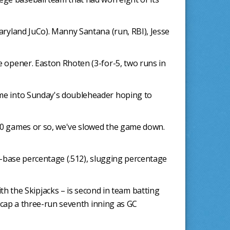
Maryland JuCo). Manny Santana (run, RBI), Jesse
he opener. Easton Rhoten (3-for-5, two runs in
came into Sunday's doubleheader hoping to
t 10 games or so, we've slowed the game down.
on-base percentage (.512), slugging percentage
 the Skipjacks – is second in team batting
to cap a three-run seventh inning as GC