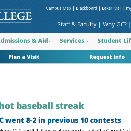
Campus Map
|
Blackboard
|
Laker Mail
|
my
Staff & Faculty
|
Why GC?
dmissions & Aid
Services
Student Li
Plan a Visit
Request Info
 hot baseball streak
 went 8-2 in previous 10 contests
rs, 12-2 and 9-1, Sunday afternoon to cool off a Garrett Coll