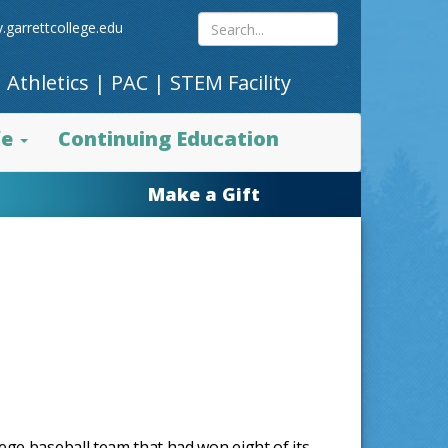
Search
.garrettcollege.edu
|
Athletics
|
PAC
|
STEM Facility
site
fe
Continuing Education
content
Make a Gift
ege baseball team that had won eight of its