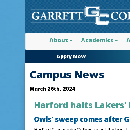
About
Academics
A
Apply Now
Campus News
March 26th, 2024
Harford halts Lakers'
Owls' sweep comes after GC
Harford Community College swept the host Lake