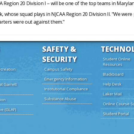
 Region 20 Division I – will be one of the top teams in Maryla
beck, whose squad plays in NJCAA Region 20 Division II. "We we
arters were out against them."
SAFETY &
TECHNO
SECURITY
Student Online
Resources
creation
Campus Safety
Blackboard
Emergency Information
Help Desk
at Garrett
Institutional Compliance
Laker Mail
Substance Abuse
ion
Online Course S
ve (GLAF)
Student Portal