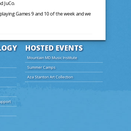
nd JuCo.
re playing Games 9 and 10 of the week and we
LOGY
HOSTED EVENTS
Mountain MD Music Institute
Summer Camps
Aza Stanton Art Collection
upport