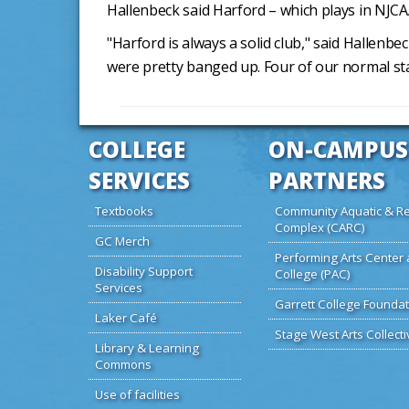
Hallenbeck said Harford – which plays in NJCAA
"Harford is always a solid club," said Hallen
were pretty banged up. Four of our normal st
COLLEGE
ON-CAMPUS
SERVICES
PARTNERS
Textbooks
Community Aquatic & Re
Complex (CARC)
GC Merch
Performing Arts Center 
Disability Support
College (PAC)
Services
Garrett College Foundat
Laker Café
Stage West Arts Collecti
Library & Learning
Commons
Use of facilities