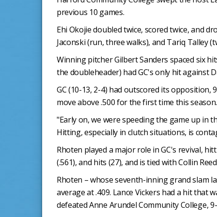
previous 10 games.
Ehi Okojie doubled twice, scored twice, and dr
Jaconski (run, three walks), and Tariq Talley (
Winning pitcher Gilbert Sanders spaced six hit
the doubleheader) had GC's only hit against 
GC (10-13, 2-4) had outscored its opposition,
move above .500 for the first time this season.
"Early on, we were speeding the game up in th
Hitting, especially in clutch situations, is conta
Rhoten played a major role in GC's revival, hi
(.561), and hits (27), and is tied with Collin Ree
Rhoten – whose seventh-inning grand slam las
average at .409. Lance Vickers had a hit that w
defeated Anne Arundel Community College, 9-8