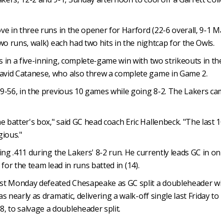
ove in three runs in the opener for Harford (22-6 overall, 9-1 
two runs, walk) each had two hits in the nightcap for the Owls.
s in a five-inning, complete-game win with two strikeouts in t
David Catanese, who also threw a complete game in Game 2.
 99-56, in the previous 10 games while going 8-2. The Lakers 
e batter's box," said GC head coach Eric Hallenbeck. "The las
gious."
tting .411 during the Lakers' 8-2 run. He currently leads GC in 
d for the team lead in runs batted in (14).
t Monday defeated Chesapeake as GC split a doubleheader with
as nearly as dramatic, delivering a walk-off single last Friday 
, to salvage a doubleheader split.