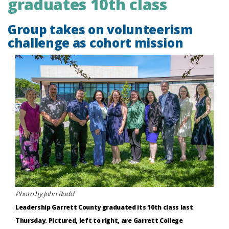
graduates 10th class
Group takes on volunteerism
challenge as cohort mission
Photo by John Rudd
Leadership Garrett County graduated its 10th class last
Thursday. Pictured, left to right, are Garrett College