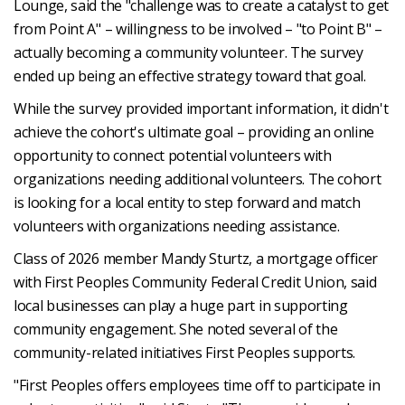
Lounge, said the "challenge was to create a catalyst to get
from Point A" – willingness to be involved – "to Point B" –
actually becoming a community volunteer. The survey
ended up being an effective strategy toward that goal.
While the survey provided important information, it didn't
achieve the cohort's ultimate goal – providing an online
opportunity to connect potential volunteers with
organizations needing additional volunteers. The cohort
is looking for a local entity to step forward and match
volunteers with organizations needing assistance.
Class of 2026 member Mandy Sturtz, a mortgage officer
with First Peoples Community Federal Credit Union, said
local businesses can play a huge part in supporting
community engagement. She noted several of the
community-related initiatives First Peoples supports.
"First Peoples offers employees time off to participate in