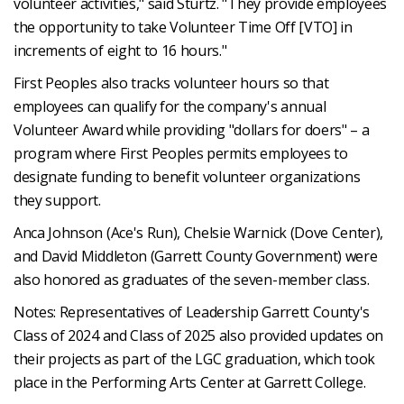
volunteer activities," said Sturtz. "They provide employees
the opportunity to take Volunteer Time Off [VTO] in
increments of eight to 16 hours."
First Peoples also tracks volunteer hours so that
employees can qualify for the company's annual
Volunteer Award while providing "dollars for doers" – a
program where First Peoples permits employees to
designate funding to benefit volunteer organizations
they support.
Anca Johnson (Ace's Run), Chelsie Warnick (Dove Center),
and David Middleton (Garrett County Government) were
also honored as graduates of the seven-member class.
Notes: Representatives of Leadership Garrett County's
Class of 2024 and Class of 2025 also provided updates on
their projects as part of the LGC graduation, which took
place in the Performing Arts Center at Garrett College.