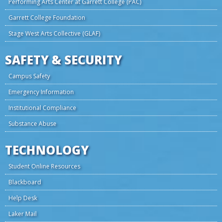
Performing Arts Center at Garrett College (PAC)
Garrett College Foundation
Stage West Arts Collective (GLAF)
SAFETY & SECURITY
Campus Safety
Emergency Information
Institutional Compliance
Substance Abuse
TECHNOLOGY
Student Online Resources
Blackboard
Help Desk
Laker Mail