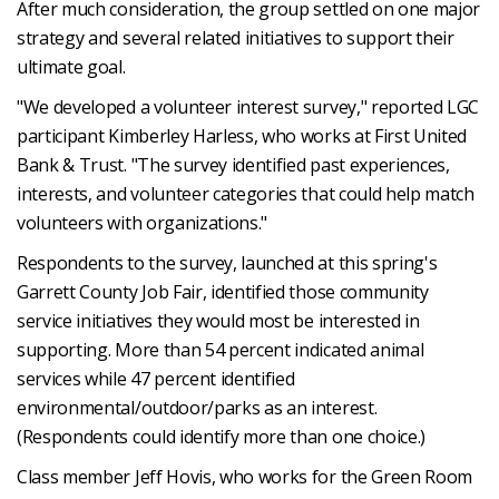
After much consideration, the group settled on one major
strategy and several related initiatives to support their
ultimate goal.
"We developed a volunteer interest survey," reported LGC
participant Kimberley Harless, who works at First United
Bank & Trust. "The survey identified past experiences,
interests, and volunteer categories that could help match
volunteers with organizations."
Respondents to the survey, launched at this spring's
Garrett County Job Fair, identified those community
service initiatives they would most be interested in
supporting. More than 54 percent indicated animal
services while 47 percent identified
environmental/outdoor/parks as an interest.
(Respondents could identify more than one choice.)
Class member Jeff Hovis, who works for the Green Room