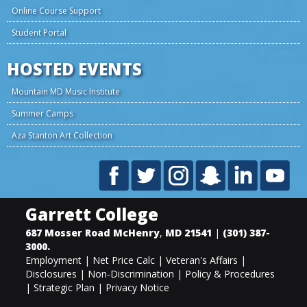
Online Course Support
Student Portal
HOSTED EVENTS
Mountain MD Music Institute
Summer Camps
Aza Stanton Art Collection
Garrett College
687 Mosser Road
McHenry
,
MD
21541
|
(301) 387-
3000
.
Employment
|
Net Price Calc
|
Veteran's Affairs
|
Disclosures
|
Non-Discrimination
|
Policy & Procedures
|
Strategic Plan
|
Privacy Notice