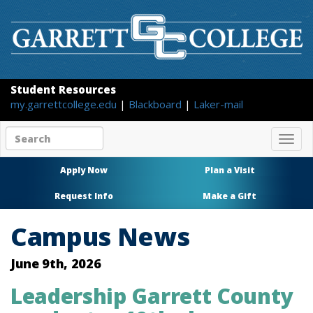
Student Resources
my.garrettcollege.edu
|
Blackboard
|
Laker-mail
Search
Togg
site
navig
content
Apply Now
Plan a Visit
Request Info
Make a Gift
Campus News
June 9th, 2026
Leadership Garrett County