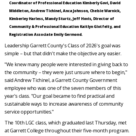
Coordinator of Professional Education Kimberly Govi, David
Middleton, Andrew Tichinel, Anca Johnson, Chelsie Warnick,
Kimberley Harless, Mandy Sturtz, Jeff Hovis, Director of
Community & Professional Education Kaitlyn Glotfelty, and
Registration Associate Emily Germond.
Leadership Garrett County's Class of 2026's goal was
simple – but that didn't make the objective any easier.
"We knew many people were interested in giving back to
the community – they were just unsure where to begin,"
said Andrew Tichinel, a Garrett County Government
employee who was one of the seven members of this
year's class. "Our goal became to find practical and
sustainable ways to increase awareness of community
service opportunities."
The 10th LGC class, which graduated last Thursday, met
at Garrett College throughout their five-month program.