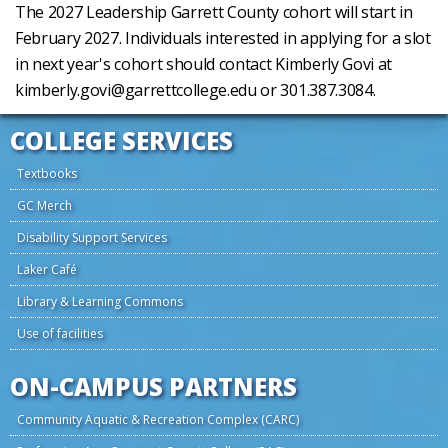
The 2027 Leadership Garrett County cohort will start in
February 2027. Individuals interested in applying for a slot
in next year's cohort should contact Kimberly Govi at
kimberly.govi@garrettcollege.edu or 301.387.3084.
COLLEGE SERVICES
Textbooks
GC Merch
Disability Support Services
Laker Café
Library & Learning Commons
Use of facilities
ON-CAMPUS PARTNERS
Community Aquatic & Recreation Complex (CARC)