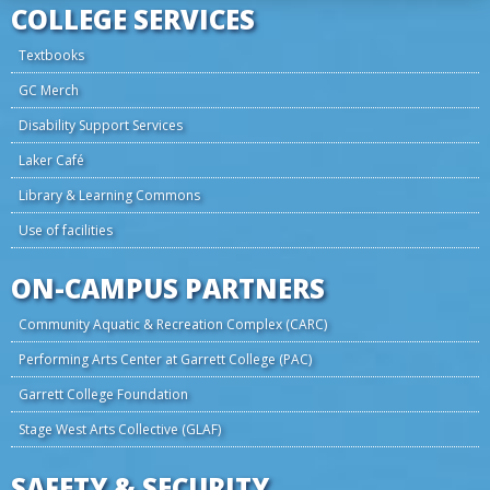
COLLEGE SERVICES
Textbooks
GC Merch
Disability Support Services
Laker Café
Library & Learning Commons
Use of facilities
ON-CAMPUS PARTNERS
Community Aquatic & Recreation Complex (CARC)
Performing Arts Center at Garrett College (PAC)
Garrett College Foundation
Stage West Arts Collective (GLAF)
SAFETY & SECURITY