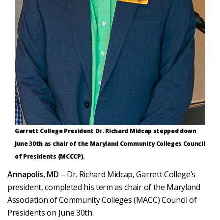
Garrett College President Dr. Richard Midcap stepped down
June 30th as chair of the Maryland Community Colleges Council
of Presidents (MCCCP).
Annapolis, MD
– Dr. Richard Midcap, Garrett College’s
president, completed his term as chair of the Maryland
Association of Community Colleges (MACC) Council of
Presidents on June 30th.