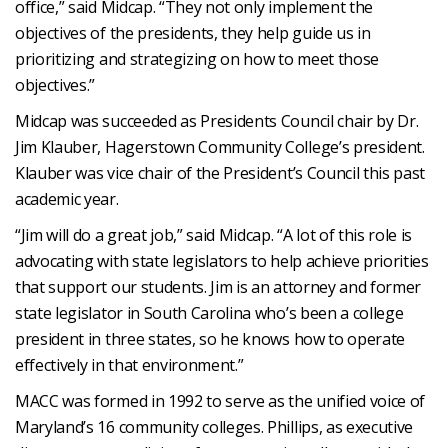
office,” said Midcap. “They not only implement the
objectives of the presidents, they help guide us in
prioritizing and strategizing on how to meet those
objectives.”
Midcap was succeeded as Presidents Council chair by Dr.
Jim Klauber, Hagerstown Community College’s president.
Klauber was vice chair of the President’s Council this past
academic year.
“Jim will do a great job,” said Midcap. “A lot of this role is
advocating with state legislators to help achieve priorities
that support our students. Jim is an attorney and former
state legislator in South Carolina who’s been a college
president in three states, so he knows how to operate
effectively in that environment.”
MACC was formed in 1992 to serve as the unified voice of
Maryland’s 16 community colleges. Phillips, as executive