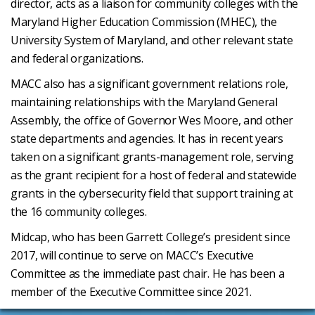
director, acts as a liaison for community colleges with the
Maryland Higher Education Commission (MHEC), the
University System of Maryland, and other relevant state
and federal organizations.
MACC also has a significant government relations role,
maintaining relationships with the Maryland General
Assembly, the office of Governor Wes Moore, and other
state departments and agencies. It has in recent years
taken on a significant grants-management role, serving
as the grant recipient for a host of federal and statewide
grants in the cybersecurity field that support training at
the 16 community colleges.
Midcap, who has been Garrett College’s president since
2017, will continue to serve on MACC’s Executive
Committee as the immediate past chair. He has been a
member of the Executive Committee since 2021.