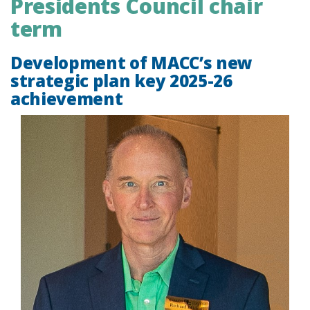
Presidents Council chair
term
Development of MACC’s new
strategic plan key 2025-26
achievement