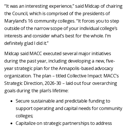
“It was an interesting experience,” said Midcap of chairing
the Council, which is comprised of the presidents of
Maryland’s 16 community colleges. “It forces you to step
outside of the narrow scope of your individual college’s
interests and consider what’s best for the whole. I’m
definitely glad I did it.”
Midcap said MACC executed several major initiatives
during the past year, including developing a new, five-
year strategic plan for the Annapolis-based advocacy
organization. The plan – titled Collective Impact: MACC’s
Strategic Direction, 2026-30 – laid out four overarching
goals during the plan’s lifetime:
Secure sustainable and predictable funding to
support operating and capital needs for community
colleges;
Capitalize on strategic partnerships to address