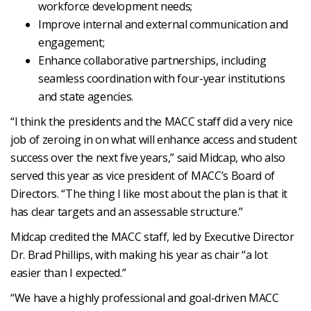
workforce development needs;
Improve internal and external communication and
engagement;
Enhance collaborative partnerships, including
seamless coordination with four-year institutions
and state agencies.
“I think the presidents and the MACC staff did a very nice
job of zeroing in on what will enhance access and student
success over the next five years,” said Midcap, who also
served this year as vice president of MACC’s Board of
Directors. “The thing I like most about the plan is that it
has clear targets and an assessable structure.”
Midcap credited the MACC staff, led by Executive Director
Dr. Brad Phillips, with making his year as chair “a lot
easier than I expected.”
“We have a highly professional and goal-driven MACC