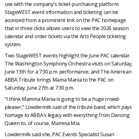
use with the company's ticket-purchasing platform.
StageWEST event information and ticketing can be
accessed from a prominent link on the PAC homepage
that in three clicks allows users to view the 2026 season
calendar and order tickets via the Arts People ticketing
system.
Two StageWEST events highlight the June PAC calendar.
The Washington Symphony Orchestra visits on Saturday,
June 13th for a 7:30 p.m. performance, and The American
ABBA Tribute brings Mama Mania to the PAC on
Saturday, June 27th at 7:30 p.m.
"I think Mamma Mania is going to be a huge crowd-
pleaser," Lowdermilk said of the tribute band, which pays
homage to ABBA's legacy with everything from Dancing
Queen to, of course, Mamma Mia.
Lowdermilk said she, PAC Events Specialist Susan