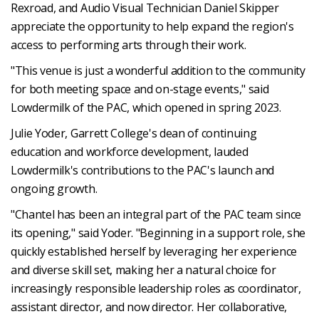
Rexroad, and Audio Visual Technician Daniel Skipper
appreciate the opportunity to help expand the region's
access to performing arts through their work.
"This venue is just a wonderful addition to the community
for both meeting space and on-stage events," said
Lowdermilk of the PAC, which opened in spring 2023.
Julie Yoder, Garrett College's dean of continuing
education and workforce development, lauded
Lowdermilk's contributions to the PAC's launch and
ongoing growth.
"Chantel has been an integral part of the PAC team since
its opening," said Yoder. "Beginning in a support role, she
quickly established herself by leveraging her experience
and diverse skill set, making her a natural choice for
increasingly responsible leadership roles as coordinator,
assistant director, and now director. Her collaborative,