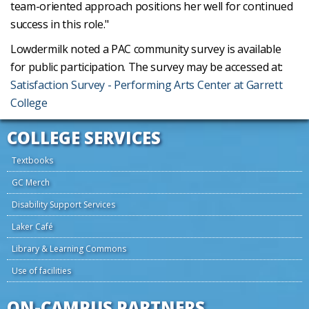
team-oriented approach positions her well for continued
success in this role."
Lowdermilk noted a PAC community survey is available
for public participation. The survey may be accessed at:
Satisfaction Survey - Performing Arts Center at Garrett
College
COLLEGE SERVICES
Textbooks
GC Merch
Disability Support Services
Laker Café
Library & Learning Commons
Use of facilities
ON-CAMPUS PARTNERS