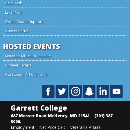
Help Desk
Laker Mail
Online Course Support
Student Portal
HOSTED EVENTS
Mountain MD Music Institute
Summer Camps
Aza Stanton Art Collection
Garrett College
687 Mosser Road
McHenry
,
MD
21541
|
(301) 387-
3000
.
Employment
|
Net Price Calc
|
Veteran's Affairs
|