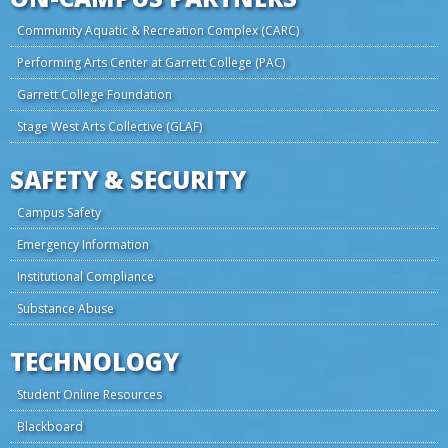
Community Aquatic & Recreation Complex (CARC)
Performing Arts Center at Garrett College (PAC)
Garrett College Foundation
Stage West Arts Collective (GLAF)
SAFETY & SECURITY
Campus Safety
Emergency Information
Institutional Compliance
Substance Abuse
TECHNOLOGY
Student Online Resources
Blackboard