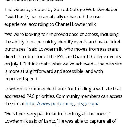
The website, created by Garrett College Web Developer
David Lantz, has dramatically enhanced the user
experience, according to Chantel Lowdermilk.
"We were looking for improved ease of access, including
the ability to more quickly identify events and make ticket
purchases," said Lowdermilk, who moves from assistant
director to director of the PAC and Garrett College events
on July 1. "I think that's what we've achieved – the new site
is more straightforward and accessible, and with
improved speed."
Lowdermilk commended Lantz for building a website that
addressed PAC priorities. Community members can access
the site at
https://www.performingartsgc.com/
"He's been very particular in checking all the boxes,"
Lowdermilk said of Lantz. "He was able to capture all of