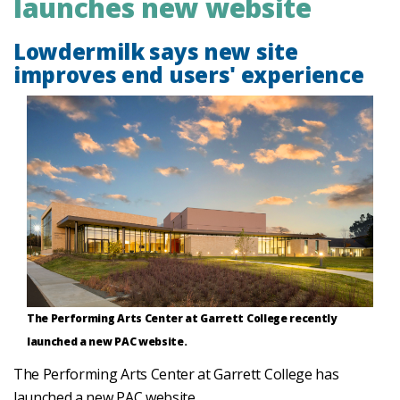
launches new website
Lowdermilk says new site
improves end users' experience
The Performing Arts Center at Garrett College recently
launched a new PAC website.
The Performing Arts Center at Garrett College has
launched a new PAC website.