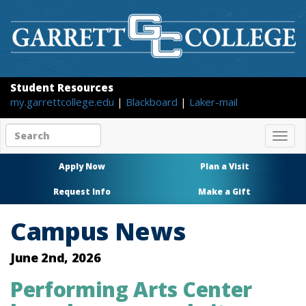
Student Resources
my.garrettcollege.edu
|
Blackboard
|
Laker-mail
Search
Togg
site
navig
content
Apply Now
Plan a Visit
Request Info
Make a Gift
Campus News
June 2nd, 2026
Performing Arts Center