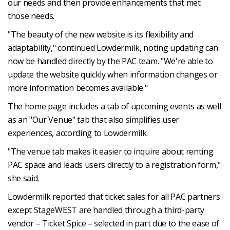
our needs and then provide enhancements that met
those needs.
"The beauty of the new website is its flexibility and
adaptability," continued Lowdermilk, noting updating can
now be handled directly by the PAC team. "We're able to
update the website quickly when information changes or
more information becomes available."
The home page includes a tab of upcoming events as well
as an "Our Venue" tab that also simplifies user
experiences, according to Lowdermilk.
"The venue tab makes it easier to inquire about renting
PAC space and leads users directly to a registration form,"
she said.
Lowdermilk reported that ticket sales for all PAC partners
except StageWEST are handled through a third-party
vendor – Ticket Spice – selected in part due to the ease of