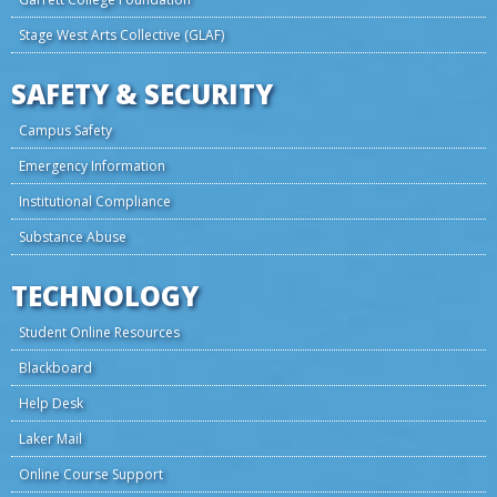
Stage West Arts Collective (GLAF)
SAFETY & SECURITY
Campus Safety
Emergency Information
Institutional Compliance
Substance Abuse
TECHNOLOGY
Student Online Resources
Blackboard
Help Desk
Laker Mail
Online Course Support