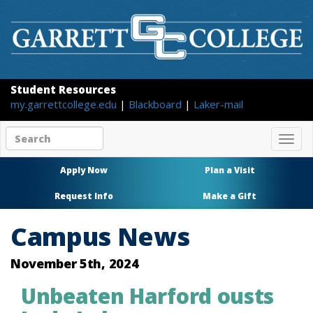
Student Resources
my.garrettcollege.edu
|
Blackboard
|
Laker-mail
Search
Togg
site
navig
content
Apply Now
Plan a Visit
Request Info
Make a Gift
Campus News
November 5th, 2024
Unbeaten Harford ousts