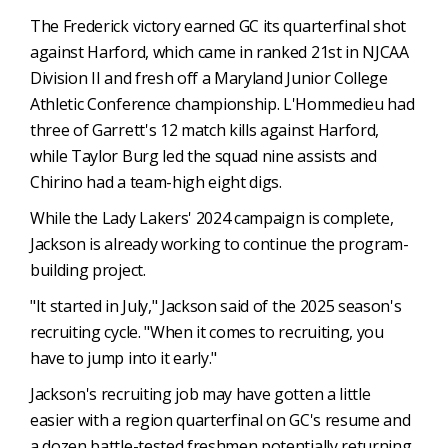
The Frederick victory earned GC its quarterfinal shot
against Harford, which came in ranked 21st in NJCAA
Division II and fresh off a Maryland Junior College
Athletic Conference championship. L'Hommedieu had
three of Garrett's 12 match kills against Harford,
while Taylor Burg led the squad nine assists and
Chirino had a team-high eight digs.
While the Lady Lakers' 2024 campaign is complete,
Jackson is already working to continue the program-
building project.
"It started in July," Jackson said of the 2025 season's
recruiting cycle. "When it comes to recruiting, you
have to jump into it early."
Jackson's recruiting job may have gotten a little
easier with a region quarterfinal on GC's resume and
a dozen battle-tested freshmen potentially returning