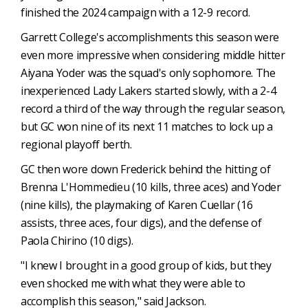
finished the 2024 campaign with a 12-9 record.
Garrett College's accomplishments this season were
even more impressive when considering middle hitter
Aiyana Yoder was the squad's only sophomore. The
inexperienced Lady Lakers started slowly, with a 2-4
record a third of the way through the regular season,
but GC won nine of its next 11 matches to lock up a
regional playoff berth.
GC then wore down Frederick behind the hitting of
Brenna L'Hommedieu (10 kills, three aces) and Yoder
(nine kills), the playmaking of Karen Cuellar (16
assists, three aces, four digs), and the defense of
Paola Chirino (10 digs).
"I knew I brought in a good group of kids, but they
even shocked me with what they were able to
accomplish this season," said Jackson.