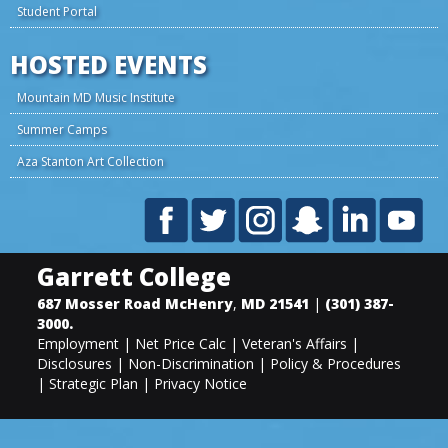
Student Portal
HOSTED EVENTS
Mountain MD Music Institute
Summer Camps
Aza Stanton Art Collection
Garrett College
687 Mosser Road
McHenry
,
MD
21541
|
(301) 387-
3000
.
Employment
|
Net Price Calc
|
Veteran's Affairs
|
Disclosures
|
Non-Discrimination
|
Policy & Procedures
|
Strategic Plan
|
Privacy Notice