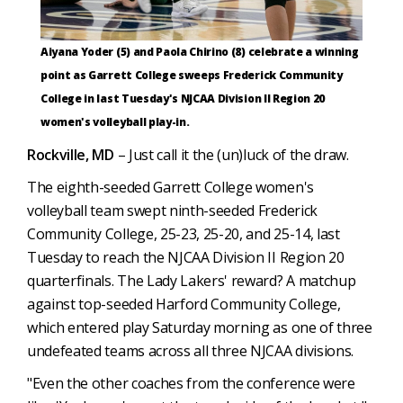
Aiyana Yoder (5) and Paola Chirino (8) celebrate a winning
point as Garrett College sweeps Frederick Community
College in last Tuesday's NJCAA Division II Region 20
women's volleyball play-in.
Rockville, MD
– Just call it the (un)luck of the draw.
The eighth-seeded Garrett College women's
volleyball team swept ninth-seeded Frederick
Community College, 25-23, 25-20, and 25-14, last
Tuesday to reach the NJCAA Division II Region 20
quarterfinals. The Lady Lakers' reward? A matchup
against top-seeded Harford Community College,
which entered play Saturday morning as one of three
undefeated teams across all three NJCAA divisions.
"Even the other coaches from the conference were