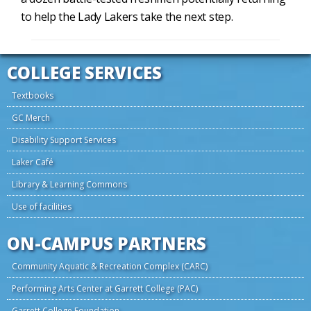
to help the Lady Lakers take the next step.
COLLEGE SERVICES
Textbooks
GC Merch
Disability Support Services
Laker Café
Library & Learning Commons
Use of facilities
ON-CAMPUS PARTNERS
Community Aquatic & Recreation Complex (CARC)
Performing Arts Center at Garrett College (PAC)
Garrett College Foundation