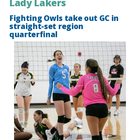
Lady Lakers
Fighting Owls take out GC in
straight-set region
quarterfinal