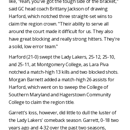
like, 'Yeah, you've got the tough side of the bracket,"
said GC head coach Brittany Jackson of drawing
Harford, which notched three straight-set wins to
claim the region crown. "Their ability to serve all
around the court made it difficult for us. They also
have great blocking and really strong hitters. They're
a solid, low error team."
Harford (21-0) swept the Lady Lakers, 25-12, 25-10,
and 25-11, at Montgomery College, as Lara Piva
notched a match-high 13 kills and two blocked shots.
Morgan Barnett added a match-high 26 assists for
Harford, which went on to sweep the College of
Southern Maryland and Hagerstown Community
College to claim the region title.
Garrett's loss, however, did little to dull the luster of
the Lady Lakers' comeback season. Garrett, 0-18 two
years ago and 4-32 over the past two seasons,