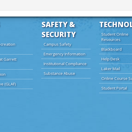
SAFETY &
TECHNO
SECURITY
Student Online
Resources
creation
Campus Safety
Blackboard
Emergency Information
Help Desk
at Garrett
Institutional Compliance
Laker Mail
Substance Abuse
ion
Online Course S
ve (GLAF)
Student Portal