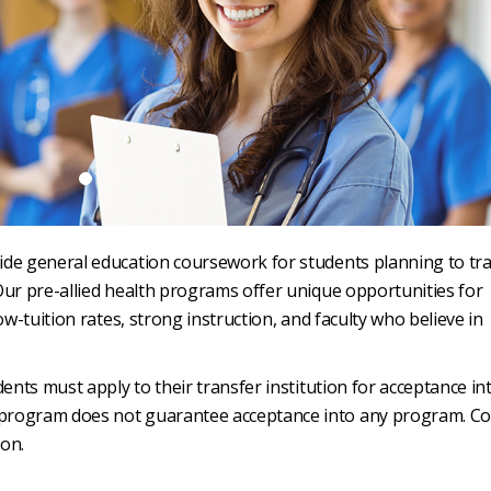
ide general education coursework for students planning to tr
Our pre-allied health programs offer unique opportunities for
ow-tuition rates, strong instruction, and faculty who believe in
ents must apply to their transfer institution for acceptance int
 program does not guarantee acceptance into any program. Co
ion.