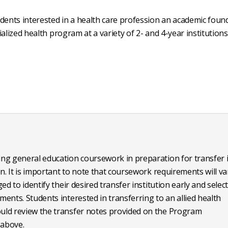
ents interested in a health care profession an academic foun
alized health program at a variety of 2- and 4-year institutions
ng general education coursework in preparation for transfer 
n. It is important to note that coursework requirements will va
d to identify their desired transfer institution early and selec
ents. Students interested in transferring to an allied health
uld review the transfer notes provided on the Program
above.