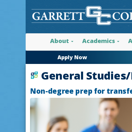
About
Academics
A
Apply Now
General Studies
Non-degree prep for transf