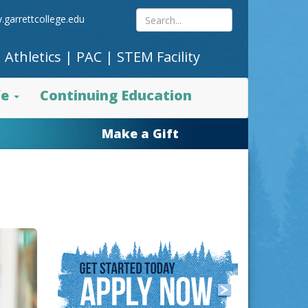
Search
.garrettcollege.edu
|
Athletics
|
PAC
|
STEM Facility
site
fe
Continuing Education
content
Make a Gift