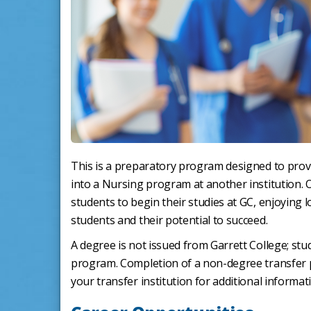
This is a preparatory program designed to prov
into a Nursing program at another institution. 
students to begin their studies at GC, enjoying l
students and their potential to succeed.
A degree is not issued from Garrett College; stud
program. Completion of a non-degree transfer
your transfer institution for additional informat