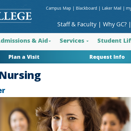
Campus Map
|
Blackboard
|
Laker Mail
|
my
Staff & Faculty
|
Why GC?
dmissions & Aid
Services
Student Li
Plan a Visit
Request Info
/Nursing
er