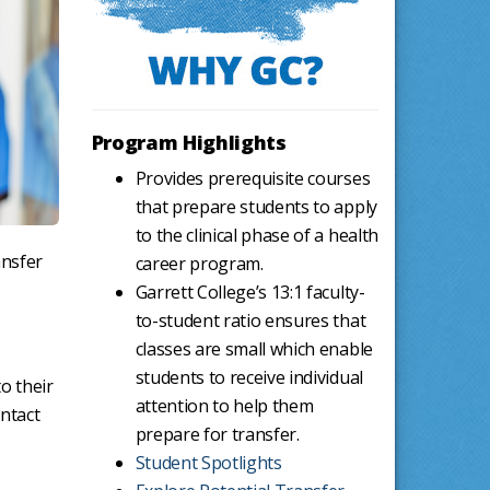
Program Highlights
Provides prerequisite courses
that prepare students to apply
to the clinical phase of a health
ansfer
career program.
Garrett College’s 13:1 faculty-
to-student ratio ensures that
classes are small which enable
students to receive individual
o their
attention to help them
ntact
prepare for transfer.
Student Spotlights