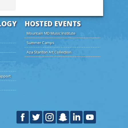
LOGY
HOSTED EVENTS
Mountain MD Music Institute
Summer Camps
Aza Stanton Art Collection
upport