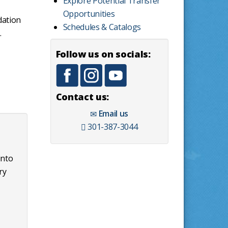
Explore Potential Transfer
Opportunities
dation
Schedules & Catalogs
.
Follow us on socials:
Contact us:
Email us
301-387-3044
into
ry
t