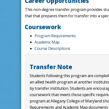
Career Opportunities
This non-degree transfer program provides stud
that that prepares them for transfer into a speci
Coursework
Program Requirements
Academic Map
Course Descriptions
Transfer Note
Students following this program are completi
an allied health program at another institutio
by transfer institution. Students are encourage
coursework that meets those specific requirem
program at Allegany College of Maryland sho
Requirements and Academic Map documents 