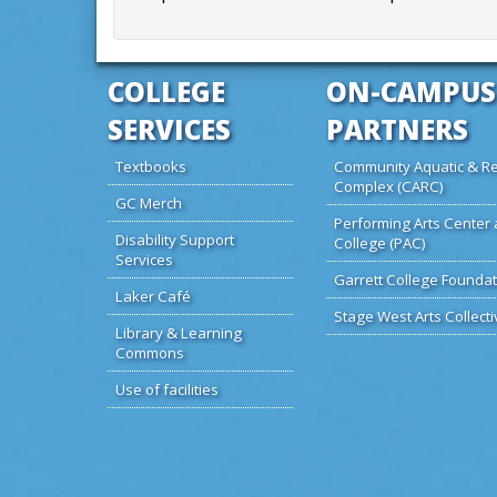
COLLEGE
ON-CAMPUS
SERVICES
PARTNERS
Textbooks
Community Aquatic & Re
Complex (CARC)
GC Merch
Performing Arts Center 
Disability Support
College (PAC)
Services
Garrett College Foundat
Laker Café
Stage West Arts Collecti
Library & Learning
Commons
Use of facilities