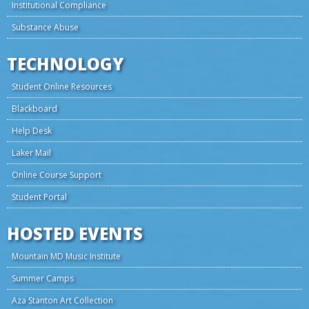
Institutional Compliance
Substance Abuse
TECHNOLOGY
Student Online Resources
Blackboard
Help Desk
Laker Mail
Online Course Support
Student Portal
HOSTED EVENTS
Mountain MD Music Institute
Summer Camps
Aza Stanton Art Collection