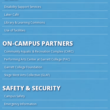
Disability Support Services
Laker Café
Library & Learning Commons
Use of facilities
ON-CAMPUS PARTNERS
Community Aquatic & Recreation Complex (CARC)
Performing Arts Center at Garrett College (PAC)
Garrett College Foundation
Stage West Arts Collective (GLAF)
SAFETY & SECURITY
Campus Safety
Emergency Information