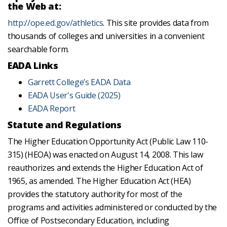
the Web at:
http://ope.ed.gov/athletics
. This site provides data from
thousands of colleges and universities in a convenient
searchable form.
EADA Links
Garrett College’s EADA Data
EADA User's Guide (2025)
EADA Report
Statute and Regulations
The Higher Education Opportunity Act (Public Law 110-
315) (HEOA) was enacted on August 14, 2008. This law
reauthorizes and extends the Higher Education Act of
1965, as amended. The Higher Education Act (HEA)
provides the statutory authority for most of the
programs and activities administered or conducted by the
Office of Postsecondary Education, including