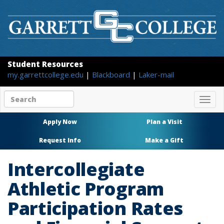
Student Resources
my.garrettcollege.edu
|
Blackboard
|
Laker-mail
Search
Togg
site
navig
content
Apply Now
Plan a Visit
Request Info
Make a Gift
Intercollegiate
Athletic Program
Participation Rates