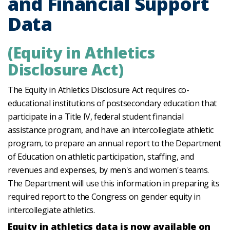
and Financial Support
Data
(Equity in Athletics
Disclosure Act)
The Equity in Athletics Disclosure Act requires co-
educational institutions of postsecondary education that
participate in a Title IV, federal student financial
assistance program, and have an intercollegiate athletic
program, to prepare an annual report to the Department
of Education on athletic participation, staffing, and
revenues and expenses, by men's and women's teams.
The Department will use this information in preparing its
required report to the Congress on gender equity in
intercollegiate athletics.
Equity in athletics data is now available on