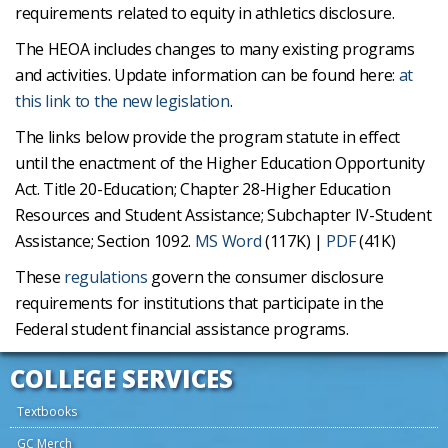
requirements related to equity in athletics disclosure.
The HEOA includes changes to many existing programs
and activities. Update information can be found here:
at
this link to the new legislation
.
The links below provide the program statute in effect
until the enactment of the Higher Education Opportunity
Act. Title 20-Education; Chapter 28-Higher Education
Resources and Student Assistance; Subchapter IV-Student
Assistance; Section 1092.
MS Word
(117K) |
PDF
(41K)
These
regulations
govern the consumer disclosure
requirements for institutions that participate in the
Federal student financial assistance programs.
COLLEGE SERVICES
Textbooks
GC Merch