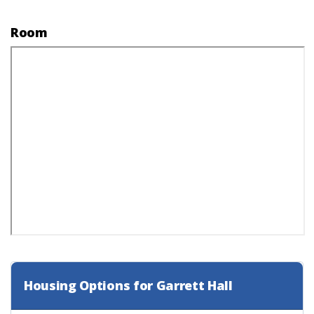
Room
Housing Options for Garrett Hall