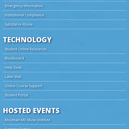
Emergency Information
Institutional Compliance
Substance Abuse
TECHNOLOGY
Student Online Resources
Blackboard
Help Desk
Laker Mail
Online Course Support
Student Portal
HOSTED EVENTS
Mountain MD Music Institute