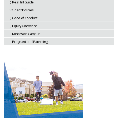
Res Hall Guide
Student Policies
Code of Conduct
Equity Grievance
Minors on Campus
Pregnant and Parenting