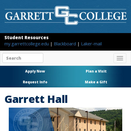
Student Resources
my.garrettcollege.edu
|
Blackboard
|
Laker-mail
Search
Togg
site
navig
content
Apply Now
Plan a Visit
Request Info
Make a Gift
Garrett Hall