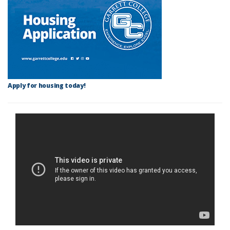
Apply for housing today!