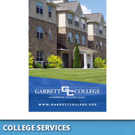
COLLEGE SERVICES