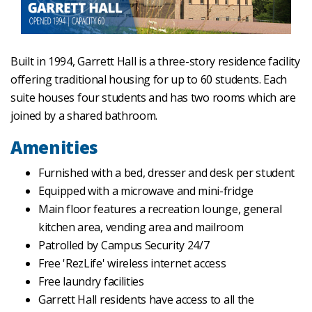
Built in 1994, Garrett Hall is a three-story residence facility
offering traditional housing for up to 60 students. Each
suite houses four students and has two rooms which are
joined by a shared bathroom.
Amenities
Furnished with a bed, dresser and desk per student
Equipped with a microwave and mini-fridge
Main floor features a recreation lounge, general
kitchen area, vending area and mailroom
Patrolled by Campus Security 24/7
Free 'RezLife' wireless internet access
Free laundry facilities
Garrett Hall residents have access to all the