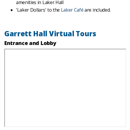
amenities in Laker Hall
'Laker Dollars' to the
Laker Café
are included.
Garrett Hall Virtual Tours
Entrance and Lobby