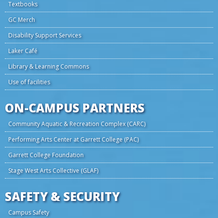
Textbooks
GC Merch
Disability Support Services
Laker Café
Library & Learning Commons
Use of facilities
ON-CAMPUS PARTNERS
Community Aquatic & Recreation Complex (CARC)
Performing Arts Center at Garrett College (PAC)
Garrett College Foundation
Stage West Arts Collective (GLAF)
SAFETY & SECURITY
Campus Safety