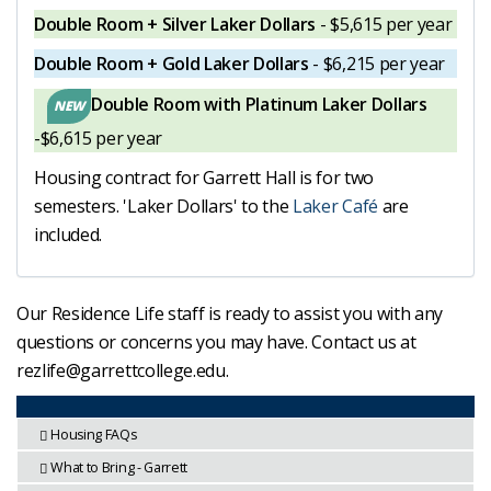
Double Room + Silver Laker Dollars
- $5,615 per year
Double Room + Gold Laker Dollars
- $6,215 per year
Double Room with Platinum Laker Dollars
-$6,615 per year
Housing contract for Garrett Hall is for two
semesters. 'Laker Dollars' to the
Laker Café
are
included.
Our Residence Life staff is ready to assist you with any
questions or concerns you may have. Contact us at
rezlife@garrettcollege.edu.
Housing FAQs
What to Bring - Garrett