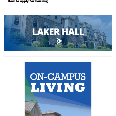
How to apply for housing.