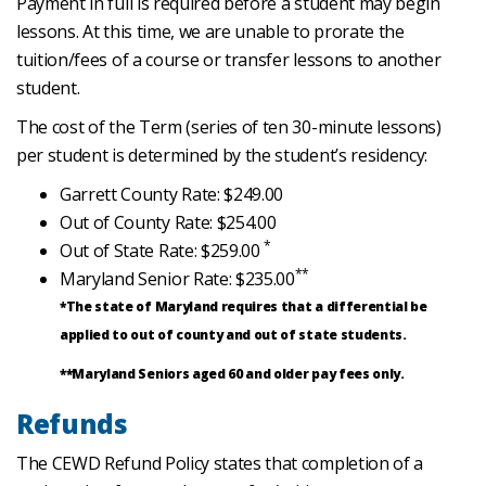
Payment in full is required before a student may begin
lessons. At this time, we are unable to prorate the
tuition/fees of a course or transfer lessons to another
student.
The cost of the Term (series of ten 30-minute lessons)
per student is determined by the student’s residency:
Garrett County Rate: $249.00
Out of County Rate: $254.00
*
Out of State Rate: $259.00
**
Maryland Senior Rate: $235.00
*The state of Maryland requires that a differential be
applied to out of county and out of state students.
**Maryland Seniors aged 60 and older pay fees only.
Refunds
The CEWD Refund Policy states that completion of a