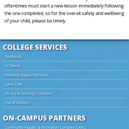
oftentimes must start a new lesson immediately following
the one completed, so for the overall safety and wellbeing
of your child, please be timely.
COLLEGE SERVICES
Textbooks
GC Merch
Disability Support Services
Laker Café
Library & Learning Commons
Use of facilities
ON-CAMPUS PARTNERS
Community Aquatic & Recreation Complex (CARC)