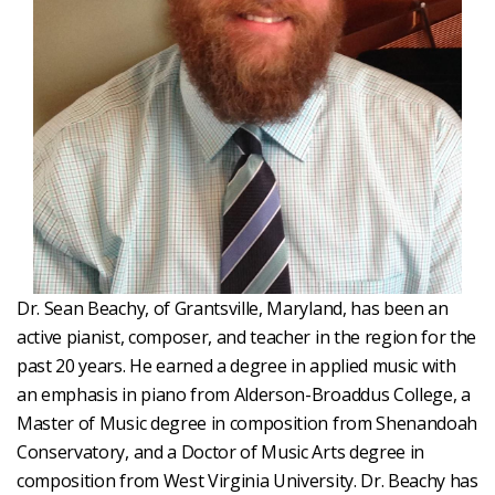
Dr. Sean Beachy, of Grantsville, Maryland, has been an
active pianist, composer, and teacher in the region for the
past 20 years. He earned a degree in applied music with
an emphasis in piano from Alderson-Broaddus College, a
Master of Music degree in composition from Shenandoah
Conservatory, and a Doctor of Music Arts degree in
composition from West Virginia University. Dr. Beachy has