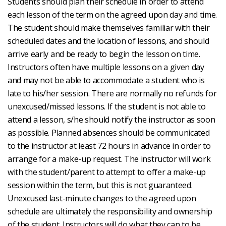
Students should plan their schedule in order to attend
each lesson of the term on the agreed upon day and time.
The student should make themselves familiar with their
scheduled dates and the location of lessons, and should
arrive early and be ready to begin the lesson on time.
Instructors often have multiple lessons on a given day
and may not be able to accommodate a student who is
late to his/her session. There are normally no refunds for
unexcused/missed lessons. If the student is not able to
attend a lesson, s/he should notify the instructor as soon
as possible. Planned absences should be communicated
to the instructor at least 72 hours in advance in order to
arrange for a make-up request. The instructor will work
with the student/parent to attempt to offer a make-up
session within the term, but this is not guaranteed.
Unexcused last-minute changes to the agreed upon
schedule are ultimately the responsibility and ownership
of the student. Instructors will do what they can to be