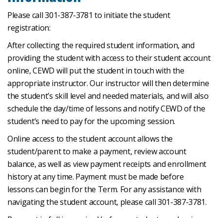
Please call 301-387-3781 to initiate the student
registration:
After collecting the required student information, and
providing the student with access to their student account
online, CEWD will put the student in touch with the
appropriate instructor. Our instructor will then determine
the student’s skill level and needed materials, and will also
schedule the day/time of lessons and notify CEWD of the
student’s need to pay for the upcoming session.
Online access to the student account allows the
student/parent to make a payment, review account
balance, as well as view payment receipts and enrollment
history at any time. Payment must be made before
lessons can begin for the Term. For any assistance with
navigating the student account, please call 301-387-3781.