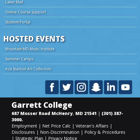
Laker Mail
Online Course Support
Student Portal
HOSTED EVENTS
Mountain MD Music Institute
Summer Camps
Aza Stanton Art Collection
Garrett College
687 Mosser Road
McHenry
,
MD
21541
|
(301) 387-
3000
.
Employment
|
Net Price Calc
|
Veteran's Affairs
|
Disclosures
|
Non-Discrimination
|
Policy & Procedures
|
Strategic Plan
|
Privacy Notice