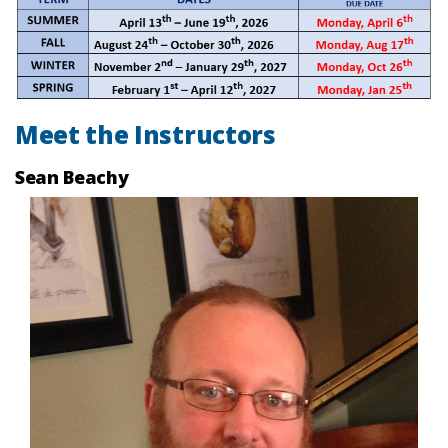
Meet the Instructors
Sean Beachy