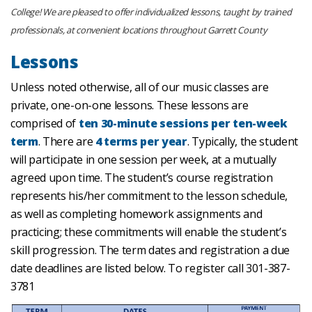
College! We are pleased to offer individualized lessons, taught by trained
professionals, at convenient locations throughout Garrett County
Lessons
Unless noted otherwise, all of our music classes are
private, one-on-one lessons. These lessons are
comprised of
ten 30-minute sessions per ten-week
term
. There are
4 terms per year
. Typically, the student
will participate in one session per week, at a mutually
agreed upon time. The student’s course registration
represents his/her commitment to the lesson schedule,
as well as completing homework assignments and
practicing; these commitments will enable the student’s
skill progression. The term dates and registration a due
date deadlines are listed below. To register call 301-387-
3781