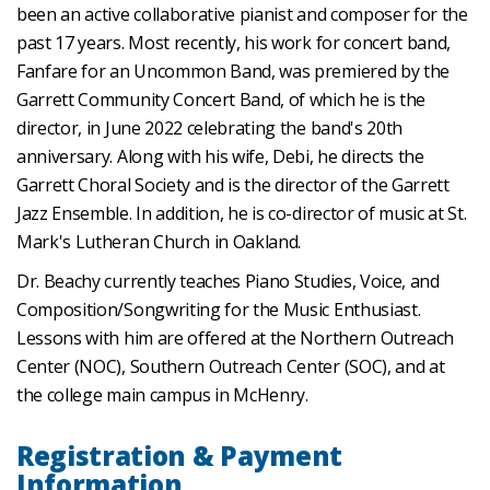
been an active collaborative pianist and composer for the
past 17 years. Most recently, his work for concert band,
Fanfare for an Uncommon Band, was premiered by the
Garrett Community Concert Band, of which he is the
director, in June 2022 celebrating the band's 20th
anniversary. Along with his wife, Debi, he directs the
Garrett Choral Society and is the director of the Garrett
Jazz Ensemble. In addition, he is co-director of music at St.
Mark's Lutheran Church in Oakland.
Dr. Beachy currently teaches Piano Studies, Voice, and
Composition/Songwriting for the Music Enthusiast.
Lessons with him are offered at the Northern Outreach
Center (NOC), Southern Outreach Center (SOC), and at
the college main campus in McHenry.
Registration & Payment
Information