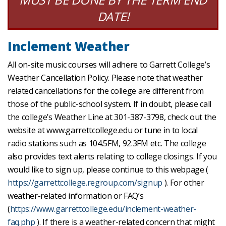
DATE!
Inclement Weather
All on-site music courses will adhere to Garrett College’s
Weather Cancellation Policy. Please note that weather
related cancellations for the college are different from
those of the public-school system. If in doubt, please call
the college’s Weather Line at 301-387-3798, check out the
website at www.garrettcollege.edu or tune in to local
radio stations such as 104.5FM, 92.3FM etc. The college
also provides text alerts relating to college closings. If you
would like to sign up, please continue to this webpage (
https://garrettcollege.regroup.com/signup
). For other
weather-related information or FAQ’s
(
https://www.garrettcollege.edu/inclement-weather-
faq.php
). If there is a weather-related concern that might