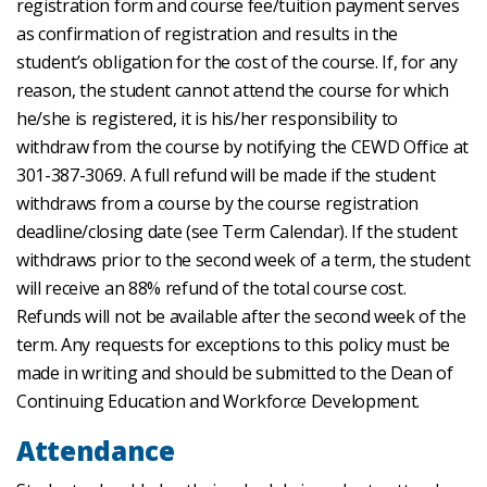
registration form and course fee/tuition payment serves
as confirmation of registration and results in the
student’s obligation for the cost of the course. If, for any
reason, the student cannot attend the course for which
he/she is registered, it is his/her responsibility to
withdraw from the course by notifying the CEWD Office at
301-387-3069. A full refund will be made if the student
withdraws from a course by the course registration
deadline/closing date (see Term Calendar). If the student
withdraws prior to the second week of a term, the student
will receive an 88% refund of the total course cost.
Refunds will not be available after the second week of the
term. Any requests for exceptions to this policy must be
made in writing and should be submitted to the Dean of
Continuing Education and Workforce Development.
Attendance