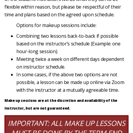
flexible within reason, but please be respectful of their
time and plans based on the agreed upon schedule.
Options for makeup sessions include:
Combining two lessons back-to-back if possible
based on the instructor’s schedule (Example: one
hour-long session).
Meeting twice a week on different days dependent
on instructor schedule.
In some cases, if the above two options are not
possible, a lesson can be made up online via Zoom
with the instructor at a mutually agreeable time.
Make up sessions are at the discretion and availability of the
instructor, but are not guaranteed.
IMPORTANT: ALL MAKE UP LESSONS
MUST BE DONE BY THE TERM END