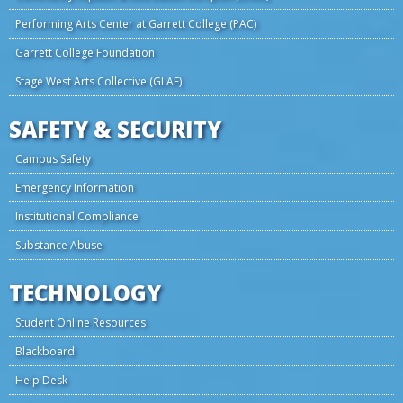
Performing Arts Center at Garrett College (PAC)
Garrett College Foundation
Stage West Arts Collective (GLAF)
SAFETY & SECURITY
Campus Safety
Emergency Information
Institutional Compliance
Substance Abuse
TECHNOLOGY
Student Online Resources
Blackboard
Help Desk