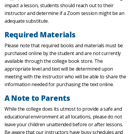
impact a lesson, students should reach out to their
instructor and determine if a Zoom session might be an
adequate substitute.
Required Materials
Please note that required books and materials must be
purchased online by the student and are not currently
available through the college book store. The
appropriate level and text will be determined upon
meeting with the instructor who will be able to share the
information needed for purchasing the text online.
A Note to Parents
While the college does its utmost to provide a safe and
educational environment at all locations, please do not
leave your children unattended before or after lessons.
Be aware that our instructors have busy schedules and