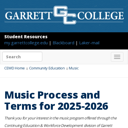
Student Resources
my.garrettcollege.edu
|
Blackboard
|
Laker-mail
Search
Togg
site
navig
content
CEWD Home
Community Education
Music
Music Process and
Terms for 2025-2026
Thank you for your interest in the music program offered through the
Continuing Education & Workforce Development division of Garrett