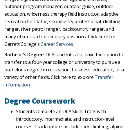
outdoor program manager, outdoor guide, outdoor
education, wilderness therapy field instructor, adaptive
recreation facilitator, ski industry professional, climbing
ranger, river patrol ranger, backcountry ranger, and
many other outdoor industry positions. Click here for
Garrett College's
Career Services
.
Bachelor’s Degree
: OLA students also have the option to
transfer to a four-year college or university to pursue a
bachelor's degree in recreation, business, education, or a
variety of other fields. Click here to explore
Transfer
Information
.
Degree Coursework
Students complete an OLA Skills Track with
introductory, intermediate, and instructor-level
courses. Track options include rock climbing, alpine