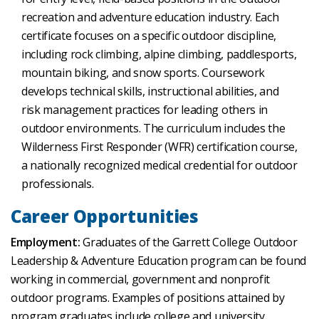
recreation and adventure education industry. Each
certificate focuses on a specific outdoor discipline,
including rock climbing, alpine climbing, paddlesports,
mountain biking, and snow sports. Coursework
develops technical skills, instructional abilities, and
risk management practices for leading others in
outdoor environments. The curriculum includes the
Wilderness First Responder (WFR) certification course,
a nationally recognized medical credential for outdoor
professionals.
Career Opportunities
Employment:
Graduates of the Garrett College Outdoor
Leadership & Adventure Education program can be found
working in commercial, government and nonprofit
outdoor programs. Examples of positions attained by
program graduates include college and university