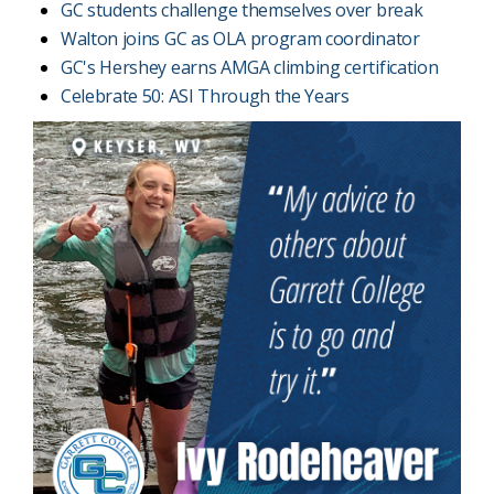
GC students challenge themselves over break
Walton joins GC as OLA program coordinator
GC's Hershey earns AMGA climbing certification
Celebrate 50: ASI Through the Years