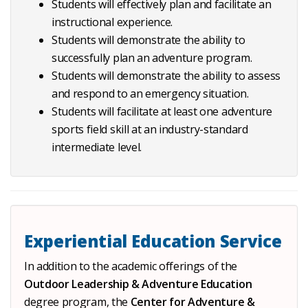
Students will effectively plan and facilitate an
instructional experience.
Students will demonstrate the ability to
successfully plan an adventure program.
Students will demonstrate the ability to assess
and respond to an emergency situation.
Students will facilitate at least one adventure
sports field skill at an industry-standard
intermediate level.
Experiential Education Service
In addition to the academic offerings of the
Outdoor Leadership & Adventure Education
degree program, the
Center for Adventure &