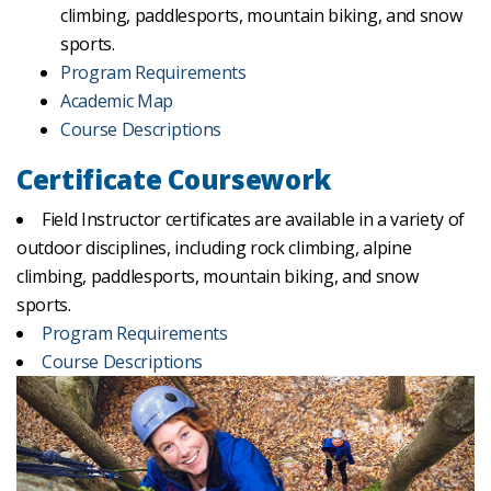
climbing, paddlesports, mountain biking, and snow
sports.
Program Requirements
Academic Map
Course Descriptions
Certificate Coursework
Field Instructor certificates are available in a variety of
outdoor disciplines, including rock climbing, alpine
climbing, paddlesports, mountain biking, and snow
sports.
Program Requirements
Course Descriptions
Previous
Nex
slide
slide