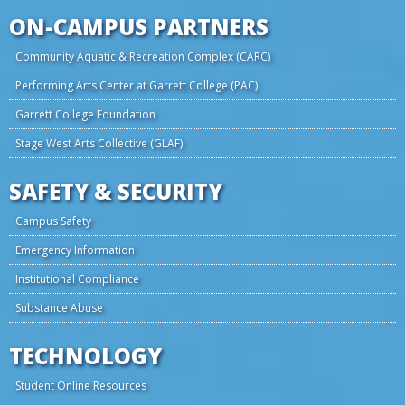
ON-CAMPUS PARTNERS
Community Aquatic & Recreation Complex (CARC)
Performing Arts Center at Garrett College (PAC)
Garrett College Foundation
Stage West Arts Collective (GLAF)
SAFETY & SECURITY
Campus Safety
Emergency Information
Institutional Compliance
Substance Abuse
TECHNOLOGY
Student Online Resources