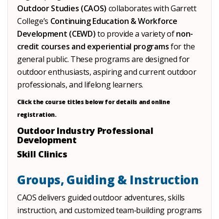
Outdoor Studies (CAOS)
collaborates with Garrett
College’s
Continuing Education & Workforce
Development (CEWD)
to provide a variety of
non-
credit courses and experiential programs
for the
general public. These programs are designed for
outdoor enthusiasts, aspiring and current outdoor
professionals, and lifelong learners.
Click the course titles below for details and online
registration.
Outdoor Industry Professional
Development
Skill Clinics
Groups, Guiding & Instruction
CAOS delivers guided outdoor adventures, skills
instruction, and customized team‑building programs