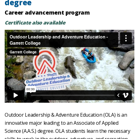
degree
Career advancement program
Certificate also available
Outdoor Leadership & Adventure Education (OLA) is an
innovative major leading to an Associate of Applied
Science (A.A.S.) degree. OLA students learn the necessary