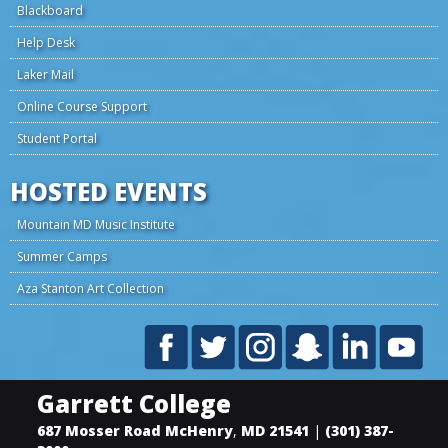
Blackboard
Help Desk
Laker Mail
Online Course Support
Student Portal
HOSTED EVENTS
Mountain MD Music Institute
Summer Camps
Aza Stanton Art Collection
Garrett College
687 Mosser Road
McHenry
,
MD
21541
|
(301) 387-