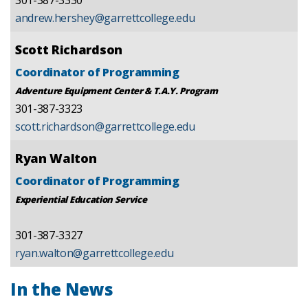
andrew.hershey@garrettcollege.edu
Scott Richardson
Coordinator of Programming
Adventure Equipment Center & T.A.Y. Program
301-387-3323
scott.richardson@garrettcollege.edu
Ryan Walton
Coordinator of Programming
Experiential Education Service
301-387-3327
ryan.walton@garrettcollege.edu
In the News