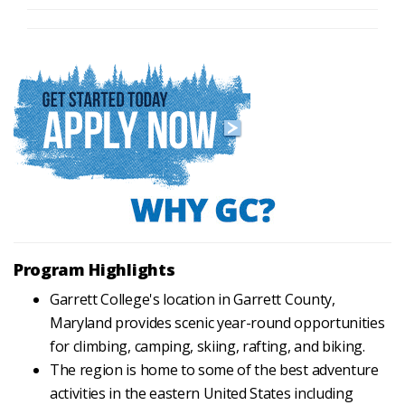
Program Highlights
Garrett College's location in Garrett County,
Maryland provides scenic year-round opportunities
for climbing, camping, skiing, rafting, and biking.
The region is home to some of the best adventure
activities in the eastern United States including