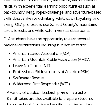
skills to work in the outdoor, adventure, and recreation
fields. With experiential learning opportunities such as
backcountry living, ropes/challenge, and adventure-based
skills classes like rock climbing, whitewater kayaking, and
skiing, OLA professors use Garrett County’s mountains,
lakes, forests, and whitewater rivers as classrooms.
OLA students have the opportunity to earn several
national certifications including but not limited to:
American Canoe Association (ACA)
American Mountain Guide Association (AMGA)
Leave No Trace (LNT)
Professional Ski Instructors of America (PSIA)
Swiftwater Rescue
Wilderness First Responder (WFR)
A variety of outdoor leadership
Field Instructor
Certificates
are also available to prepare students
for entry level, field-based positions in the outdoor