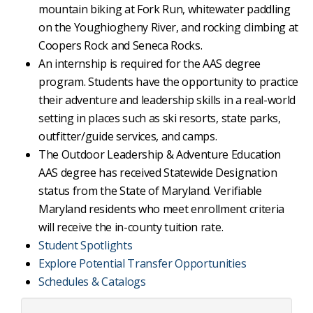
mountain biking at Fork Run, whitewater paddling
on the Youghiogheny River, and rocking climbing at
Coopers Rock and Seneca Rocks.
An internship is required for the AAS degree
program. Students have the opportunity to practice
their adventure and leadership skills in a real-world
setting in places such as ski resorts, state parks,
outfitter/guide services, and camps.
The Outdoor Leadership & Adventure Education
AAS degree has received Statewide Designation
status from the State of Maryland. Verifiable
Maryland residents who meet enrollment criteria
will receive the in-county tuition rate.
Student Spotlights
Explore Potential Transfer Opportunities
Schedules & Catalogs