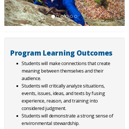
Program Learning Outcomes
Students will make connections that create
meaning between themselves and their
audience.
Students will critically analyze situations,
events, issues, ideas, and texts by fusing
experience, reason, and training into
considered judgment.
Students will demonstrate a strong sense of
environmental stewardship.