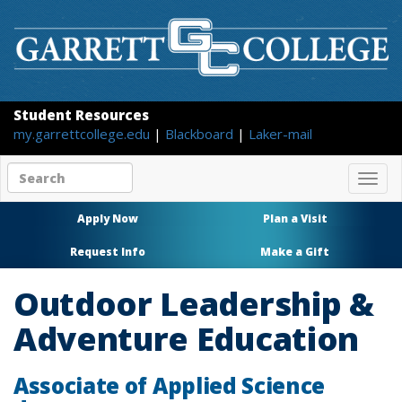
Student Resources
my.garrettcollege.edu
|
Blackboard
|
Laker-mail
Search
Togg
site
navig
content
Apply Now
Plan a Visit
Request Info
Make a Gift
Outdoor Leadership &
Adventure Education
Associate of Applied Science