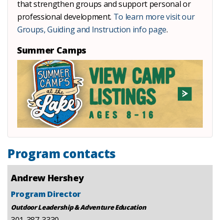
that strengthen groups and support personal or
professional development.
To learn more visit our
Groups, Guiding and Instruction info page
.
Summer Camps
Program contacts
Andrew Hershey
Program Director
Outdoor Leadership & Adventure Education
301-387-3330