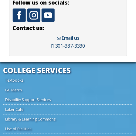
Follow us on socials:
Contact us:
Email us
301-387-3330
COLLEGE SERVICES
Textbooks
GC Merch
Disability Support Services
Laker Café
Library & Learning Commons
Use of facilities