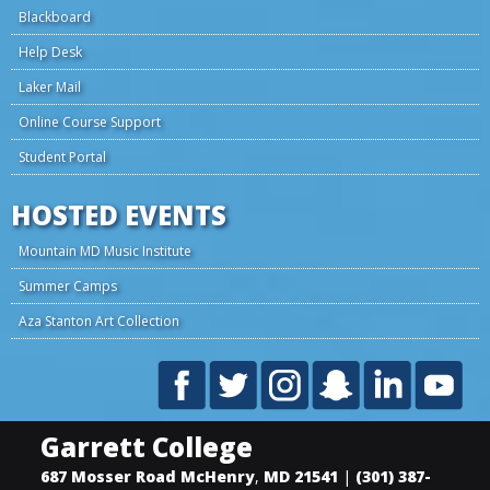
Blackboard
Help Desk
Laker Mail
Online Course Support
Student Portal
HOSTED EVENTS
Mountain MD Music Institute
Summer Camps
Aza Stanton Art Collection
Garrett College
687 Mosser Road
McHenry
,
MD
21541
|
(301) 387-