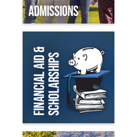
Financial Aid
All About Financial Aid
Scholarships
Student Financial Aid Portal
On Campus Living