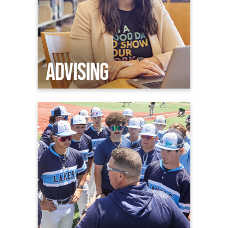
Athletics
Welcome to Laker Nation
Admissions & Aid
Athletic Facilities