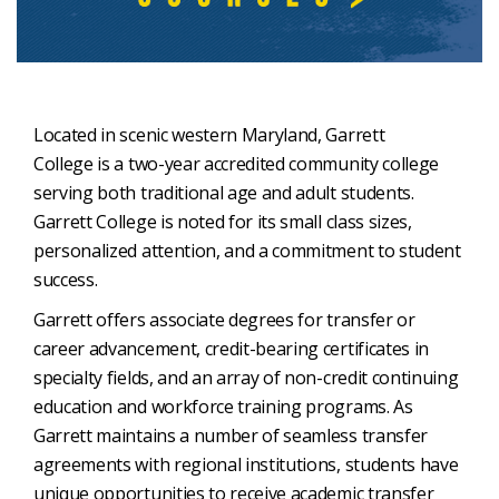
Located in scenic western Maryland, Garrett
College is a two-year accredited community college
serving both traditional age and adult students.
Garrett College is noted for its small class sizes,
personalized attention, and a commitment to student
success.
Garrett offers associate degrees for transfer or
career advancement, credit-bearing certificates in
specialty fields, and an array of non-credit continuing
education and workforce training programs. As
Garrett maintains a number of seamless transfer
agreements with regional institutions, students have
unique opportunities to receive academic transfer