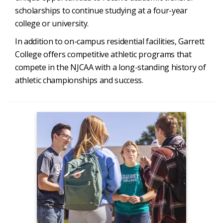
scholarships to continue studying at a four-year
college or university.
In addition to on-campus residential facilities, Garrett
College offers competitive athletic programs that
compete in the NJCAA with a long-standing history of
athletic championships and success.
Admissions
Apply Now
Admission to GC
Degrees & Programs