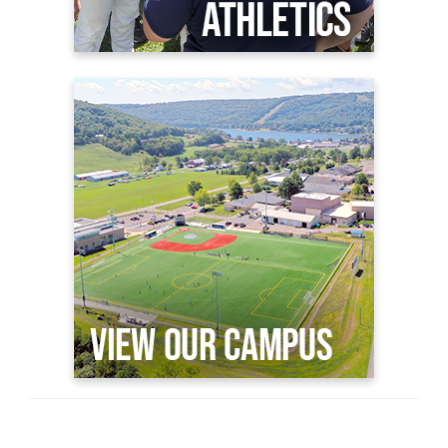
View Our Campus
GC Virtual Viewbook
Why GC?
Plan a Visit