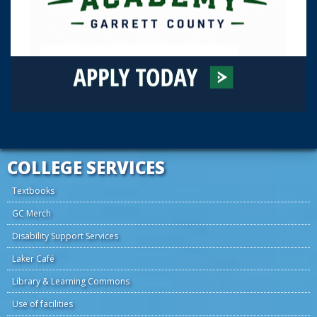
COLLEGE SERVICES
Textbooks
GC Merch
Disability Support Services
Laker Café
Library & Learning Commons
Use of facilities