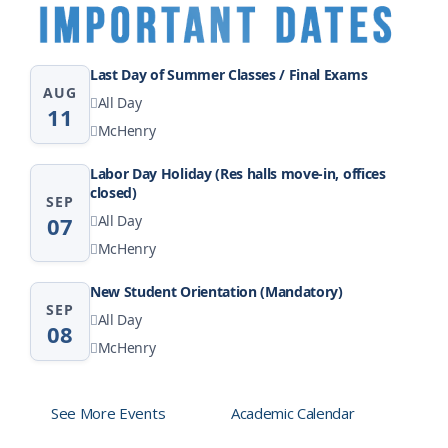
Last Day of Summer Classes / Final Exams
AUG
All Day
11
McHenry
Labor Day Holiday (Res halls move-in, offices
closed)
SEP
07
All Day
McHenry
New Student Orientation (Mandatory)
SEP
All Day
08
McHenry
See More Events
Academic Calendar