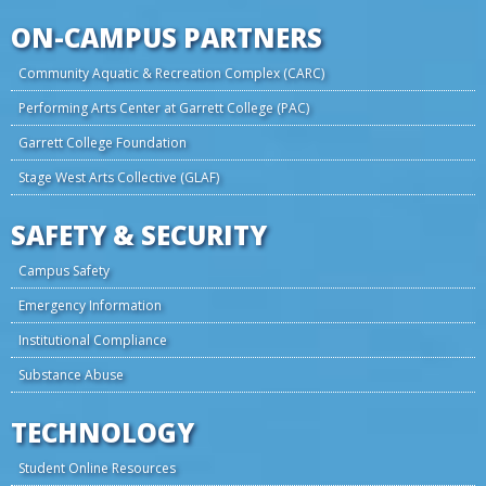
ON-CAMPUS PARTNERS
Community Aquatic & Recreation Complex (CARC)
Performing Arts Center at Garrett College (PAC)
Garrett College Foundation
Stage West Arts Collective (GLAF)
SAFETY & SECURITY
Campus Safety
Emergency Information
Institutional Compliance
Substance Abuse
TECHNOLOGY
Student Online Resources