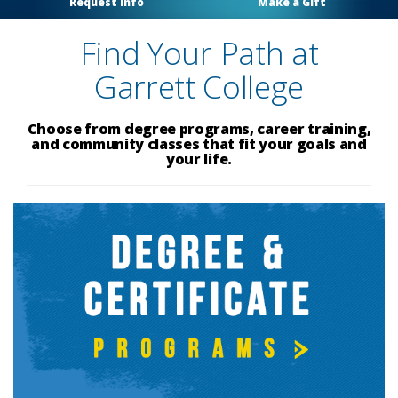
Request Info
Make a Gift
Find Your Path at
Garrett College
Choose from degree programs, career training,
and community classes that fit your goals and
your life.