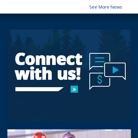
See More News