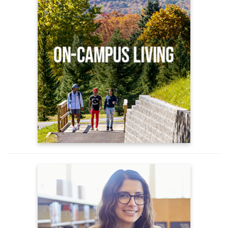
Apply for Housing
On Campus Housing Options
Housing FAQs
Advising
New Student Advising
Understanding Advising
Academic Support Services