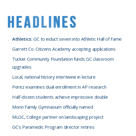
Athletics:
GC to induct seven into Athletic Hall of Fame
Garrett Co. Citizens Academy accepting applications
Tucker Community Foundation funds GC classroom
upgrades
Local, national history intertwine in lecture
Perez examines dual enrollment in AP research
Half-dozen students achieve impressive double
Morin Family Gymnasium officially named
MLGC, College partner on landscaping project
GC's Paramedic Program director retires