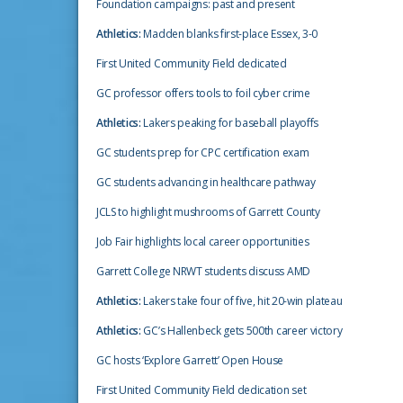
Foundation campaigns: past and present
Athletics:
Madden blanks first-place Essex, 3-0
First United Community Field dedicated
GC professor offers tools to foil cyber crime
Athletics:
Lakers peaking for baseball playoffs
GC students prep for CPC certification exam
GC students advancing in healthcare pathway
JCLS to highlight mushrooms of Garrett County
Job Fair highlights local career opportunities
Garrett College NRWT students discuss AMD
Athletics:
Lakers take four of five, hit 20-win plateau
Athletics:
GC’s Hallenbeck gets 500th career victory
GC hosts ‘Explore Garrett’ Open House
First United Community Field dedication set