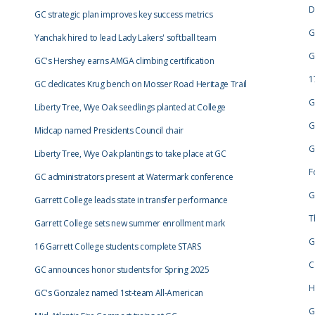
D
GC strategic plan improves key success metrics
G
Yanchak hired to lead Lady Lakers' softball team
G
GC's Hershey earns AMGA climbing certification
1
GC dedicates Krug bench on Mosser Road Heritage Trail
G
Liberty Tree, Wye Oak seedlings planted at College
G
Midcap named Presidents Council chair
G
Liberty Tree, Wye Oak plantings to take place at GC
F
GC administrators present at Watermark conference
G
Garrett College leads state in transfer performance
T
Garrett College sets new summer enrollment mark
G
16 Garrett College students complete STARS
C
GC announces honor students for Spring 2025
H
GC's Gonzalez named 1st-team All-American
G