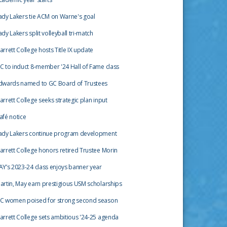
ady Lakers tie ACM on Warne's goal
ady Lakers split volleyball tri-match
arrett College hosts Title IX update
C to induct 8-member '24 Hall of Fame class
dwards named to GC Board of Trustees
arrett College seeks strategic plan input
afé notice
ady Lakers continue program development
arrett College honors retired Trustee Morin
AY’s 2023-24 class enjoys banner year
artin, May earn prestigious USM scholarships
C women poised for strong second season
arrett College sets ambitious '24-25 agenda