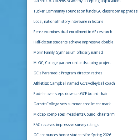
Garrett Co. Citizens Academy accepting applications
Tucker Community Foundation funds GC classroom upgrades
Local, national history intertwine in lecture
Perez examines dual enrollment in AP research
Half-dozen students achieve impressive double
Morin Family Gymnasium officially named
MLGC, College partner on landscaping project
GC's Paramedic Program director retires
Athletics:
Campbell named GC’s volleyball coach
Rodeheaver steps down as GCF board chair
Garrett College sets summer enrollment mark
Midcap completes Presidents Council chair term
PAC receives impressive survey ratings
GC announces honor students for Spring 2026