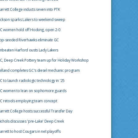
arrett College inducts seven into PTK
ackson sparks Lakers to weekend sweep
C women hold off Hocking, open 2-0
op-seeded Riverhawks eliminate GC
nbeaten Harford ousts Lady Lakers
C, Deep Creek Pottery team up for Holiday Workshop
elland completes GC's diesel mechanic program
C to launch radiologic technology in '25
C women to lean on sophomore guards
C retools employing team concept
arrett College hosts successful Transfer Day
ichols discusses 'pre-Lake' Deep Creek
arrett to host Cougars in net playoffs