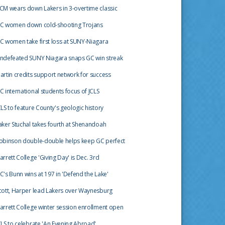
CM wears down Lakers in 3-overtime classic
C women down cold-shooting Trojans
C women take first loss at SUNY-Niagara
ndefeated SUNY Niagara snaps GC win streak
artin credits support network for success
C international students focus of JCLS
CLS to feature County's geologic history
aker Stuchal takes fourth at Shenandoah
obinson double-double helps keep GC perfect
arrett College 'Giving Day' is Dec. 3rd
C's Bunn wins at 197 in 'Defend the Lake'
cott, Harper lead Lakers over Waynesburg
arrett College winter session enrollment open
CLS to celebrate 'An Evening Abroad'