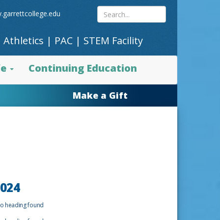
Search
.garrettcollege.edu
|
Athletics
|
PAC
|
STEM Facility
site
fe
Continuing Education
content
Make a Gift
024
o heading found