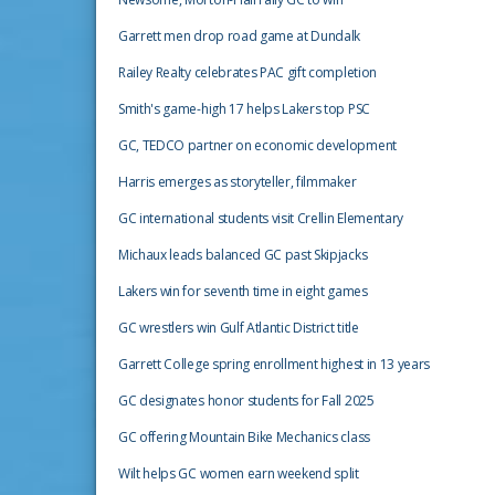
Garrett men drop road game at Dundalk
Railey Realty celebrates PAC gift completion
Smith's game-high 17 helps Lakers top PSC
GC, TEDCO partner on economic development
Harris emerges as storyteller, filmmaker
GC international students visit Crellin Elementary
Michaux leads balanced GC past Skipjacks
Lakers win for seventh time in eight games
GC wrestlers win Gulf Atlantic District title
Garrett College spring enrollment highest in 13 years
GC designates honor students for Fall 2025
GC offering Mountain Bike Mechanics class
Wilt helps GC women earn weekend split