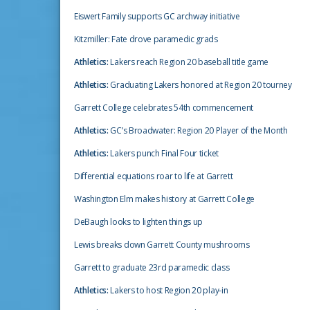
Eiswert Family supports GC archway initiative
Kitzmiller: Fate drove paramedic grads
Athletics:
Lakers reach Region 20 baseball title game
Athletics:
Graduating Lakers honored at Region 20 tourney
Garrett College celebrates 54th commencement
Athletics:
GC’s Broadwater: Region 20 Player of the Month
Athletics:
Lakers punch Final Four ticket
Differential equations roar to life at Garrett
Washington Elm makes history at Garrett College
DeBaugh looks to lighten things up
Lewis breaks down Garrett County mushrooms
Garrett to graduate 23rd paramedic class
Athletics:
Lakers to host Region 20 play-in