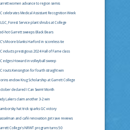
arrett women advance to region semis
C celebrates Medical Assistant Recognition Week
LGC, Forest Service plant shrubs at College
ed-hot Garrett sweeps Black Bears
C's Moore blanks Harford in scoreless tie
C inducts prestigious 2024 Hall of Fame class
C edges Howard in volleyball sweep
C routs Kensington for fourth straight win
orins endow Krug Scholarship at Garrett College
ctober declared I Can Swim! Month
ady Lakers claim another 3-2 win
amborsky hat trick sparks GC victory
asselman and café renovation get rave reviews
arrett College's NRWT program turns 50