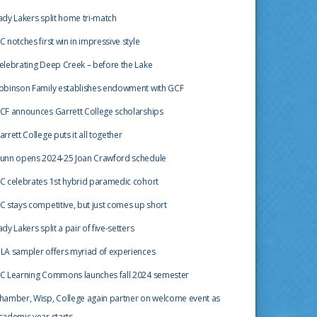
ady Lakers split home tri-match
C notches first win in impressive style
elebrating Deep Creek – before the Lake
obinson Family establishes endowment with GCF
CF announces Garrett College scholarships
arrett College puts it all together
unn opens 2024-25 Joan Crawford schedule
C celebrates 1st hybrid paramedic cohort
C stays competitive, but just comes up short
ady Lakers split a pair of five-setters
LA sampler offers myriad of experiences
C Learning Commons launches fall 2024 semester
hamber, Wisp, College again partner on welcome event as
cademic year starts