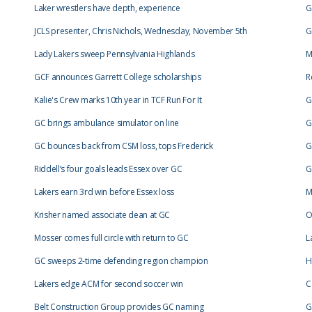
Laker wrestlers have depth, experience
G
JCLS presenter, Chris Nichols, Wednesday, November 5th
G
Lady Lakers sweep Pennsylvania Highlands
M
GCF announces Garrett College scholarships
R
Kalie's Crew marks 10th year in TCF Run For It
G
GC brings ambulance simulator on line
G
GC bounces back from CSM loss, tops Frederick
G
Riddell’s four goals leads Essex over GC
G
Lakers earn 3rd win before Essex loss
M
Krisher named associate dean at GC
O
Mosser comes full circle with return to GC
L
GC sweeps 2-time defending region champion
H
Lakers edge ACM for second soccer win
C
Belt Construction Group provides GC naming
G