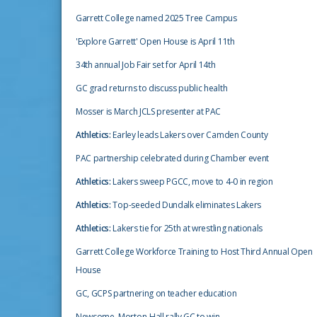
Garrett College named 2025 Tree Campus
'Explore Garrett' Open House is April 11th
34th annual Job Fair set for April 14th
GC grad returns to discuss public health
Mosser is March JCLS presenter at PAC
Athletics:
Earley leads Lakers over Camden County
PAC partnership celebrated during Chamber event
Athletics:
Lakers sweep PGCC, move to 4-0 in region
Athletics:
Top-seeded Dundalk eliminates Lakers
Athletics:
Lakers tie for 25th at wrestling nationals
Garrett College Workforce Training to Host Third Annual Open
House
GC, GCPS partnering on teacher education
Newsome, Morton-Hall rally GC to win