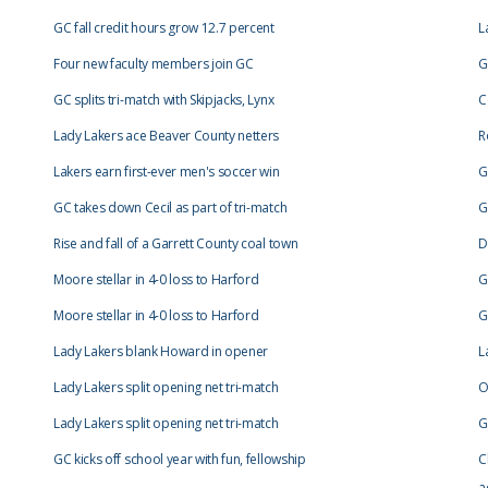
GC fall credit hours grow 12.7 percent
L
Four new faculty members join GC
G
GC splits tri-match with Skipjacks, Lynx
C
Lady Lakers ace Beaver County netters
R
Lakers earn first-ever men's soccer win
G
GC takes down Cecil as part of tri-match
G
Rise and fall of a Garrett County coal town
D
Moore stellar in 4-0 loss to Harford
G
Moore stellar in 4-0 loss to Harford
G
Lady Lakers blank Howard in opener
L
Lady Lakers split opening net tri-match
O
Lady Lakers split opening net tri-match
G
GC kicks off school year with fun, fellowship
C
a