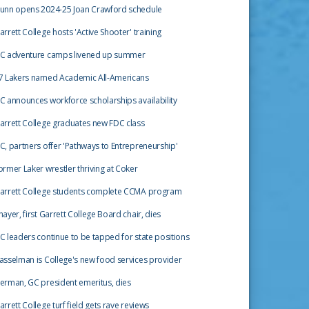
unn opens 2024-25 Joan Crawford schedule
arrett College hosts 'Active Shooter' training
C adventure camps livened up summer
7 Lakers named Academic All-Americans
C announces workforce scholarships availability
arrett College graduates new FDC class
C, partners offer 'Pathways to Entrepreneurship'
ormer Laker wrestler thriving at Coker
arrett College students complete CCMA program
hayer, first Garrett College Board chair, dies
C leaders continue to be tapped for state positions
asselman is College's new food services provider
erman, GC president emeritus, dies
arrett College turf field gets rave reviews