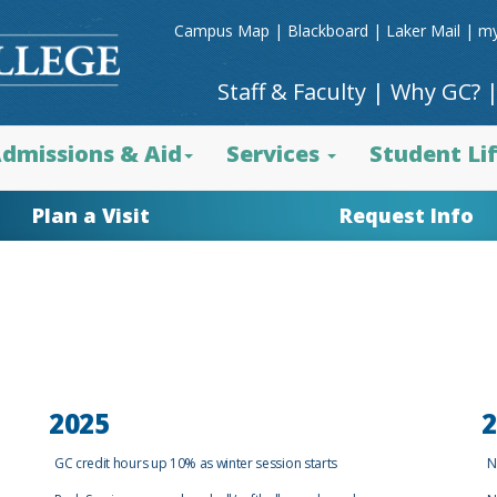
Campus Map
|
Blackboard
|
Laker Mail
|
my
Staff & Faculty
|
Why GC?
dmissions & Aid
Services
Student Li
Plan a Visit
Request Info
2025
2
GC credit hours up 10% as winter session starts
N