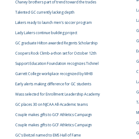
Chaney brothers part of trend toward the trades
L
Talented GC currently lacking depth
L
Lakers ready to launch men's soccer program
G
Lady Lakers continue building project
G
GC graduate Hilton awarded Regents Scholarship
E
Coopers Rock Climb-a-thon set for October 12th
G
Support Education Foundation recognizes Tichinel
C
Garrett College workplace recognized by MHB
L
Early alerts making difference for GC students
G
Wass selected for Enrollment Leadership Academy
T
GC places 30 on NJCAA All-Academic teams
M
Couple makes gifts to GCF Athletics Campaign
G
Couple makes gifts to GCF Athletics Campaign
G
GC's Beitzel named to EMS Hall of Fame