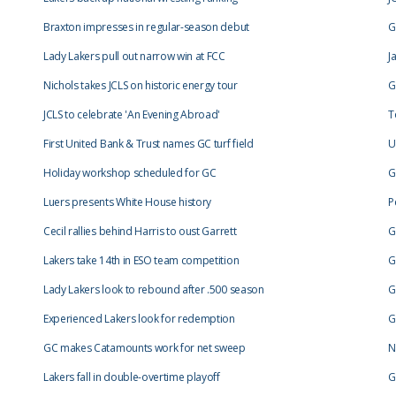
Braxton impresses in regular-season debut
G
Lady Lakers pull out narrow win at FCC
J
Nichols takes JCLS on historic energy tour
G
JCLS to celebrate 'An Evening Abroad'
T
First United Bank & Trust names GC turf field
U
Holiday workshop scheduled for GC
G
Luers presents White House history
P
Cecil rallies behind Harris to oust Garrett
G
Lakers take 14th in ESO team competition
G
Lady Lakers look to rebound after .500 season
G
Experienced Lakers look for redemption
G
GC makes Catamounts work for net sweep
N
Lakers fall in double-overtime playoff
G