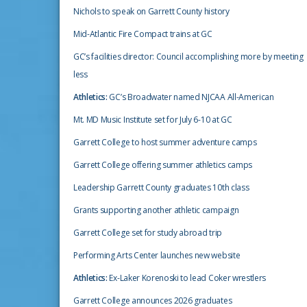
Nichols to speak on Garrett County history
Mid-Atlantic Fire Compact trains at GC
GC’s facilities director: Council accomplishing more by meeting
less
Athletics:
GC’s Broadwater named NJCAA All-American
Mt. MD Music Institute set for July 6-10 at GC
Garrett College to host summer adventure camps
Garrett College offering summer athletics camps
Leadership Garrett County graduates 10th class
Grants supporting another athletic campaign
Garrett College set for study abroad trip
Performing Arts Center launches new website
Athletics:
Ex-Laker Korenoski to lead Coker wrestlers
Garrett College announces 2026 graduates