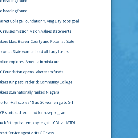
o heading found
o heading found
arrett College Foundation ‘Giving Day' tops goal
C revises mission, vision, values statements
akers blast Beaver County and Potomac State
otomac State women hold off Lady Lakers
olton explores 'America in miniature'
C Foundation opens Laker team funds
akers run past Frederick Community College
akers stun nationally ranked Niagara
orton-Hall scores 18 as GC women go to 5-1
CF starts rad tech fund for new program
tuck Enterprises employee gains CDL via MTDI
ecret Service agent visits GC class