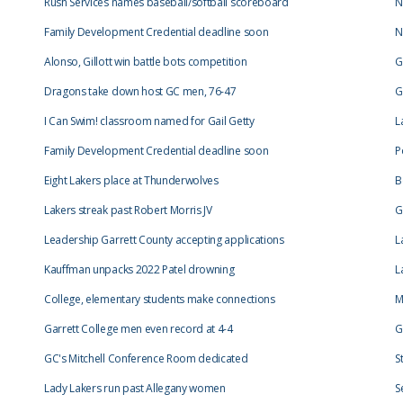
Rush Services names baseball/softball scoreboard
N
Family Development Credential deadline soon
N
Alonso, Gillott win battle bots competition
G
Dragons take down host GC men, 76-47
G
I Can Swim! classroom named for Gail Getty
L
Family Development Credential deadline soon
P
Eight Lakers place at Thunderwolves
B
Lakers streak past Robert Morris JV
G
Leadership Garrett County accepting applications
L
Kauffman unpacks 2022 Patel drowning
L
College, elementary students make connections
M
Garrett College men even record at 4-4
G
GC's Mitchell Conference Room dedicated
S
Lady Lakers run past Allegany women
S