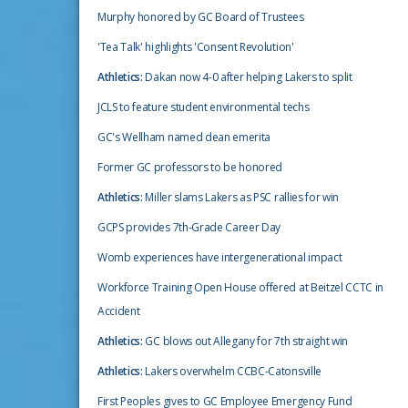
Murphy honored by GC Board of Trustees
'Tea Talk' highlights 'Consent Revolution'
Athletics:
Dakan now 4-0 after helping Lakers to split
JCLS to feature student environmental techs
GC's Wellham named dean emerita
Former GC professors to be honored
Athletics:
Miller slams Lakers as PSC rallies for win
GCPS provides 7th-Grade Career Day
Womb experiences have intergenerational impact
Workforce Training Open House offered at Beitzel CCTC in
Accident
Athletics:
GC blows out Allegany for 7th straight win
Athletics:
Lakers overwhelm CCBC-Catonsville
First Peoples gives to GC Employee Emergency Fund