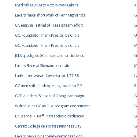
Byrd rallies ACM to victory over Lakers
A
Lakers make short work of Penn Highlands
G
GC entry in Festival of Trees is team effort
G
GC, Foundation thank President's Circle
U
GC, Foundation thank President's Circle
M
JCLS spotlights GC's international students
G
Lakers Shine at Shenandoah Invite
J
Lady Lakers wear down Harford, 77-58
L
GC men split, finish opening road trip 2-2
R
GCF launches 'Season of Giving' campaign
G
Walton joins GC as OLA program coordinator
G
Dr. Jeanne H. Neff Pilates Studio dedicated
S
Garrett College celebrates Kindness Day
G
Lakers back up national wrestling ranking
J