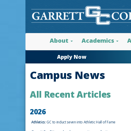
About
Academics
A
Apply Now
Campus News
All Recent Articles
2026
Athletics:
GC to induct seven into Athletic Hall of Fame