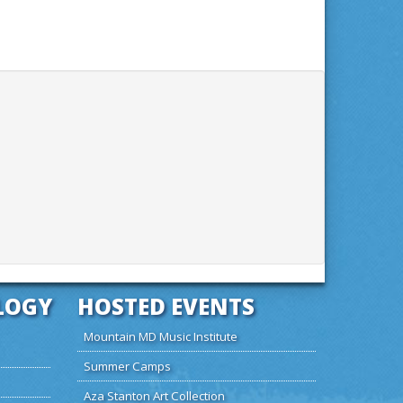
LOGY
HOSTED EVENTS
Mountain MD Music Institute
Summer Camps
Aza Stanton Art Collection