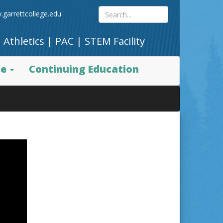
Search
.garrettcollege.edu
|
Athletics
|
PAC
|
STEM Facility
site
fe
Continuing Education
content