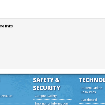
he links:
SAFETY &
TECHNO
SECURITY
Student Online
Resources
creation
Campus Safety
Blackboard
Emergency Information