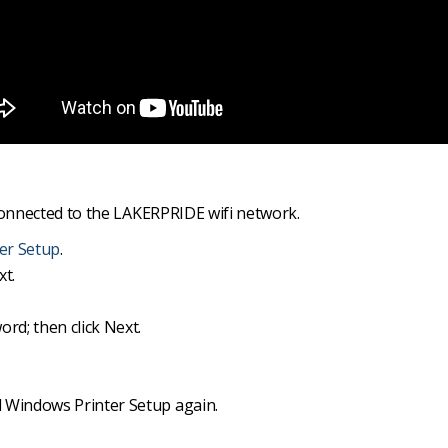
onnected to the LAKERPRIDE wifi network.
ter Setup
.
xt.
d; then click Next.
 Windows Printer Setup again.