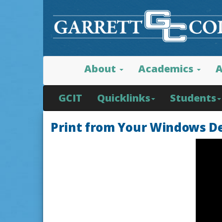
About
Academics
A
GCIT
Quicklinks
Students
Print from Your Windows D