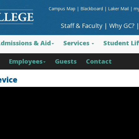
Campus Map
|
Blackboard
|
Laker Mail
|
my
Staff & Faculty
|
Why GC?
dmissions & Aid
Services
Student Li
Employees
Guests
Contact
evice