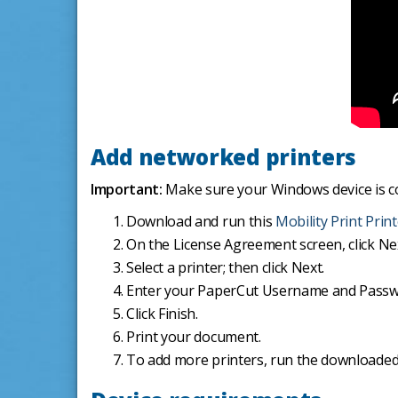
Add networked printers
Important:
Make sure your Windows device is c
Download and run this
Mobility Print Prin
On the License Agreement screen, click Ne
Select a printer; then click Next.
Enter your PaperCut Username and Passwor
Click Finish.
Print your document.
To add more printers, run the downloaded