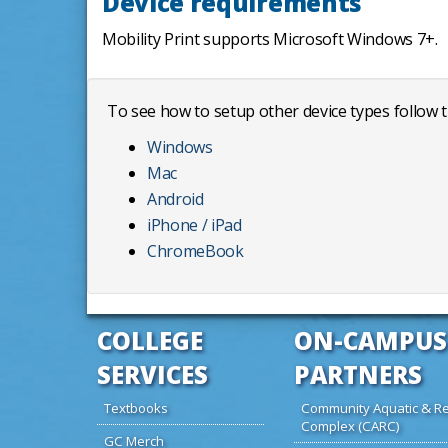
Device requirements
Mobility Print supports Microsoft Windows 7+.
To see how to setup other device types follow t
Windows
Mac
Android
iPhone / iPad
ChromeBook
COLLEGE
ON-CAMPUS
SERVICES
PARTNERS
Textbooks
Community Aquatic & Re
Complex (CARC)
GC Merch