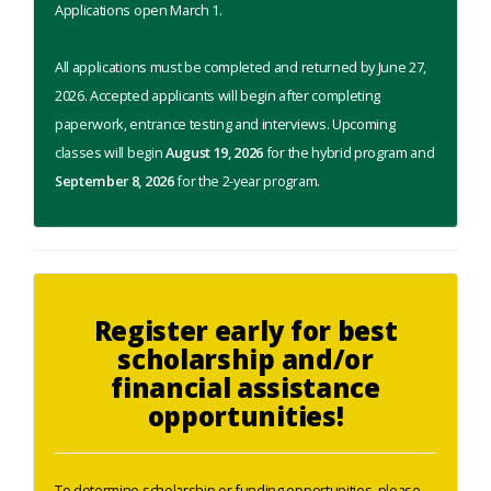
Applications open March 1.
All applications must be completed and returned by June 27,
2026. Accepted applicants will begin after completing
paperwork, entrance testing and interviews. Upcoming
classes will begin
August 19, 2026
for the hybrid program and
September 8, 2026
for the 2-year program.
Register early for best
scholarship and/or
financial assistance
opportunities!
To determine scholarship or funding opportunities, please