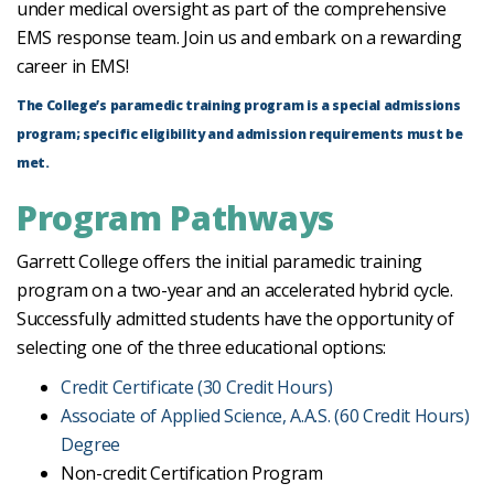
under medical oversight as part of the comprehensive
EMS response team. Join us and embark on a rewarding
career in EMS!
The College’s paramedic training program is a special admissions
program; specific eligibility and admission requirements must be
met.
Program Pathways
Garrett College offers the initial paramedic training
program on a two-year and an accelerated hybrid cycle.
Successfully admitted students have the opportunity of
selecting one of the three educational options:
Credit Certificate (30 Credit Hours)
Associate of Applied Science, A.A.S. (60 Credit Hours)
Degree
Non-credit Certification Program