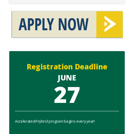
Registration Deadline
JUNE
27
Accelerated/Hybrid program begins every year!