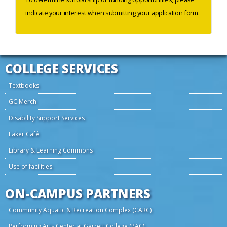
indicate your interest when submitting your application form.
COLLEGE SERVICES
Textbooks
GC Merch
Disability Support Services
Laker Café
Library & Learning Commons
Use of facilities
ON-CAMPUS PARTNERS
Community Aquatic & Recreation Complex (CARC)
Performing Arts Center at Garrett College (PAC)