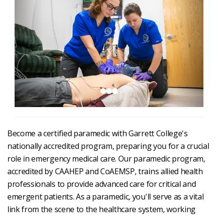
Become a certified paramedic with Garrett College's
nationally accredited program, preparing you for a crucial
role in emergency medical care. Our paramedic program,
accredited by CAAHEP and CoAEMSP, trains allied health
professionals to provide advanced care for critical and
emergent patients. As a paramedic, you'll serve as a vital
link from the scene to the healthcare system, working