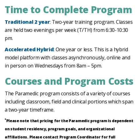
Time to Complete Program
Traditional 2 year
: Two-year training program. Classes
are held two evenings per week (T/TH) from 6:30-10:30
pm.
Accelerated Hybrid
: One year or less. This is a hybrid
model platform with classes asynchronously, online and
in person on Wednesdays from 8am – 5pm.
Courses and Program Costs
The Paramedic program consists of a variety of courses
including classroom, field and clinical portions which span
a two-year timeframe.
*
Please note that pricing for the Paramedic program is dependent
on student residency, program goals, and organizational
affiliations. Please contact Program Coordinator for full