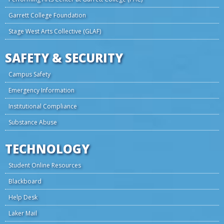
Garrett College Foundation
Stage West Arts Collective (GLAF)
SAFETY & SECURITY
Campus Safety
Emergency Information
Institutional Compliance
Substance Abuse
TECHNOLOGY
Student Online Resources
Blackboard
Help Desk
Laker Mail