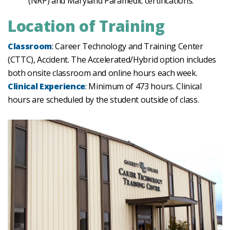
(NRP) and Maryland Paramedic certifications.
Location of Training
Classroom
: Career Technology and Training Center
(CTTC), Accident. The Accelerated/Hybrid option includes
both onsite classroom and online hours each week.
Clinical Experience
: Minimum of 473 hours. Clinical
hours are scheduled by the student outside of class.