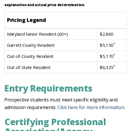
explanation and actual price determination.
Pricing Legend
Maryland Senior Resident (60+)
$2,860
*
Garrett County Resident
$5,150
*
Out-of-County Resident
$5,170
*
Out-of-State Resident
$6,325
Entry Requirements
Prospective students must meet specific eligibility and
admission requirements.
Click here for more information
.
Certifying Professional