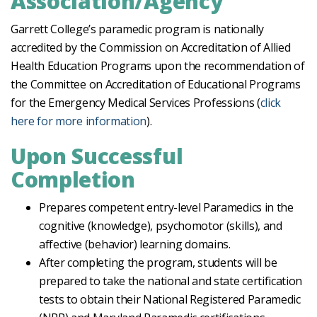
Association/Agency
Garrett College’s paramedic program is nationally
accredited by the Commission on Accreditation of Allied
Health Education Programs upon the recommendation of
the Committee on Accreditation of Educational Programs
for the Emergency Medical Services Professions (
click
here for more information
).
Upon Successful
Completion
Prepares competent entry-level Paramedics in the
cognitive (knowledge), psychomotor (skills), and
affective (behavior) learning domains.
After completing the program, students will be
prepared to take the national and state certification
tests to obtain their National Registered Paramedic