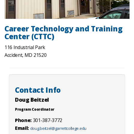
Career Technology and Training
Center (CTTC)
116 Industrial Park
Accident, MD 21520
Contact Info
Doug Beitzel
Program Coordinator
Phone:
301-387-3772
Email:
doug.beitzel@garrettcollege.edu