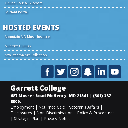
Online Course Support
Student Portal
HOSTED EVENTS
Mountain MD Music Institute
Summer Camps
Aza Stanton Art Collection
Garrett College
687 Mosser Road
McHenry
,
MD
21541
|
(301) 387-
3000
.
Employment
|
Net Price Calc
|
Veteran's Affairs
|
Disclosures
|
Non-Discrimination
|
Policy & Procedures
|
Strategic Plan
|
Privacy Notice