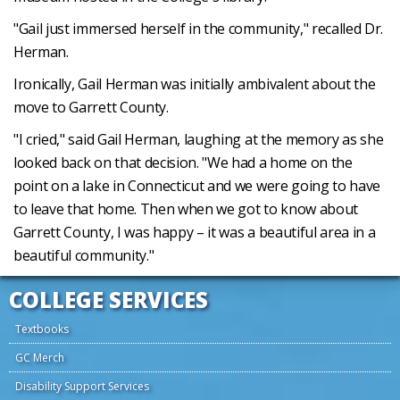
"Gail just immersed herself in the community," recalled Dr.
Herman.
Ironically, Gail Herman was initially ambivalent about the
move to Garrett County.
"I cried," said Gail Herman, laughing at the memory as she
looked back on that decision. "We had a home on the
point on a lake in Connecticut and we were going to have
to leave that home. Then when we got to know about
Garrett County, I was happy – it was a beautiful area in a
beautiful community."
COLLEGE SERVICES
Textbooks
GC Merch
Disability Support Services