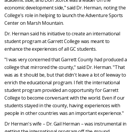
economic development side," said Dr. Herman, noting the
College's role in helping to launch the Adventure Sports
Center on Marsh Mountain.
Dr. Herman said his initiative to create an international
student program at Garrett College was meant to
enhance the experiences of all GC students.
"I was very concerned that Garrett County had produced a
college that mirrored the county," said Dr. Herman. "That
was as it should be, but that didn't leave a lot of leeway to
enrich the educational program. I felt the international
student program provided an opportunity for Garrett
College to become conversant with the world. Even if our
students stayed in the county, having experiences with
people in other countries was an important experience."
Dr Herman's wife – Dr. Gail Herman – was instrumental in
getting the international program off the ground.