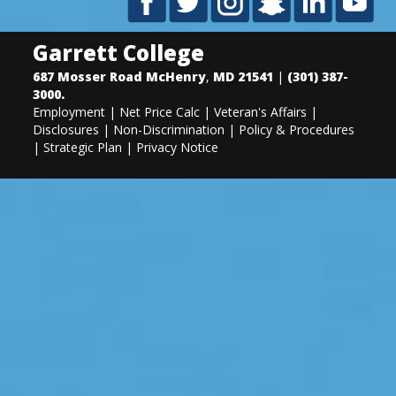
Garrett College
687 Mosser Road
McHenry
,
MD
21541
|
(301) 387-
3000
.
Employment
|
Net Price Calc
|
Veteran's Affairs
|
Disclosures
|
Non-Discrimination
|
Policy & Procedures
|
Strategic Plan
|
Privacy Notice