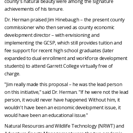
county's natural beauty were among the signature
achievements of his tenure.
Dr. Herman praised Jim Hinebaugh – the present county
commissioner who then served as county economic
development director – with envisioning and
implementing the GCSP, which still provides tuition and
fee support for recent high school graduates (later
expanded to dual enrollment and workforce development
students) to attend Garrett College virtually free of
charge.
"Jim really made this proposal – he was the lead person
on this initiative," said Dr. Herman. "If he were not the lead
person, it would never have happened. Without him, it
wouldn't have been an economic development issue, it
would have been an educational issue."
Natural Resources and Wildlife Technology (NRWT) and