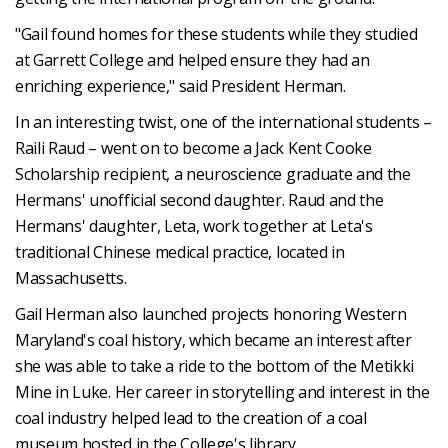
"Gail found homes for these students while they studied
at Garrett College and helped ensure they had an
enriching experience," said President Herman.
In an interesting twist, one of the international students –
Raili Raud – went on to become a Jack Kent Cooke
Scholarship recipient, a neuroscience graduate and the
Hermans' unofficial second daughter. Raud and the
Hermans' daughter, Leta, work together at Leta's
traditional Chinese medical practice, located in
Massachusetts.
Gail Herman also launched projects honoring Western
Maryland's coal history, which became an interest after
she was able to take a ride to the bottom of the Metikki
Mine in Luke. Her career in storytelling and interest in the
coal industry helped lead to the creation of a coal
museum hosted in the College's library.