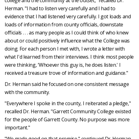
college and the community at the outset," recalled Dr.
Herman. "I had to listen very carefully and I had to
evidence that I had listened very carefully. I got loads and
loads of information from county officials, downstate
officials . . . as many people as I could think of who knew
about or could positively influence what the College was
doing. For each person I met with, I wrote a letter with
what I'd learned from their interviews. I think most people
were thinking, ‘Whoever this guy is, he does listen.' I
received a treasure trove of information and guidance."
Dr. Herman said he focused on one consistent message
with the community.
"Everywhere I spoke in the county, I reiterated a pledge,"
recalled Dr. Herman. "Garrett Community College existed
for the people of Garrett County. No purpose was more
important."
"We made good on that promise," continued Dr. Herman.