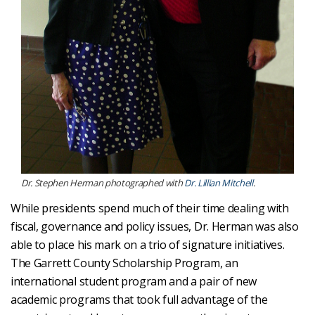
Dr. Stephen Herman photographed with
Dr. Lillian Mitchell
.
While presidents spend much of their time dealing with
fiscal, governance and policy issues, Dr. Herman was also
able to place his mark on a trio of signature initiatives.
The Garrett County Scholarship Program, an
international student program and a pair of new
academic programs that took full advantage of the