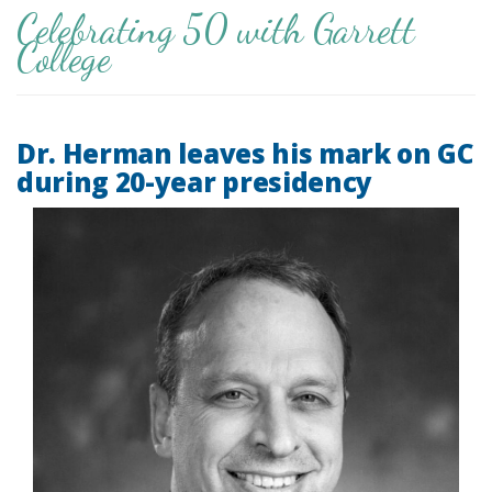
Celebrating 50 with Garrett
College
Dr. Herman leaves his mark on GC
during 20-year presidency