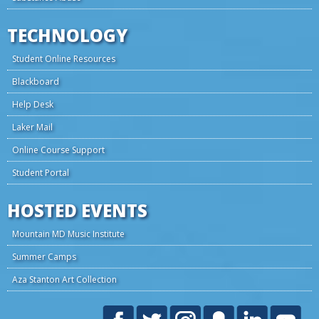
TECHNOLOGY
Student Online Resources
Blackboard
Help Desk
Laker Mail
Online Course Support
Student Portal
HOSTED EVENTS
Mountain MD Music Institute
Summer Camps
Aza Stanton Art Collection