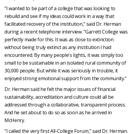
"I wanted to be part of a college that was looking to
rebuild and see if my ideas could work in a way that
facilitated recovery of the institution," said Dr. Herman
during a recent telephone interview. "Garrett College was
perfectly made for this. It was as close to extinction
without being truly extinct as any institution I had
encountered. By many people's lights, it was simply too
small to be sustainable in an isolated rural community of
30,000 people. But while it was seriously in trouble, it
enjoyed strong emotional support from the community."
Dr. Herman said he felt the major issues of financial
sustainability, accreditation and culture could all be
addressed through a collaborative, transparent process.
And he set about to do so as soon as he arrived in
McHenry.
"I called the very first All-College Forum," said Dr. Herman.