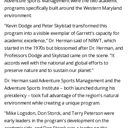
Adventure Sports Management were the two academic
programs specifically built around the Western Maryland
environment.
"Kevin Dodge and Peter Skylstad transformed this
program into a visible exemplar of Garrett's capacity for
academic excellence," Dr. Herman said of NRWT, which
started in the 1970s but blossomed after Dr. Herman, and
Professors Dodge and Skylstad came on the scene. "It
accords well with the national and global efforts to
preserve nature and to sustain our planet."
Dr. Herman said Adventure Sports Management and the
Adventure Sports Institute – both launched during his
presidency – took full advantage of the region's natural
environment while creating a unique program.
"Mike Logsdon, Don Storck, and Terry Peterson were
early leaders in the program's development on the
academic side, and Don Storck was a leader on the