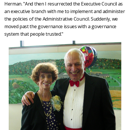
Herman. "And then I resurrected the Executive Council as
an executive branch with me to implement and administer
the policies of the Administrative Council. Suddenly, we
moved past the governance issues with a governance
system that people trusted."