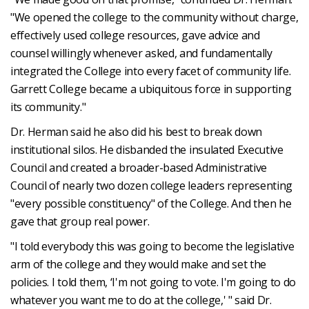
"We opened the college to the community without charge,
effectively used college resources, gave advice and
counsel willingly whenever asked, and fundamentally
integrated the College into every facet of community life.
Garrett College became a ubiquitous force in supporting
its community."
Dr. Herman said he also did his best to break down
institutional silos. He disbanded the insulated Executive
Council and created a broader-based Administrative
Council of nearly two dozen college leaders representing
"every possible constituency" of the College. And then he
gave that group real power.
"I told everybody this was going to become the legislative
arm of the college and they would make and set the
policies. I told them, ‘I'm not going to vote. I'm going to do
whatever you want me to do at the college,' " said Dr.