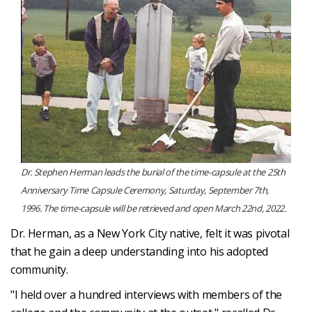
Dr. Stephen Herman leads the burial of the time-capsule at the 25th
Anniversary Time Capsule Ceremony, Saturday, September 7th,
1996. The time-capsule will be retrieved and open March 22nd, 2022.
Dr. Herman, as a New York City native, felt it was pivotal
that he gain a deep understanding into his adopted
community.
"I held over a hundred interviews with members of the