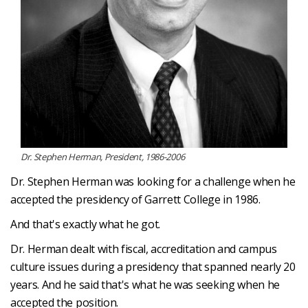
Dr. Stephen Herman, President, 1986-2006
Dr. Stephen Herman was looking for a challenge when he
accepted the presidency of Garrett College in 1986.
And that's exactly what he got.
Dr. Herman dealt with fiscal, accreditation and campus
culture issues during a presidency that spanned nearly 20
years. And he said that's what he was seeking when he
accepted the position.