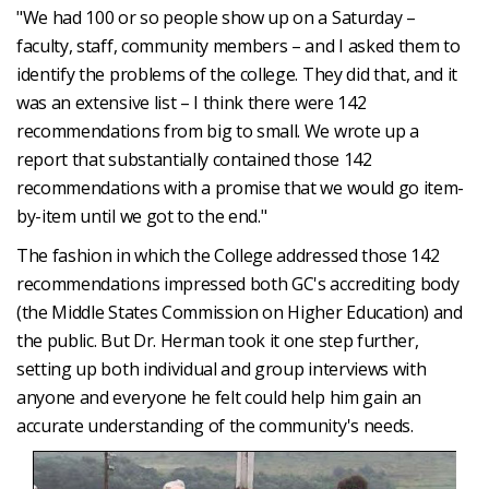
"We had 100 or so people show up on a Saturday –
faculty, staff, community members – and I asked them to
identify the problems of the college. They did that, and it
was an extensive list – I think there were 142
recommendations from big to small. We wrote up a
report that substantially contained those 142
recommendations with a promise that we would go item-
by-item until we got to the end."
The fashion in which the College addressed those 142
recommendations impressed both GC's accrediting body
(the Middle States Commission on Higher Education) and
the public. But Dr. Herman took it one step further,
setting up both individual and group interviews with
anyone and everyone he felt could help him gain an
accurate understanding of the community's needs.