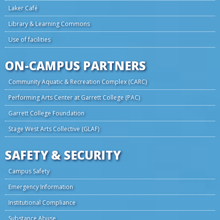
Laker Café
Library & Learning Commons
Use of facilities
ON-CAMPUS PARTNERS
Community Aquatic & Recreation Complex (CARC)
Performing Arts Center at Garrett College (PAC)
Garrett College Foundation
Stage West Arts Collective (GLAF)
SAFETY & SECURITY
Campus Safety
Emergency Information
Institutional Compliance
Substance Abuse