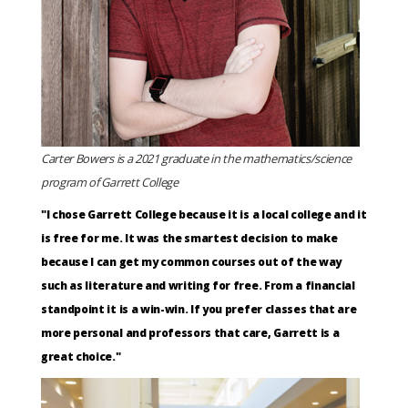
Carter Bowers is a 2021 graduate in the mathematics/science
program of Garrett College
"I chose Garrett College because it is a local college and it
is free for me. It was the smartest decision to make
because I can get my common courses out of the way
such as literature and writing for free. From a financial
standpoint it is a win-win. If you prefer classes that are
more personal and professors that care, Garrett is a
great choice."