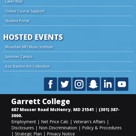
Laker Mail
Online Course Support
Student Portal
HOSTED EVENTS
Mountain MD Music Institute
Summer Camps
Aza Stanton Art Collection
Garrett College
687 Mosser Road
McHenry
,
MD
21541
|
(301) 387-
3000
.
Employment
|
Net Price Calc
|
Veteran's Affairs
|
Disclosures
|
Non-Discrimination
|
Policy & Procedures
|
Strategic Plan
|
Privacy Notice