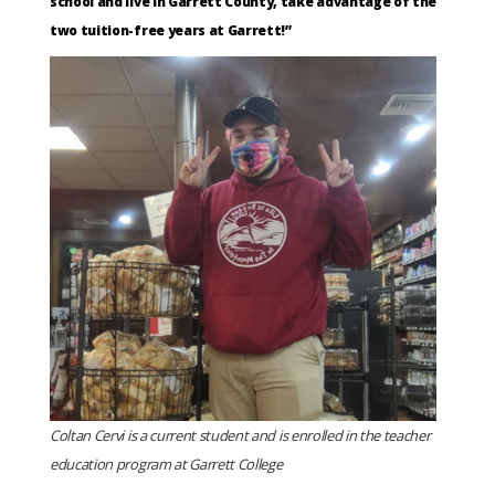
school and live in Garrett County, take advantage of the
two tuition-free years at Garrett!”
Coltan Cervi is a current student and is enrolled in the teacher
education program at Garrett College