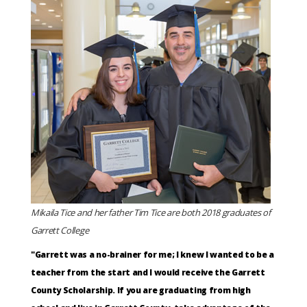
Mikaila Tice and her father Tim Tice are both 2018 graduates of
Garrett College
"Garrett was a no-brainer for me; I knew I wanted to be a
teacher from the start and I would receive the Garrett
County Scholarship. If you are graduating from high