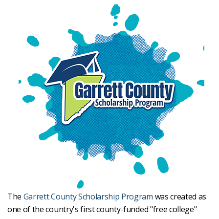
The
Garrett County Scholarship Program
was created as
one of the country's first county-funded "free college"