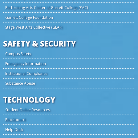
Performing Arts Center at Garrett College (PAC)
Garrett College Foundation
Stage West Arts Collective (GLAF)
SAFETY & SECURITY
Campus Safety
Emergency Information
Institutional Compliance
Substance Abuse
TECHNOLOGY
Student Online Resources
Blackboard
Help Desk