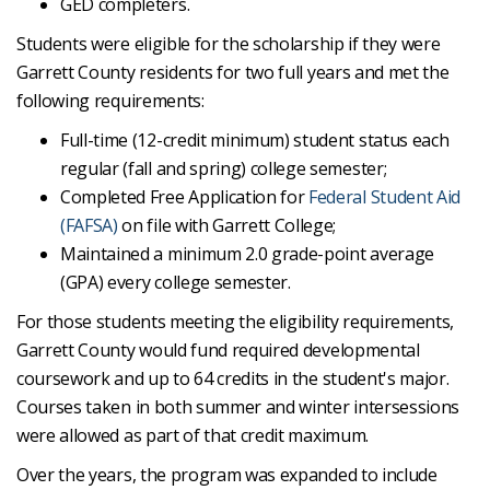
GED completers.
Students were eligible for the scholarship if they were
Garrett County residents for two full years and met the
following requirements:
Full-time (12-credit minimum) student status each
regular (fall and spring) college semester;
Completed Free Application for
Federal Student Aid
(FAFSA)
on file with Garrett College;
Maintained a minimum 2.0 grade-point average
(GPA) every college semester.
For those students meeting the eligibility requirements,
Garrett County would fund required developmental
coursework and up to 64 credits in the student's major.
Courses taken in both summer and winter intersessions
were allowed as part of that credit maximum.
Over the years, the program was expanded to include