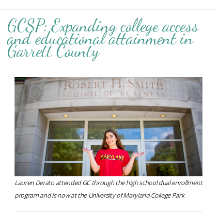
GCSP: Expanding college access
and educational attainment in
Garrett County
Lauren Derato attended GC through the high school dual enrollment
program and is now at the University of Maryland College Park