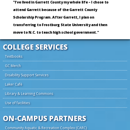
"I've lived in Garrett County my whole life – I chose to
attend Garrett because of the Garrett County
Scholarship Program. After Garrett, I plan on
transferring to Frostburg State University and then
move to N.C. to teach high school government."
COLLEGE SERVICES
Textbooks
GC Merch
Disability Support Services
Laker Café
Library & Learning Commons
Use of facilities
ON-CAMPUS PARTNERS
Community Aquatic & Recreation Complex (CARC)