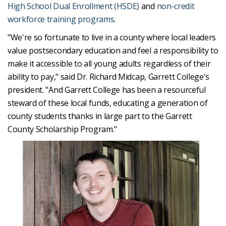
High School Dual Enrollment (HSDE)
and
non-credit
workforce training programs
.
"We're so fortunate to live in a county where local leaders
value postsecondary education and feel a responsibility to
make it accessible to all young adults regardless of their
ability to pay," said Dr. Richard Midcap, Garrett College's
president. "And Garrett College has been a resourceful
steward of these local funds, educating a generation of
county students thanks in large part to the Garrett
County Scholarship Program."