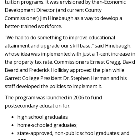
tuition programs. It was envisioned by then-Economic
Development Director (and current County
Commissioner) Jim Hinebaugh as a way to develop a
better-trained workforce.
"We had to do something to improve educational
attainment and upgrade our skill base," said Hinebaugh,
whose idea was implemented with just a 1-cent increase in
the property tax rate. Commissioners Ernest Gregg, David
Beard and Frederick Holliday approved the plan while
Garrett College President Dr. Stephen Herman and his
staff developed the policies to implement it.
The program was launched in 2006 to fund
postsecondary education for:
high school graduates;
home-schooled graduates;
state-approved, non-public school graduates; and