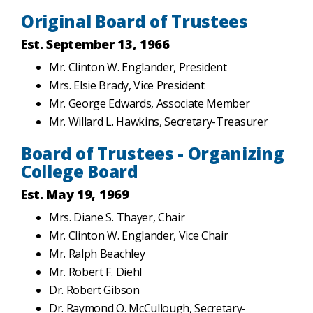
Original Board of Trustees
Est. September 13, 1966
Mr. Clinton W. Englander, President
Mrs. Elsie Brady, Vice President
Mr. George Edwards, Associate Member
Mr. Willard L. Hawkins, Secretary-Treasurer
Board of Trustees - Organizing
College Board
Est. May 19, 1969
Mrs. Diane S. Thayer, Chair
Mr. Clinton W. Englander, Vice Chair
Mr. Ralph Beachley
Mr. Robert F. Diehl
Dr. Robert Gibson
Dr. Raymond O. McCullough, Secretary-