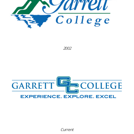
2002
Current