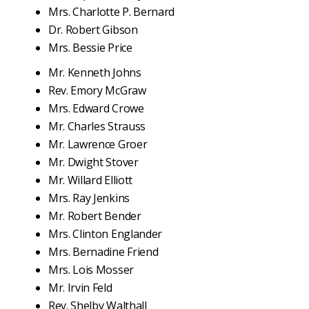
Mrs. Charlotte P. Bernard
Dr. Robert Gibson
Mrs. Bessie Price
Mr. Kenneth Johns
Rev. Emory McGraw
Mrs. Edward Crowe
Mr. Charles Strauss
Mr. Lawrence Groer
Mr. Dwight Stover
Mr. Willard Elliott
Mrs. Ray Jenkins
Mr. Robert Bender
Mrs. Clinton Englander
Mrs. Bernadine Friend
Mrs. Lois Mosser
Mr. Irvin Feld
Rev. Shelby Walthall