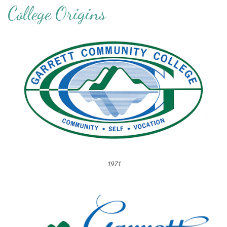
College Origins
1971