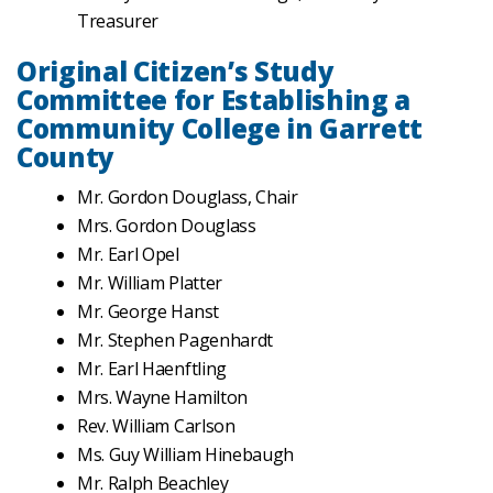
Treasurer
Original Citizen’s Study
Committee for Establishing a
Community College in Garrett
County
Mr. Gordon Douglass, Chair
Mrs. Gordon Douglass
Mr. Earl Opel
Mr. William Platter
Mr. George Hanst
Mr. Stephen Pagenhardt
Mr. Earl Haenftling
Mrs. Wayne Hamilton
Rev. William Carlson
Ms. Guy William Hinebaugh
Mr. Ralph Beachley