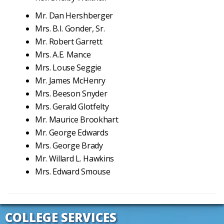
Mr. Dan Hershberger
Mrs. B.I. Gonder, Sr.
Mr. Robert Garrett
Mrs. A.E. Mance
Mrs. Louse Seggie
Mr. James McHenry
Mrs. Beeson Snyder
Mrs. Gerald Glotfelty
Mr. Maurice Brookhart
Mr. George Edwards
Mrs. George Brady
Mr. Willard L. Hawkins
Mrs. Edward Smouse
COLLEGE SERVICES