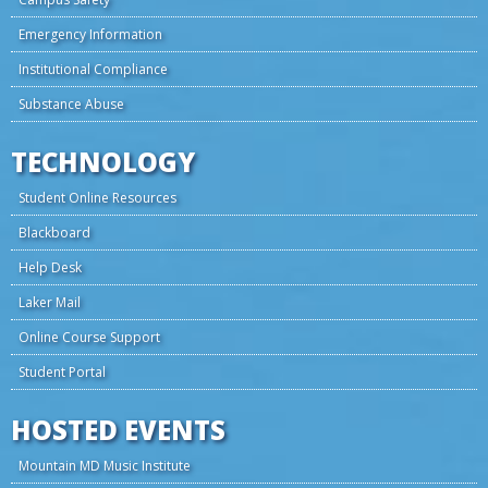
Emergency Information
Institutional Compliance
Substance Abuse
TECHNOLOGY
Student Online Resources
Blackboard
Help Desk
Laker Mail
Online Course Support
Student Portal
HOSTED EVENTS
Mountain MD Music Institute