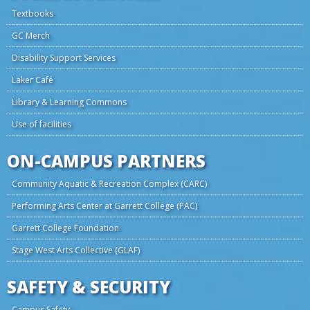
Textbooks
GC Merch
Disability Support Services
Laker Café
Library & Learning Commons
Use of facilities
ON-CAMPUS PARTNERS
Community Aquatic & Recreation Complex (CARC)
Performing Arts Center at Garrett College (PAC)
Garrett College Foundation
Stage West Arts Collective (GLAF)
SAFETY & SECURITY
Campus Safety